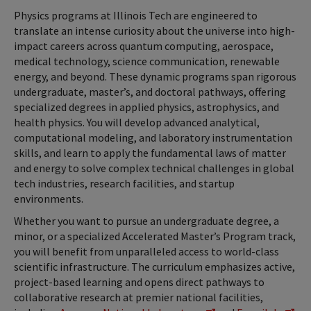
Physics programs at Illinois Tech are engineered to
translate an intense curiosity about the universe into high-
impact careers across quantum computing, aerospace,
medical technology, science communication, renewable
energy, and beyond. These dynamic programs span rigorous
undergraduate, master’s, and doctoral pathways, offering
specialized degrees in applied physics, astrophysics, and
health physics. You will develop advanced analytical,
computational modeling, and laboratory instrumentation
skills, and learn to apply the fundamental laws of matter
and energy to solve complex technical challenges in global
tech industries, research facilities, and startup
environments.
Whether you want to pursue an undergraduate degree, a
minor, or a specialized Accelerated Master’s Program track,
you will benefit from unparalleled access to world-class
scientific infrastructure. The curriculum emphasizes active,
project-based learning and opens direct pathways to
collaborative research at premier national facilities,