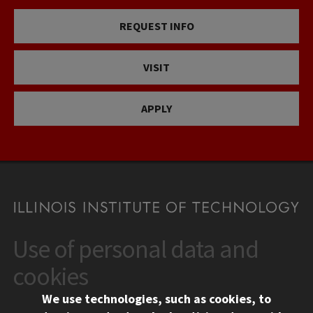
REQUEST INFO
VISIT
APPLY
Use of personal data and
CONTACT
10 West 35th Street
cookies
Chicago, IL 60616
We use technologies, such as cookies, to
312.567.3000