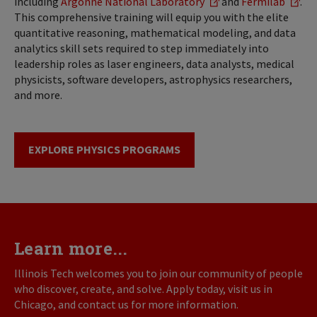
including
Argonne National Laboratory
and
Fermilab
.
This comprehensive training will equip you with the elite
quantitative reasoning, mathematical modeling, and data
analytics skill sets required to step immediately into
leadership roles as laser engineers, data analysts, medical
physicists, software developers, astrophysics researchers,
and more.
EXPLORE PHYSICS PROGRAMS
Learn more...
Illinois Tech welcomes you to join our community of people
who discover, create, and solve. Apply today, visit us in
Chicago, and contact us for more information.