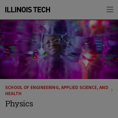
Skip
Skip
OP
to
to
main
main
site
content
navigation
SCHOOL OF ENGINEERING, APPLIED SCIENCE, AND
HEALTH
Physics