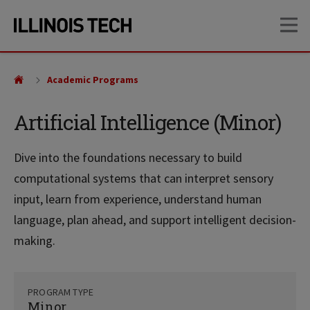
Skip
Skip
OP
to
to
main
main
site
content
navigation
Academic Programs
Artificial Intelligence (Minor)
Dive into the foundations necessary to build
computational systems that can interpret sensory
input, learn from experience, understand human
language, plan ahead, and support intelligent decision-
making.
PROGRAM TYPE
Minor