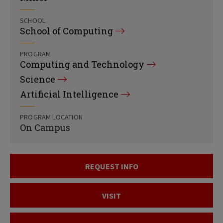
SCHOOL
School of Computing
PROGRAM
Computing and Technology
Science
Artificial Intelligence
PROGRAM LOCATION
On Campus
REQUEST INFO
VISIT