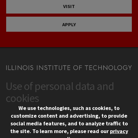
VISIT
APPLY
Use of personal data and
CONTACT
10 West 35th Street
cookies
Chicago, IL 60616
We use technologies, such as cookies, to
312.567.3000
customize content and advertising, to provide
Contact Us
social media features, and to analyze traffic to
the site.
To learn more, please read our
privacy
Facebook
Instagram
LinkedIn
Twitter
YouTube
Social Media Links