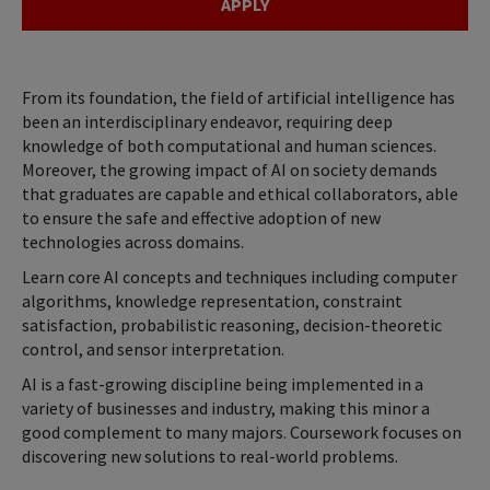
APPLY
From its foundation, the field of artificial intelligence has
been an interdisciplinary endeavor, requiring deep
knowledge of both computational and human sciences.
Moreover, the growing impact of AI on society demands
that graduates are capable and ethical collaborators, able
to ensure the safe and effective adoption of new
technologies across domains.
Learn core AI concepts and techniques including computer
algorithms, knowledge representation, constraint
satisfaction, probabilistic reasoning, decision-theoretic
control, and sensor interpretation.
AI is a fast-growing discipline being implemented in a
variety of businesses and industry, making this minor a
good complement to many majors. Coursework focuses on
discovering new solutions to real-world problems.