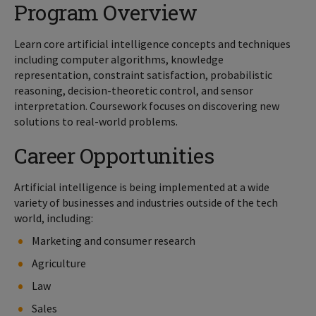
Program Overview
Learn core artificial intelligence concepts and techniques
including computer algorithms, knowledge
representation, constraint satisfaction, probabilistic
reasoning, decision-theoretic control, and sensor
interpretation. Coursework focuses on discovering new
solutions to real-world problems.
Career Opportunities
Artificial intelligence is being implemented at a wide
variety of businesses and industries outside of the tech
world, including:
Marketing and consumer research
Agriculture
Law
Sales