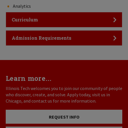
Analytics
Click to Open
Curriculum
Click to Open
Admission Requirements
Learn more...
Illinois Tech welcomes you to join our community of people
who discover, create, and solve. Apply today, visit us in
Chicago, and contact us for more information.
REQUEST INFO