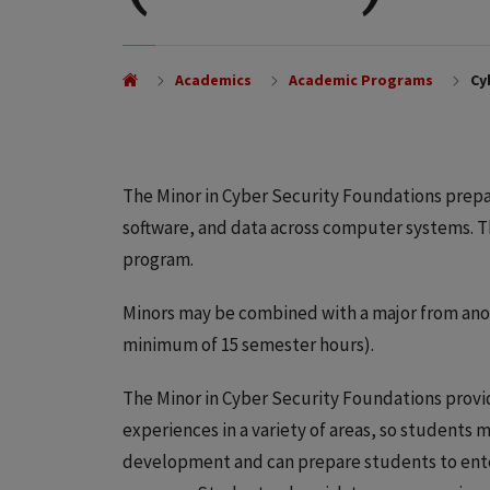
Academics
Academic Programs
Cyb
The Minor in Cyber Security Foundations prepa
software, and data across computer systems. 
program.
Minors may be combined with a major from anoth
minimum of 15 semester hours).
The Minor in Cyber Security Foundations provid
experiences in a variety of areas, so students m
development and can prepare students to ente