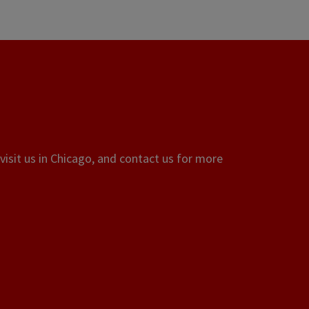
visit us in Chicago, and contact us for more