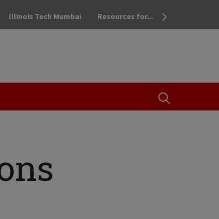
Illinois Tech Mumbai
Resources for...
OPEN THE SEA
ions