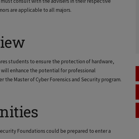
must consult with the advisers in their respective
ors are applicable to all majors.
view
res students to ensure the protection of hardware,
 will enhance the potential for professional
r the Master of Cyber Forensics and Security program.
nities
ecurity Foundations could be prepared to enter a