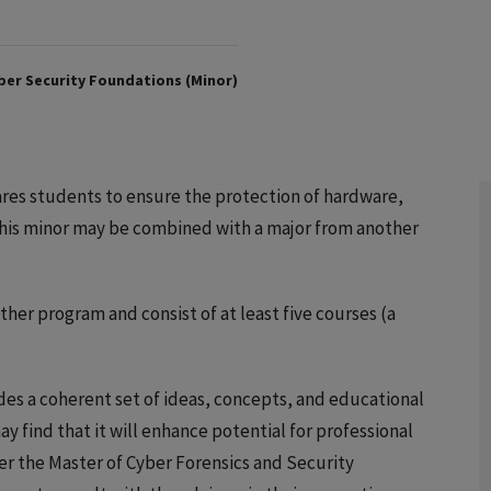
er Security Foundations (Minor)
res students to ensure the protection of hardware,
This minor may be combined with a major from another
er program and consist of at least five courses (a
es a coherent set of ideas, concepts, and educational
ay find that it will enhance potential for professional
r the Master of Cyber Forensics and Security