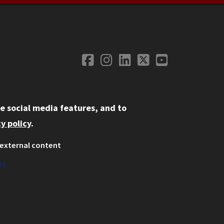
Facebook
Instagram
LinkedIn
Twitter
YouTube
Social Media
e social media features, and to
y policy
.
external content
ystem
ation
es
on