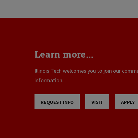
Learn more...
Illinois Tech welcomes you to join our commun
information.
REQUEST INFO
VISIT
APPLY