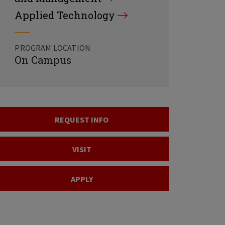
Applied Technology
PROGRAM LOCATION
On Campus
REQUEST INFO
VISIT
APPLY