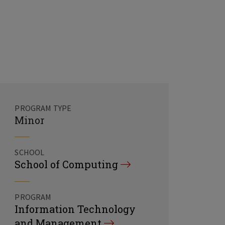
PROGRAM TYPE
Minor
SCHOOL
School of Computing
PROGRAM
Information Technology
and Management