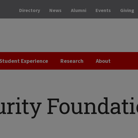
Directory
News
Alumni
Events
Giving
Student Experience
Research
About
urity Foundat