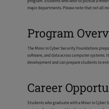
program.
Students who wish to pursue a minor 
major departments. Please note that not all min
Program Over
The Minor in Cyber Security Foundations prepa
software, and data across computer systems. It
development and can prepare students to ente
Career Opportu
Students who graduate with a Minor in Cyber S