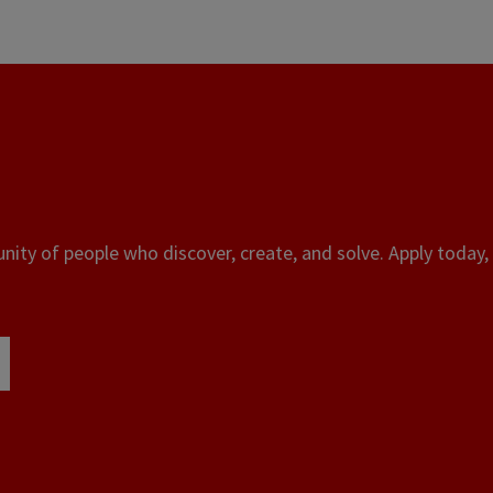
ity of people who discover, create, and solve. Apply today, 