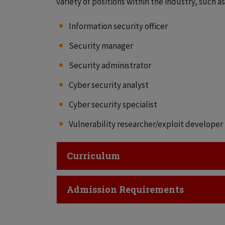
variety of positions within the industry, such as
Information security officer
Security manager
Security administrator
Cyber security analyst
Cyber security specialist
Vulnerability researcher/exploit developer
Click to Open
Curriculum
Click to Open
Admission Requirements