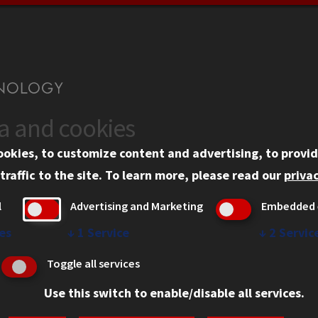
ta and cookies
US
WEB LINKS
ookies, to customize content and advertising, to provid
rgency Information
Privacy
traffic to the site.
To learn more, please read our
privac
ployment
Copyright Concerns
l
Advertising and Marketing
Embedded 
mni
IBHE Online Complaint S
inois Tech Portal
Student Complaint Inform
es
↓
1
Service
↓
2
Servic
Student Non-Discriminati
Toggle all services
Policy
Use this switch to enable/disable all services.