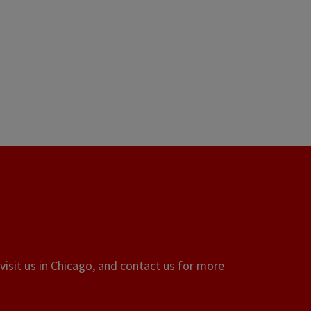
visit us in Chicago, and contact us for more