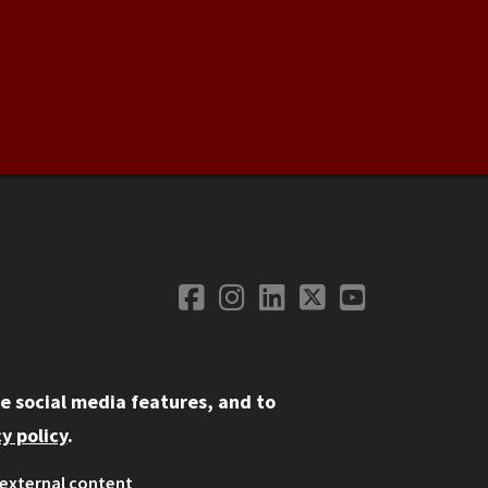
Facebook
Instagram
LinkedIn
Twitter
YouTube
Social Media
e social media features, and to
y policy
.
external content
ystem