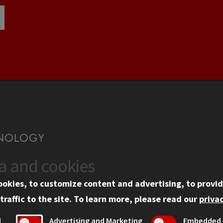
ta and cookies
US
WEB LINKS
ookies, to customize content and advertising, to provid
rgency Information
Privacy
traffic to the site.
To learn more, please read our
privac
ployment
Copyright Concerns
l
Advertising and Marketing
Embedded 
mni
IBHE Online Complaint S