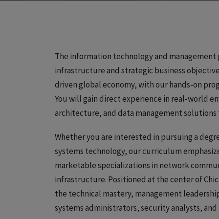
The information technology and management pr
infrastructure and strategic business objectiv
driven global economy, with our hands-on pro
You will gain direct experience in real-world 
architecture, and data management solutions th
Whether you are interested in pursuing a degr
systems technology, our curriculum emphasizes 
marketable specializations in network commun
infrastructure. Positioned at the center of Ch
the technical mastery, management leadership, 
systems administrators, security analysts, and 