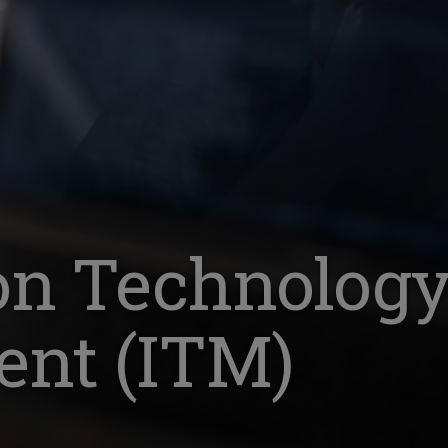
on Technolog
nt (ITM)