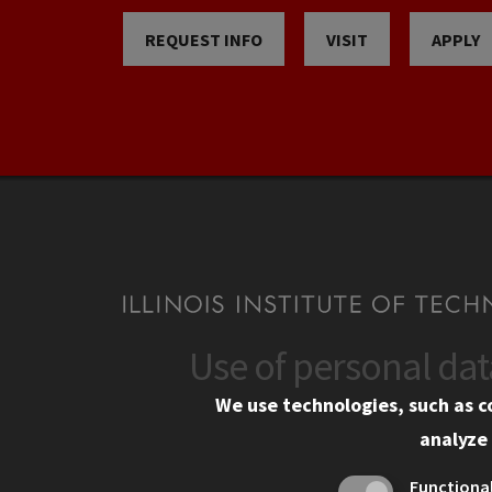
REQUEST INFO
VISIT
APPLY
Use of personal da
CONTACT
CAMP
We use technologies, such as c
10 West 35th Street
Eme
analyze 
Chicago, IL 60616
Em
Functiona
Alu