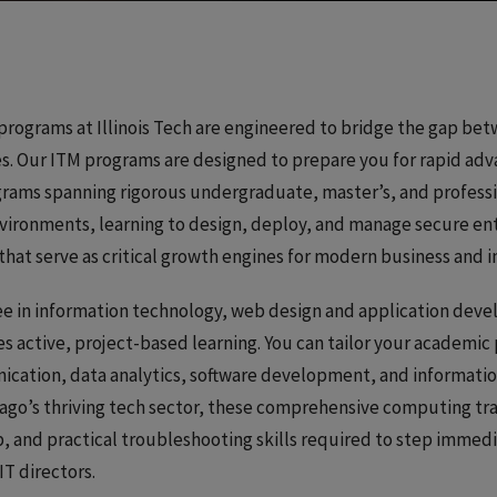
ograms at Illinois Tech are engineered to bridge the gap bet
es. Our ITM programs are designed to prepare you for rapid ad
grams spanning rigorous undergraduate, master’s, and profess
environments, learning to design, deploy, and manage secure en
at serve as critical growth engines for modern business and i
ee in information technology, web design and application deve
active, project-based learning. You can tailor your academic 
ication, data analytics, software development, and informati
icago’s thriving tech sector, these comprehensive computing t
and practical troubleshooting skills required to step immediat
IT directors.