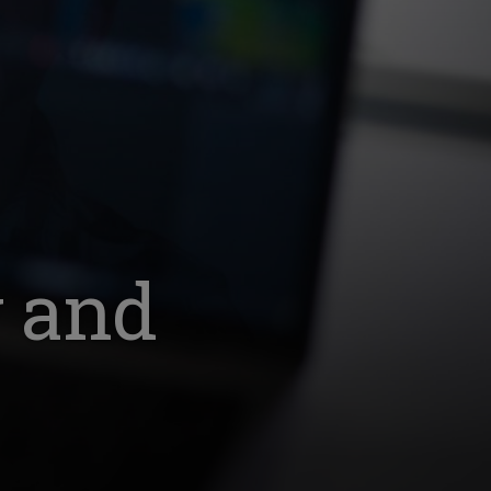
y and