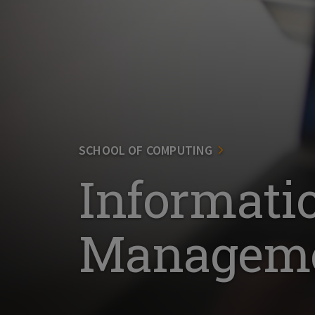
SCHOOL OF COMPUTING
Informati
Manageme