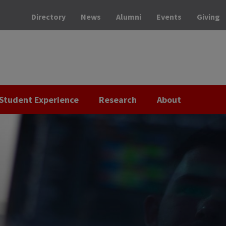
Directory
News
Alumni
Events
Giving
Student Experience
Research
About