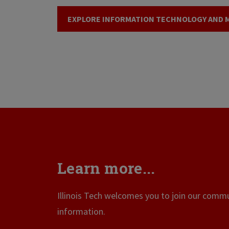
EXPLORE INFORMATION TECHNOLOGY AND
Learn more...
Illinois Tech welcomes you to join our commun
information.