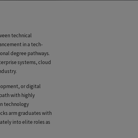
ween technical
vancement in a tech-
ional degree pathways.
terprise systems, cloud
ndustry.
lopment, or digital
path with highly
on technology
racks arm graduates with
ely into elite roles as