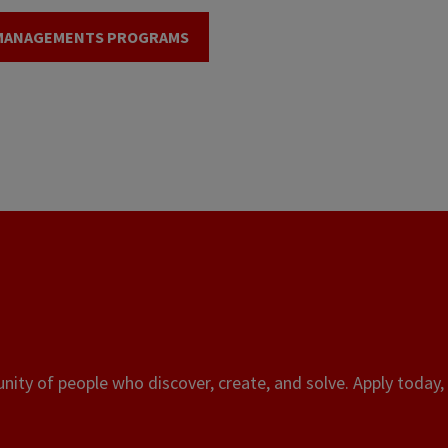
 MANAGEMENTS PROGRAMS
ity of people who discover, create, and solve. Apply today, 