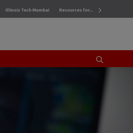
Illinois Tech Mumbai
Resources for...
OPEN THE SEA