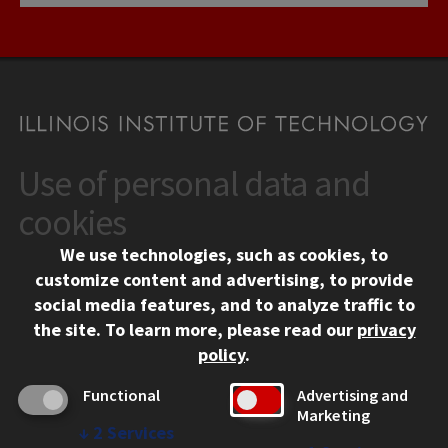
Use of personal data and
CONTACT
10 West 35th Street
cookies
Chicago, IL 60616
We use technologies, such as cookies, to
312.567.3000
customize content and advertising, to provide
Contact Us
social media features, and to analyze traffic to
the site.
To learn more, please read our
privacy
Facebook
Instagram
LinkedIn
Twitter
YouTube
Social Media Links
policy
.
CAMPUS
Functional
Advertising and
Marketing
Emergency Information
↓
2
Services
Employment