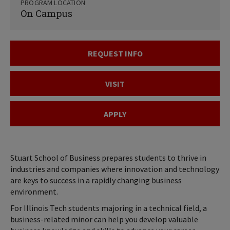
PROGRAM LOCATION
On Campus
REQUEST INFO
VISIT
APPLY
Stuart School of Business prepares students to thrive in
industries and companies where innovation and technology
are keys to success in a rapidly changing business
environment.
For Illinois Tech students majoring in a technical field, a
business-related minor can help you develop valuable