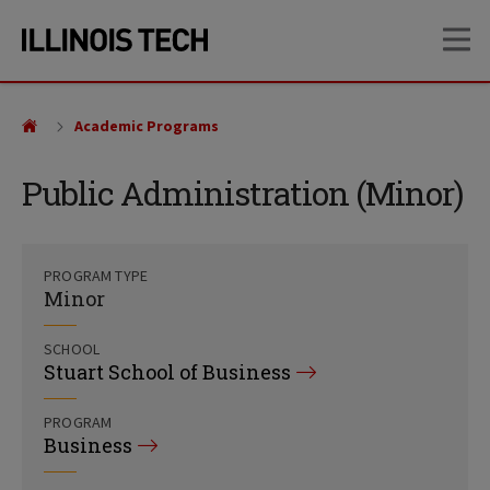
Skip
Skip
OP
to
to
main
main
site
content
navigation
Academic Programs
Public Administration (Minor)
PROGRAM TYPE
Minor
SCHOOL
Stuart School of Business
PROGRAM
Business