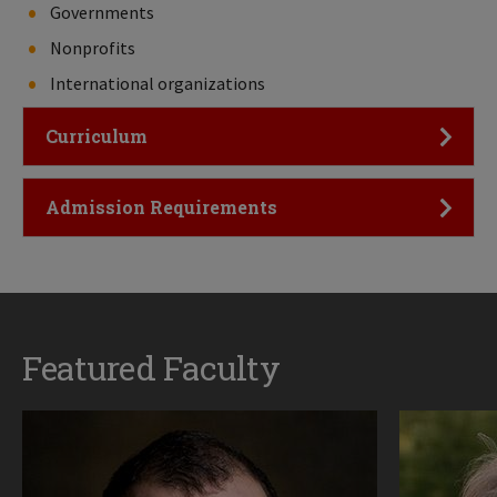
Governments
Nonprofits
International organizations
Click to Open
Curriculum
Click to Open
Admission Requirements
Featured Faculty