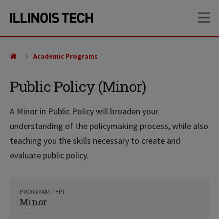
Skip
Skip
OP
to
to
main
main
site
content
navigation
Academic Programs
Public Policy (Minor)
A Minor in Public Policy will broaden your
understanding of the policymaking process, while also
teaching you the skills necessary to create and
evaluate public policy.
PROGRAM TYPE
Minor