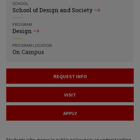
SCHOOL
School of Design and Society
PROGRAM
Design
PROGRAM LOCATION
On Campus
REQUEST INFO
VISIT
APPLY
Students who minor in public policy gain an understanding