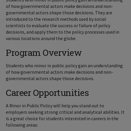
of how governmental actors make decisions and non-
governmental actors shape those decisions. They are
introduced to the research methods used by social
scientists to evaluate the success or failure of policy
decisions, and apply them to the policy processes used in
various locations around the globe.
Program Overview
Students who minor in public policy gain an understanding
of how governmental actors make decisions and non-
governmental actors shape those decisions.
Career Opportunities
A Minor in Public Policy will help you stand out to
employers seeking strong critical and analytical abilities. It
is a great choice for students interested in careers in the
following areas: