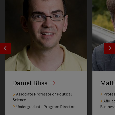
SEE PREVIOS PROFILE
SE
Daniel Bliss
Matt
Associate Professor of Political
Profes
Science
Affili
Undergraduate Program Director
Busines