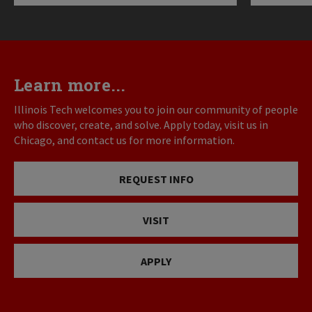
Learn more...
Illinois Tech welcomes you to join our community of people
who discover, create, and solve. Apply today, visit us in
Chicago, and contact us for more information.
REQUEST INFO
VISIT
APPLY