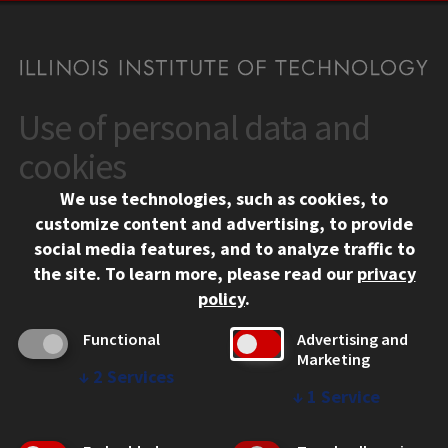
Use of personal data and
CONTACT
10 West 35th Street
cookies
Chicago, IL 60616
We use technologies, such as cookies, to
312.567.3000
customize content and advertising, to provide
Contact Us
social media features, and to analyze traffic to
the site.
To learn more, please read our
privacy
Facebook
Instagram
LinkedIn
Twitter
YouTube
Social Media Links
policy
.
CAMPUS
Functional
Advertising and
Marketing
Emergency Information
↓
2
Services
Employment
↓
1
Service
Alumni
Illinois Tech Portal