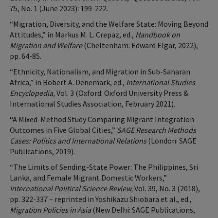
75, No. 1 (June 2023): 199-222.
“Migration, Diversity, and the Welfare State: Moving Beyond
Attitudes,” in Markus M. L. Crepaz, ed.,
Handbook on
Migration and Welfare
(Cheltenham: Edward Elgar, 2022),
pp. 64-85.
“Ethnicity, Nationalism, and Migration in Sub-Saharan
Africa,” in Robert A. Denemark, ed.,
International Studies
Encyclopedia,
Vol. 3 (Oxford: Oxford University Press &
International Studies Association, February 2021).
“A Mixed-Method Study Comparing Migrant Integration
Outcomes in Five Global Cities,”
SAGE Research Methods
Cases: Politics and International Relations
(London: SAGE
Publications, 2019).
“The Limits of Sending-State Power: The Philippines, Sri
Lanka, and Female Migrant Domestic Workers,”
International Political Science Review,
Vol. 39, No. 3 (2018),
pp. 322-337 – reprinted in Yoshikazu Shiobara et al., ed.,
Migration Policies in Asia
(New Delhi: SAGE Publications,