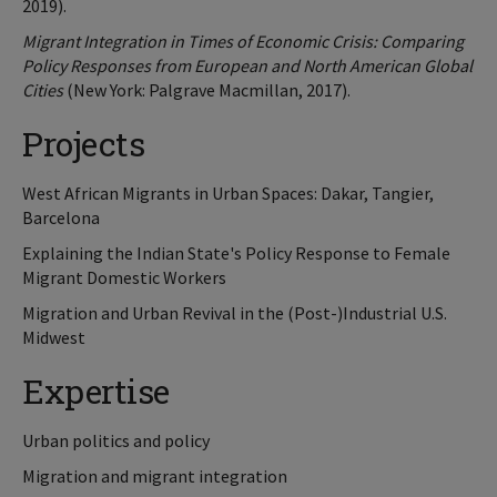
2019).
Migrant Integration in Times of Economic Crisis: Comparing
Policy Responses from European and North American Global
Cities
(New York: Palgrave Macmillan, 2017).
Projects
West African Migrants in Urban Spaces: Dakar, Tangier,
Barcelona
Explaining the Indian State's Policy Response to Female
Migrant Domestic Workers
Migration and Urban Revival in the (Post-)Industrial U.S.
Midwest
Expertise
Urban politics and policy
Migration and migrant integration