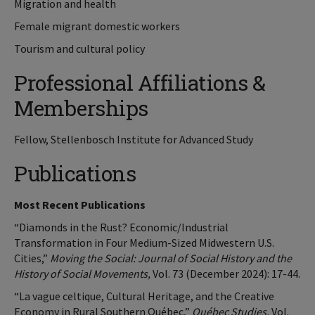
Migration and health
Female migrant domestic workers
Tourism and cultural policy
Professional Affiliations &
Memberships
Fellow, Stellenbosch Institute for Advanced Study
Publications
Most Recent Publications
“Diamonds in the Rust? Economic/Industrial
Transformation in Four Medium-Sized Midwestern U.S.
Cities,”
Moving the Social: Journal of Social History and the
History of Social Movements,
Vol. 73 (December 2024): 17-44.
“La vague celtique, Cultural Heritage, and the Creative
Economy in Rural Southern Québec,”
Québec Studies,
Vol.