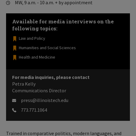
MW, 9 a.m. - 10 a.m. + by appointment
Available for media interviews on the
following topics:
Law and Policy
Humanities and Social Sciences
Health and Medicine
For media inquiries, please contact
Petra Kelly
Communications Director
press@illinoistech.edu
773.771.1064
Trained in comparative politics, modern languages, and