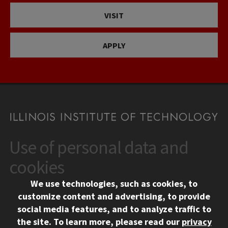
VISIT
APPLY
Use of personal data and
CONTACT
10 West 35th Street
cookies
Chicago, IL 60616
We use technologies, such as cookies, to
312.567.3000
customize content and advertising, to provide
Contact Us
social media features, and to analyze traffic to
the site.
To learn more, please read our
privacy
Facebook
Instagram
LinkedIn
Twitter
YouTube