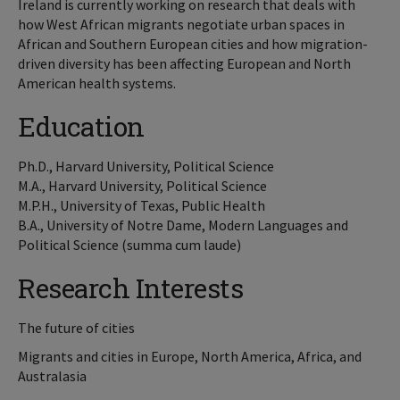
Ireland is currently working on research that deals with
how West African migrants negotiate urban spaces in
African and Southern European cities and how migration-
driven diversity has been affecting European and North
American health systems.
Education
Ph.D., Harvard University, Political Science
M.A., Harvard University, Political Science
M.P.H., University of Texas, Public Health
B.A., University of Notre Dame, Modern Languages and
Political Science (summa cum laude)
Research Interests
The future of cities
Migrants and cities in Europe, North America, Africa, and
Australasia