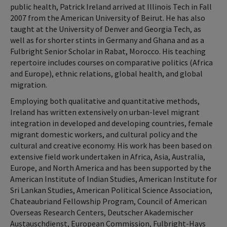
public health, Patrick Ireland arrived at Illinois Tech in Fall
2007 from the American University of Beirut. He has also
taught at the University of Denver and Georgia Tech, as
well as for shorter stints in Germany and Ghana and as a
Fulbright Senior Scholar in Rabat, Morocco. His teaching
repertoire includes courses on comparative politics (Africa
and Europe), ethnic relations, global health, and global
migration.
Employing both qualitative and quantitative methods,
Ireland has written extensively on urban-level migrant
integration in developed and developing countries, female
migrant domestic workers, and cultural policy and the
cultural and creative economy. His work has been based on
extensive field work undertaken in Africa, Asia, Australia,
Europe, and North America and has been supported by the
American Institute of Indian Studies, American Institute for
Sri Lankan Studies, American Political Science Association,
Chateaubriand Fellowship Program, Council of American
Overseas Research Centers, Deutscher Akademischer
Austauschdienst, European Commission, Fulbright-Hays