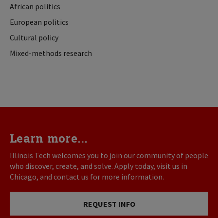
African politics
European politics
Cultural policy
Mixed-methods research
Learn more...
Illinois Tech welcomes you to join our community of people
who discover, create, and solve. Apply today, visit us in
Chicago, and contact us for more information.
REQUEST INFO