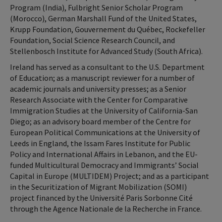
Program (India), Fulbright Senior Scholar Program
(Morocco), German Marshall Fund of the United States,
Krupp Foundation, Gouvernement du Québec, Rockefeller
Foundation, Social Science Research Council, and
Stellenbosch Institute for Advanced Study (South Africa).
Ireland has served as a consultant to the U.S. Department
of Education; as a manuscript reviewer for a number of
academic journals and university presses; as a Senior
Research Associate with the Center for Comparative
Immigration Studies at the University of California-San
Diego; as an advisory board member of the Centre for
European Political Communications at the University of
Leeds in England, the Issam Fares Institute for Public
Policy and International Affairs in Lebanon, and the EU-
funded Multicultural Democracy and Immigrants’ Social
Capital in Europe (MULTIDEM) Project; and as a participant
in the Securitization of Migrant Mobilization (SOMI)
project financed by the Université Paris Sorbonne Cité
through the Agence Nationale de la Recherche in France.