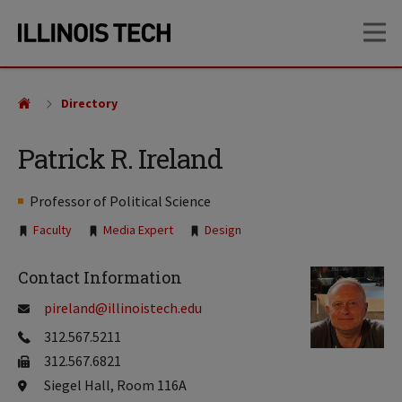
Skip
Skip
OP
to
to
main
main
site
content
navigation
Directory
Patrick R. Ireland
Professor of Political Science
Tags:
Faculty
Media Expert
Design
Contact Information
pireland@illinoistech.edu
312.567.5211
312.567.6821
Siegel Hall, Room 116A