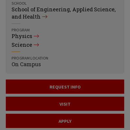
SCHOOL
School of Engineering, Applied Science,
and Health
PROGRAM
Physics
Science
PROGRAM LOCATION
On Campus
REQUEST INFO
VISIT
APPLY