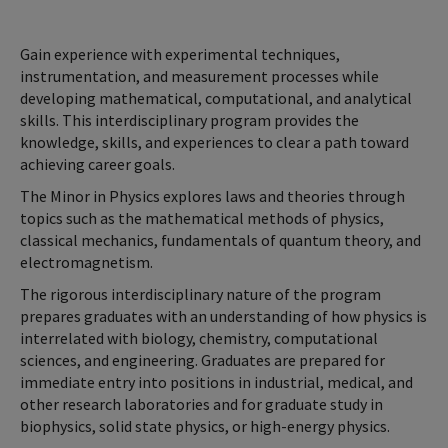
Gain experience with experimental techniques,
instrumentation, and measurement processes while
developing mathematical, computational, and analytical
skills. This interdisciplinary program provides the
knowledge, skills, and experiences to clear a path toward
achieving career goals.
The Minor in Physics explores laws and theories through
topics such as the mathematical methods of physics,
classical mechanics, fundamentals of quantum theory, and
electromagnetism.
The rigorous interdisciplinary nature of the program
prepares graduates with an understanding of how physics is
interrelated with biology, chemistry, computational
sciences, and engineering. Graduates are prepared for
immediate entry into positions in industrial, medical, and
other research laboratories and for graduate study in
biophysics, solid state physics, or high-energy physics.