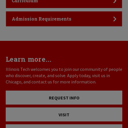
Curriculum
Click to Open
Admission Requirements
Learn more...
Illinois Tech welcomes you to join our community of people
who discover, create, and solve. Apply today, visit us in
Chicago, and contact us for more information.
REQUEST INFO
VISIT