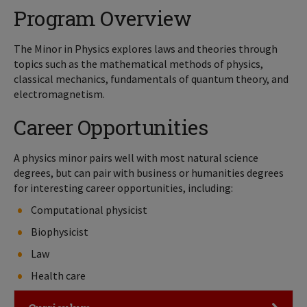
Program Overview
The Minor in Physics explores laws and theories through
topics such as the mathematical methods of physics,
classical mechanics, fundamentals of quantum theory, and
electromagnetism.
Career Opportunities
A physics minor pairs well with most natural science
degrees, but can pair with business or humanities degrees
for interesting career opportunities, including:
Computational physicist
Biophysicist
Law
Health care
Click to Open