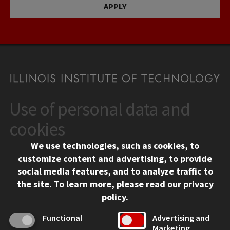
APPLY
Use of personal data and
CONTACT
10 West 35th Street
cookies
Chicago, IL 60616
We use technologies, such as cookies, to
312.567.3000
customize content and advertising, to provide
Contact Us
social media features, and to analyze traffic to
the site.
To learn more, please read our
privacy
Facebook
Instagram
LinkedIn
Twitter
YouTube
Social Media Links
policy
.
CAMPUS
Functional
Advertising and
Marketing
Emergency Information