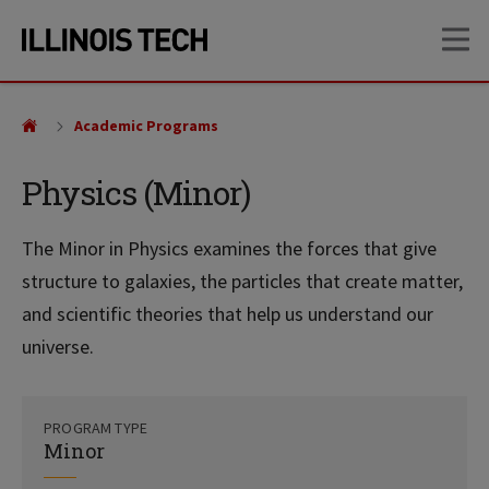
Skip
Skip
OP
to
to
main
main
site
content
navigation
Academic Programs
Physics (Minor)
The Minor in Physics examines the forces that give
structure to galaxies, the particles that create matter,
and scientific theories that help us understand our
universe.
PROGRAM TYPE
Minor