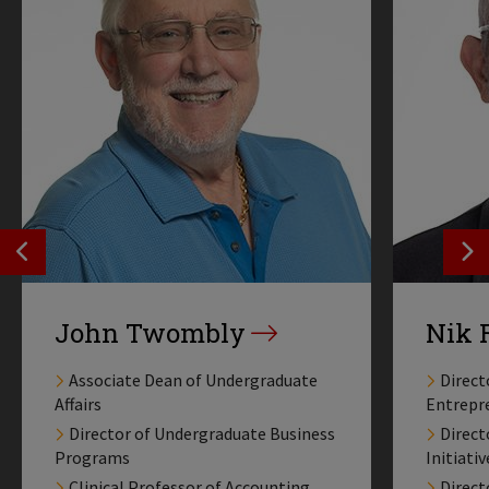
SEE PREVIOS PROFILE
SE
John Twombly
Nik 
Associate Dean of Undergraduate
Direct
Affairs
Entrepr
Director of Undergraduate Business
Direct
Programs
Initiativ
Clinical Professor of Accounting
Direct