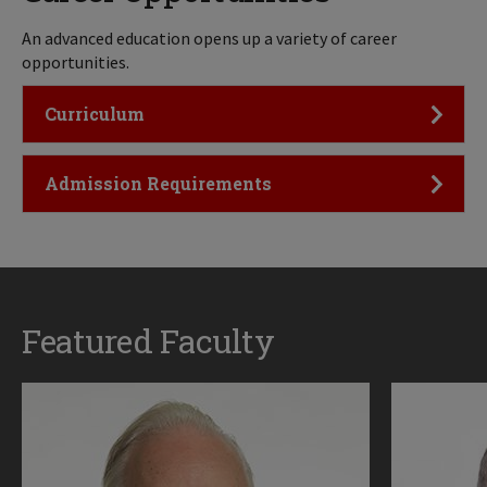
An advanced education opens up a variety of career
opportunities.
Click to Open
Curriculum
Click to Open
Admission Requirements
Featured Faculty