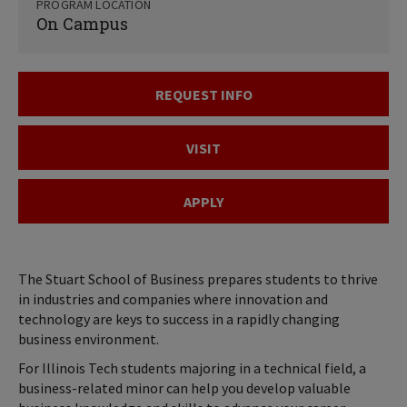
PROGRAM LOCATION
On Campus
REQUEST INFO
VISIT
APPLY
The Stuart School of Business prepares students to thrive
in industries and companies where innovation and
technology are keys to success in a rapidly changing
business environment.
For Illinois Tech students majoring in a technical field, a
business-related minor can help you develop valuable