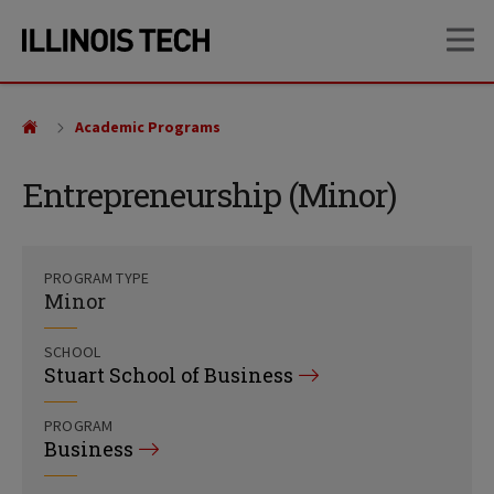
Skip
Skip
OP
to
to
main
main
site
content
navigation
Academic Programs
Entrepreneurship (Minor)
PROGRAM TYPE
Minor
SCHOOL
Stuart School of Business
PROGRAM
Business