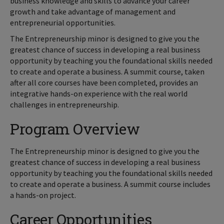
business knowledge and skills to advance your career
growth and take advantage of management and
entrepreneurial opportunities.
The Entrepreneurship minor is designed to give you the
greatest chance of success in developing a real business
opportunity by teaching you the foundational skills needed
to create and operate a business. A summit course, taken
after all core courses have been completed, provides an
integrative hands-on experience with the real world
challenges in entrepreneurship.
Program Overview
The Entrepreneurship minor is designed to give you the
greatest chance of success in developing a real business
opportunity by teaching you the foundational skills needed
to create and operate a business. A summit course includes
a hands-on project.
Career Opportunities