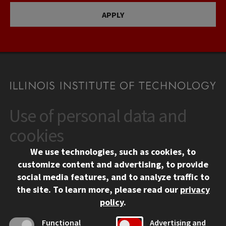
APPLY
Use of personal data and
CONTACT
10 West 35th Street
cookies
Chicago, IL 60616
We use technologies, such as cookies, to
312.567.3000
customize content and advertising, to provide
Contact Us
social media features, and to analyze traffic to
the site.
To learn more, please read our
privacy
Facebook
Instagram
LinkedIn
Twitter
YouTube
Social Media Links
policy
.
CAMPUS
Functional
Advertising and