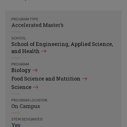
PROGRAM TYPE
Accelerated Master’s
SCHOOL
School of Engineering, Applied Science,
and Health
PROGRAM
Biology
Food Science and Nutrition
Science
PROGRAM LOCATION
On Campus
STEM DESIGNATED
Yes