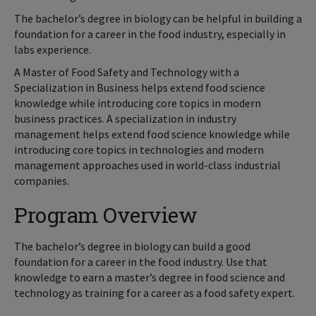
The bachelor’s degree in biology can be helpful in building a
foundation for a career in the food industry, especially in
labs experience.
A Master of Food Safety and Technology with a
Specialization in Business helps extend food science
knowledge while introducing core topics in modern
business practices. A specialization in industry
management helps extend food science knowledge while
introducing core topics in technologies and modern
management approaches used in world-class industrial
companies.
Program Overview
The bachelor’s degree in biology can build a good
foundation for a career in the food industry. Use that
knowledge to earn a master’s degree in food science and
technology as training for a career as a food safety expert.