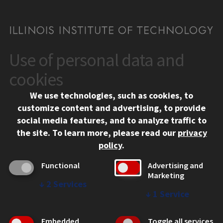
Use of personal data and
CONTACT
10 West 35th Street
cookies
Chicago, IL 60616
We use technologies, such as cookies, to
312.567.3000
customize content and advertising, to provide
Contact Us
social media features, and to analyze traffic to
the site.
To learn more, please read our
privacy
Facebook
Instagram
LinkedIn
Twitter
YouTube
Social Media Links
policy
.
CAMPUS
Functional
Advertising and
Marketing
Emergency Information
↓
2
Services
Employment
↓
1
Service
Alumni
Illinois Tech Portal
Embedded
Toggle all services