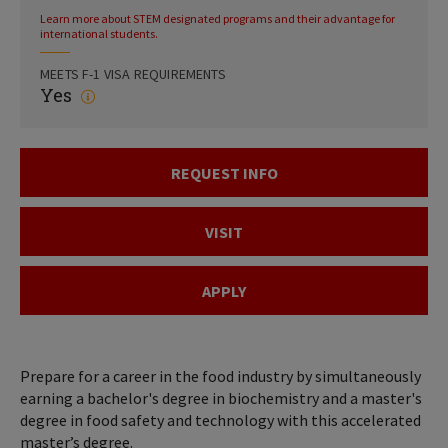
Learn more about STEM designated programs and their advantage for
international students.
MEETS F-1 VISA REQUIREMENTS
Yes
REQUEST INFO
VISIT
APPLY
Prepare for a career in the food industry by simultaneously
earning a bachelor's degree in biochemistry and a master's
degree in food safety and technology with this accelerated
master’s degree.