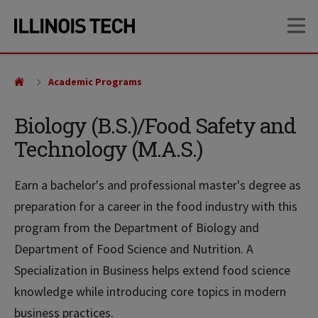
Skip
Skip
OP
to
to
main
main
site
content
navigation
Academic Programs
Biology (B.S.)/Food Safety and
Technology (M.A.S.)
Earn a bachelor's and professional master's degree as
preparation for a career in the food industry with this
program from the Department of Biology and
Department of Food Science and Nutrition. A
Specialization in Business helps extend food science
knowledge while introducing core topics in modern
business practices.