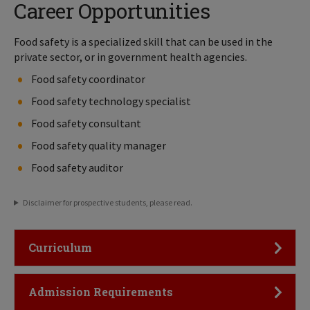
Career Opportunities
Food safety is a specialized skill that can be used in the
private sector, or in government health agencies.
Food safety coordinator
Food safety technology specialist
Food safety consultant
Food safety quality manager
Food safety auditor
Disclaimer for prospective students, please read.
Click to Open
Curriculum
Click to Open
Admission Requirements