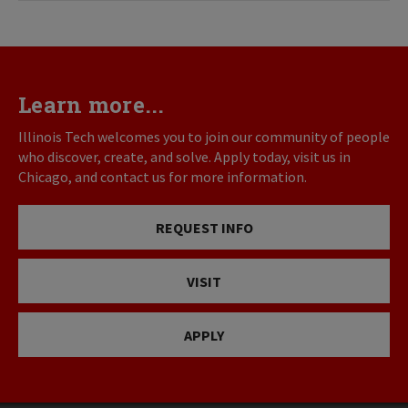
Learn more...
Illinois Tech welcomes you to join our community of people
who discover, create, and solve. Apply today, visit us in
Chicago, and contact us for more information.
REQUEST INFO
VISIT
APPLY