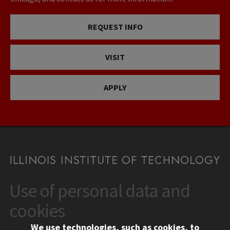
REQUEST INFO
VISIT
APPLY
Use of personal data and
CONTACT
10 West 35th Street
cookies
Chicago, IL 60616
We use technologies, such as cookies, to