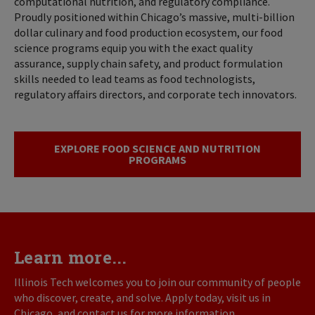
computational nutrition, and regulatory compliance.
Proudly positioned within Chicago’s massive, multi-billion
dollar culinary and food production ecosystem, our food
science programs equip you with the exact quality
assurance, supply chain safety, and product formulation
skills needed to lead teams as food technologists,
regulatory affairs directors, and corporate tech innovators.
EXPLORE FOOD SCIENCE AND NUTRITION
PROGRAMS
Learn more...
Illinois Tech welcomes you to join our community of people
who discover, create, and solve. Apply today, visit us in
Chicago, and contact us for more information.