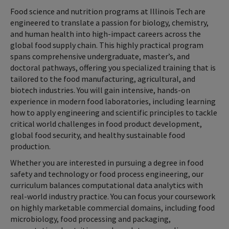
Food science and nutrition programs at Illinois Tech are
engineered to translate a passion for biology, chemistry,
and human health into high-impact careers across the
global food supply chain. This highly practical program
spans comprehensive undergraduate, master’s, and
doctoral pathways, offering you specialized training that is
tailored to the food manufacturing, agricultural, and
biotech industries. You will gain intensive, hands-on
experience in modern food laboratories, including learning
how to apply engineering and scientific principles to tackle
critical world challenges in food product development,
global food security, and healthy sustainable food
production.
Whether you are interested in pursuing a degree in food
safety and technology or food process engineering, our
curriculum balances computational data analytics with
real-world industry practice. You can focus your coursework
on highly marketable commercial domains, including food
microbiology, food processing and packaging,