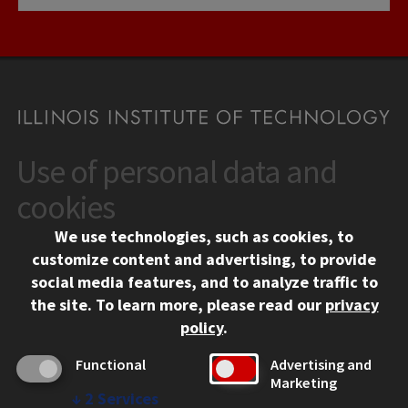
Use of personal data and
CONTACT
10 West 35th Street
cookies
Chicago, IL 60616
We use technologies, such as cookies, to
312.567.3000
customize content and advertising, to provide
Contact Us
social media features, and to analyze traffic to
the site.
To learn more, please read our
privacy
Facebook
Instagram
LinkedIn
Twitter
YouTube
Social Media Links
policy
.
CAMPUS
Functional
Advertising and
Marketing
Emergency Information
↓
2
Services
Employment