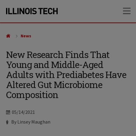
Skip
Skip
OP
to
to
main
main
site
content
navigation
News
New Research Finds That
Young and Middle-Aged
Adults with Prediabetes Have
Altered Gut Microbiome
Composition
Date
05/14/2021
Author
By Linsey Maughan