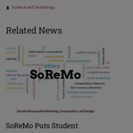
Tags:
Science and Technology
Related News
SoReMo Puts Student