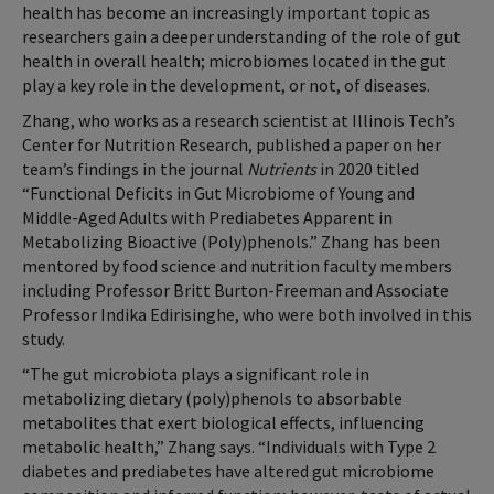
health has become an increasingly important topic as
researchers gain a deeper understanding of the role of gut
health in overall health; microbiomes located in the gut
play a key role in the development, or not, of diseases.
Zhang, who works as a research scientist at Illinois Tech’s
Center for Nutrition Research, published a paper on her
team’s findings in the journal
Nutrients
in 2020 titled
“Functional Deficits in Gut Microbiome of Young and
Middle-Aged Adults with Prediabetes Apparent in
Metabolizing Bioactive (Poly)phenols.” Zhang has been
mentored by food science and nutrition faculty members
including Professor Britt Burton-Freeman and Associate
Professor Indika Edirisinghe, who were both involved in this
study.
“The gut microbiota plays a significant role in
metabolizing dietary (poly)phenols to absorbable
metabolites that exert biological effects, influencing
metabolic health,” Zhang says. “Individuals with Type 2
diabetes and prediabetes have altered gut microbiome