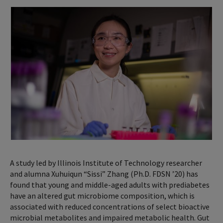
A study led by Illinois Institute of Technology researcher
and alumna Xuhuiqun “Sissi” Zhang (Ph.D. FDSN ’20) has
found that young and middle-aged adults with prediabetes
have an altered gut microbiome composition, which is
associated with reduced concentrations of select bioactive
microbial metabolites and impaired metabolic health. Gut