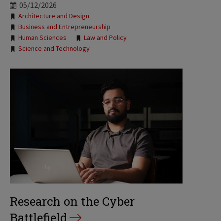
05/12/2026
Tags:
Architecture and Design
Business and Entrepreneurship
Human Sciences
Law and Policy
Science and Technology
Research on the Cyber
Battlefield