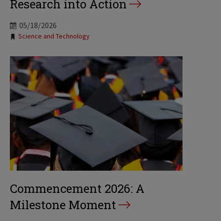
Research into Action
05/18/2026
Tags:
Science and Technology
Commencement 2026: A
Milestone Moment