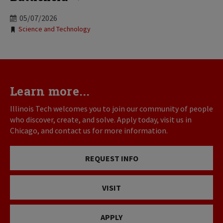
05/07/2026
Tags:
Science and Technology
Learn more...
Illinois Tech welcomes you to join our community of people
who discover, create, and solve. Apply today, visit us in
Chicago, and contact us for more information.
REQUEST INFO
VISIT
APPLY