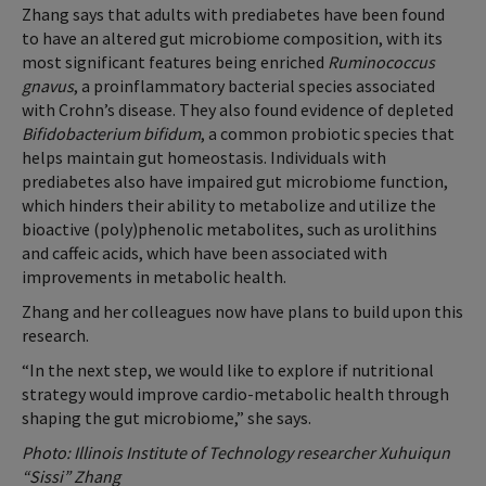
Zhang says that adults with prediabetes have been found
to have an altered gut microbiome composition, with its
most significant features being enriched
Ruminococcus
gnavus
, a proinflammatory bacterial species associated
with Crohn’s disease. They also found evidence of depleted
Bifidobacterium bifidum
, a common probiotic species that
helps maintain gut homeostasis. Individuals with
prediabetes also have impaired gut microbiome function,
which hinders their ability to metabolize and utilize the
bioactive (poly)phenolic metabolites, such as urolithins
and caffeic acids, which have been associated with
improvements in metabolic health.
Zhang and her colleagues now have plans to build upon this
research.
“In the next step, we would like to explore if nutritional
strategy would improve cardio-metabolic health through
shaping the gut microbiome,” she says.
Photo: Illinois Institute of Technology researcher Xuhuiqun
“Sissi” Zhang