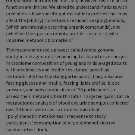
composition and inferred function; however, tests of actual
function are limited. We aimed to understand if adults with
prediabetes have specific gut microbiota profiles that may
affect the [ability] to metabolize bioactive (poly)phenols,
[which are naturally occurring organic compounds], and
[whether their gut microbiota profiles correlate] with
impaired metabolic biomarkers.”
The researchers used a process called whole genome
shotgun metagenomic sequencing to characterize the gut
microbiome composition of young and middle-aged adults
with prediabetes and insulin-resistance, as well as
metabolically healthy study participants. They measured
fasting glucose and insulin, fasting lipids profile, blood
pressure, and body composition of 36 participants to
assess their metabolic health status. Targeted quantitative
metabolomic analysis of blood and urine samples collected
over 24 hours were used to examine microbial
(poly)phenolic metabolites in response to study
participants’ consumption of a (poly)phenol-rich red
raspberry test drink.