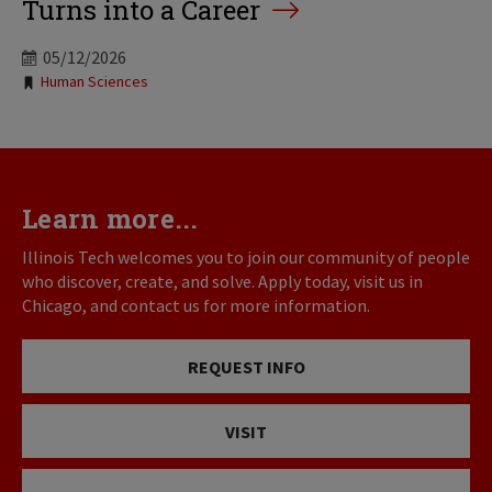
Turns into a Career
05/12/2026
Tags:
Human Sciences
Learn more...
Illinois Tech welcomes you to join our community of people
who discover, create, and solve. Apply today, visit us in
Chicago, and contact us for more information.
REQUEST INFO
VISIT