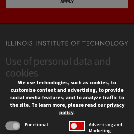
APPLY
Use of personal data and
CONTACT
10 West 35th Street
cookies
Chicago, IL 60616
We use technologies, such as cookies, to
312.567.3000
customize content and advertising, to provide
Contact Us
social media features, and to analyze traffic to
the site.
To learn more, please read our
privacy
Facebook
Instagram
LinkedIn
Twitter
YouTube
Social Media Links
policy
.
CAMPUS
Functional
Advertising and
Marketing
Emergency Information