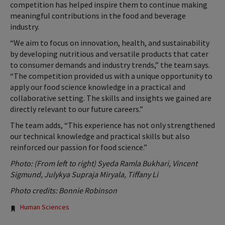
competition has helped inspire them to continue making
meaningful contributions in the food and beverage
industry.
“We aim to focus on innovation, health, and sustainability
by developing nutritious and versatile products that cater
to consumer demands and industry trends,” the team says.
“The competition provided us with a unique opportunity to
apply our food science knowledge in a practical and
collaborative setting. The skills and insights we gained are
directly relevant to our future careers.”
The team adds, “This experience has not only strengthened
our technical knowledge and practical skills but also
reinforced our passion for food science.”
Photo: (From left to right) Syeda Ramla Bukhari, Vincent
Sigmund, Julykya Supraja Miryala, Tiffany Li
Photo credits: Bonnie Robinson
Tags:
Human Sciences