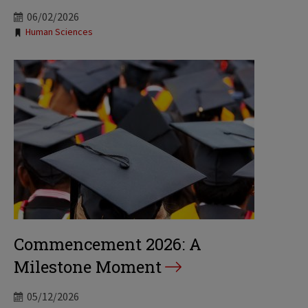
06/02/2026
Tags:
Human Sciences
Commencement 2026: A
Milestone Moment
05/12/2026