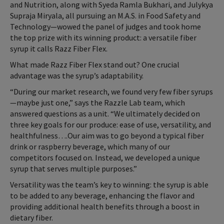
and Nutrition, along with Syeda Ramla Bukhari, and Julykya
Supraja Miryala, all pursuing an M.A.S. in Food Safety and
Technology—wowed the panel of judges and took home
the top prize with its winning product: a versatile fiber
syrup it calls Razz Fiber Flex.
What made Razz Fiber Flex stand out? One crucial
advantage was the syrup’s adaptability.
“During our market research, we found very few fiber syrups
—maybe just one,” says the Razzle Lab team, which
answered questions as a unit. “We ultimately decided on
three key goals for our produce: ease of use, versatility, and
healthfulness….Our aim was to go beyond a typical fiber
drink or raspberry beverage, which many of our
competitors focused on. Instead, we developed a unique
syrup that serves multiple purposes.”
Versatility was the team’s key to winning: the syrup is able
to be added to any beverage, enhancing the flavor and
providing additional health benefits through a boost in
dietary fiber.