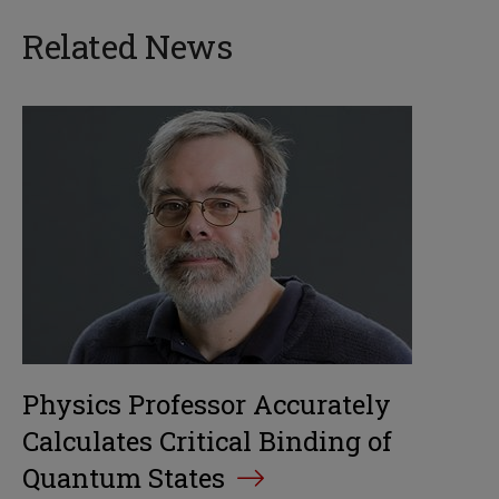
Related News
Physics Professor Accurately
Calculates Critical Binding of
Quantum States