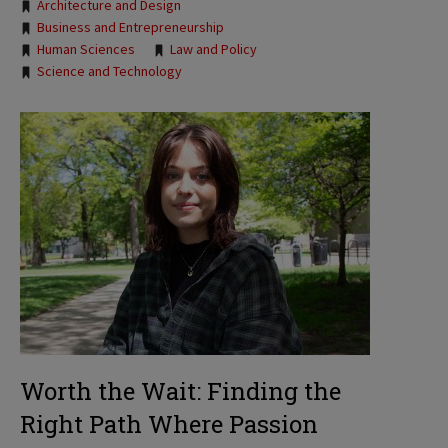
Tags:
Architecture and Design
Business and Entrepreneurship
Human Sciences
Law and Policy
Science and Technology
Worth the Wait: Finding the
Right Path Where Passion