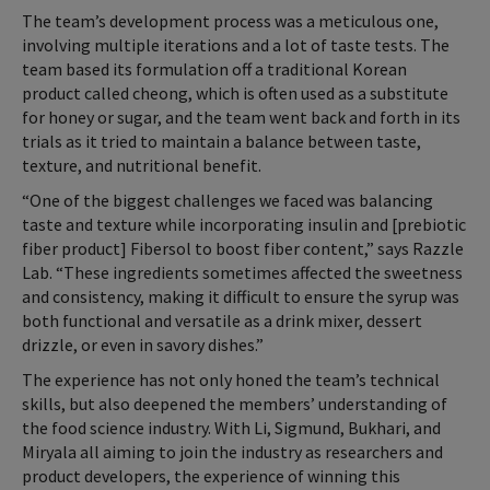
The team’s development process was a meticulous one,
involving multiple iterations and a lot of taste tests. The
team based its formulation off a traditional Korean
product called cheong, which is often used as a substitute
for honey or sugar, and the team went back and forth in its
trials as it tried to maintain a balance between taste,
texture, and nutritional benefit.
“One of the biggest challenges we faced was balancing
taste and texture while incorporating insulin and [prebiotic
fiber product] Fibersol to boost fiber content,” says Razzle
Lab. “These ingredients sometimes affected the sweetness
and consistency, making it difficult to ensure the syrup was
both functional and versatile as a drink mixer, dessert
drizzle, or even in savory dishes.”
The experience has not only honed the team’s technical
skills, but also deepened the members’ understanding of
the food science industry. With Li, Sigmund, Bukhari, and
Miryala all aiming to join the industry as researchers and
product developers, the experience of winning this