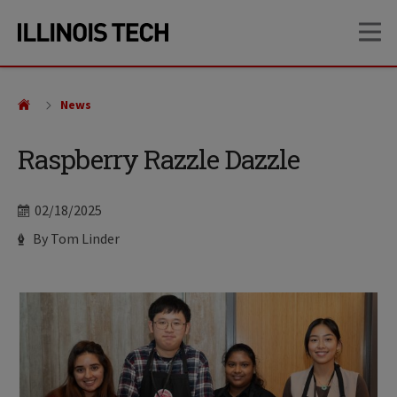
Skip
Skip
OP
to
to
main
main
site
content
navigation
News
Raspberry Razzle Dazzle
Date
02/18/2025
Author
By Tom Linder