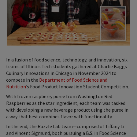
In a fusion of food science, technology, and innovation, six
teams of Illinois Tech students gathered at Charlie Baggs
Culinary Innovations in Chicago in November 2024 to
compete in the
Department of Food Science and
Nutrition
’s Food Product Innovation Student Competition.
With frozen raspberry puree from Washington Red
Raspberries as the star ingredient, each team was tasked
with developing a new beverage product using the puree in
a way that best combines flavor with functionality.
In the end, the Razzle Lab team—comprised of Tiffany Li
and Vincent Sigmund, both pursuing a B.S. in Food Science