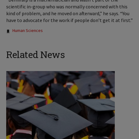
scientific in-group who was normally concerned with this
kind of problem, and he moved on afterward,” he says. “You
have to advocate for the work if people don’t get it at first.”
Tags:
Human Sciences
Related News