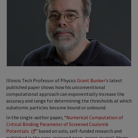
Illinois Tech Professor of Physics
Grant Bunker
’s latest
published paper shows how his unconventional
computational approach can exponentially increase the
accuracy and range for determining the thresholds at which
subatomic particles become bound or unbound.
In the single-author paper, “
Numerical Computation of
Critical Binding Parameter of Screened Coulomb
Potentials
” based on solo, self-funded research and
published in the peer-reviewed open-access journal
Atoms
,