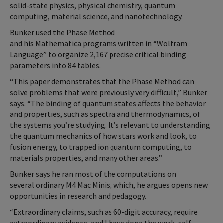
solid-state physics, physical chemistry, quantum
computing, material science, and nanotechnology.
Bunker used the Phase Method
and his Mathematica programs written in “Wolfram
Language” to organize 2,167 precise critical binding
parameters into 84 tables.
“This paper demonstrates that the Phase Method can
solve problems that were previously very difficult,” Bunker
says. “The binding of quantum states affects the behavior
and properties, such as spectra and thermodynamics, of
the systems you’re studying. It’s relevant to understanding
the quantum mechanics of how stars work and look, to
fusion energy, to trapped ion quantum computing, to
materials properties, and many other areas.”
Bunker says he ran most of the computations on
several ordinary M4 Mac Minis, which, he argues opens new
opportunities in research and pedagogy.
“Extraordinary claims, such as 60-digit accuracy, require
extraordinary evidence, and I have done the work, self-