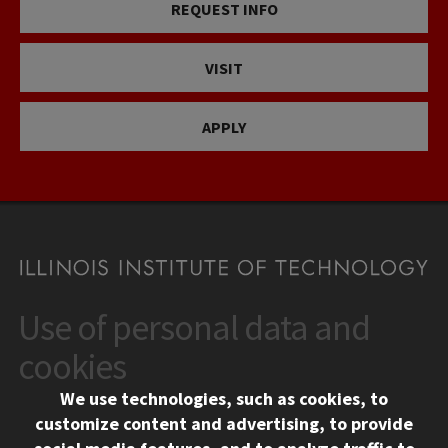
REQUEST INFO
VISIT
APPLY
Use of personal data and
CONTACT
10 West 35th Street
cookies
Chicago, IL 60616
We use technologies, such as cookies, to
312.567.3000
customize content and advertising, to provide
Contact Us