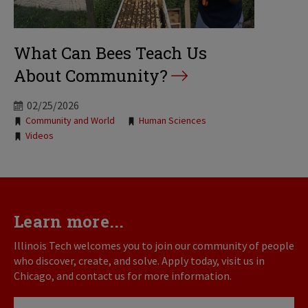
What Can Bees Teach Us
About Community?
02/25/2026
Tags:
Community and World
Human Sciences
Videos
Learn more...
Illinois Tech welcomes you to join our community of people
who discover, create, and solve. Apply today, visit us in
Chicago, and contact us for more information.