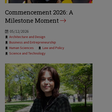
Commencement 2026: A
Milestone Moment
05/12/2026
Tags:
Architecture and Design
Business and Entrepreneurship
Human Sciences
Law and Policy
Science and Technology