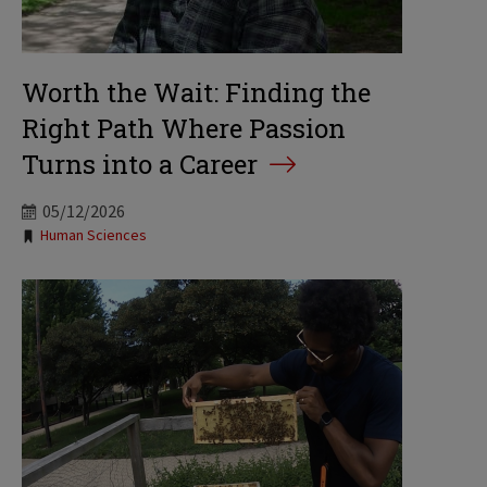
Worth the Wait: Finding the
Right Path Where Passion
Turns into a Career
05/12/2026
Tags:
Human Sciences