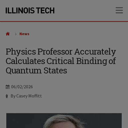
Skip
Skip
OP
to
to
main
main
site
content
navigation
News
Physics Professor Accurately
Calculates Critical Binding of
Quantum States
Date
06/02/2026
Author
By Casey Moffitt