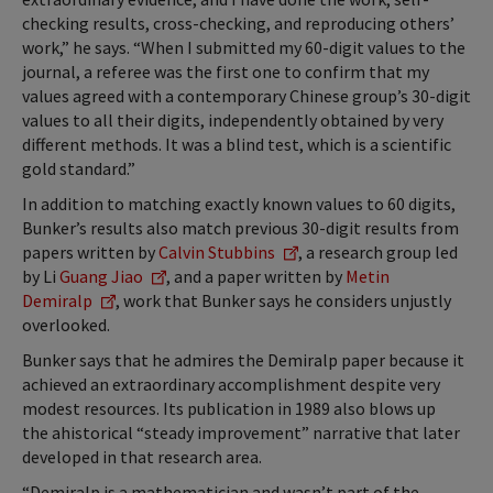
checking results, cross-checking, and reproducing others’
work,” he says. “When I submitted my 60-digit values to the
journal, a referee was the first one to confirm that my
values agreed with a contemporary Chinese group’s 30-digit
values to all their digits, independently obtained by very
different methods. It was a blind test, which is a scientific
gold standard.”
In addition to matching exactly known values to 60 digits,
Bunker’s results also match previous 30-digit results from
papers written by
Calvin Stubbins
, a research group led
by Li
Guang Jiao
, and a paper written by
Metin
Demiralp
, work that Bunker says he considers unjustly
overlooked.
Bunker says that he admires the Demiralp paper because it
achieved an extraordinary accomplishment despite very
modest resources. Its publication in 1989 also blows up
the ahistorical “steady improvement” narrative that later
developed in that research area.
“Demiralp is a mathematician and wasn’t part of the