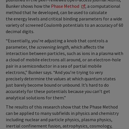
Bunker shows how the
Phase Method
, a computational
method that he developed, can be used to calculate
the energy levels and critical binding parameters for a wide
variety of screened Coulomb potentials to an accuracy of 60
decimal digits.
“Essentially, you’re adjusting a knob that controls a
parameter, the
screening length
, which affects the
interaction between particles, such as ions in a plasma with
a cloud of mobile electrons all around, or an electron-hole
pair in a semiconductor in a sea of partial mobile
electrons,” Bunker says. “And you’re trying to very
precisely determine the values at which quantum states
just barely become bound or unbound. It’s hard to do
accurately for these potentials because you can’t get
analytical solutions for them.”
The results of this research show that the Phase Method
can be applied to many subfields in physics and chemistry
including nuclear and particle physics, plasma physics,
inertial confinement fusion, astrophysics, cosmology,