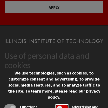
APPLY
Use of personal data and
CONTACT
10 West 35th Street
cookies
Chicago, IL 60616
We use technologies, such as cookies, to
312.567.3000
customize content and advertising, to provide
Contact Us
social media features, and to analyze traffic to
the site.
To learn more, please read our
privacy
Facebook
Instagram
LinkedIn
Twitter
YouTube
Social Media Links
policy
.
CAMPUS
Functional
Advertising and