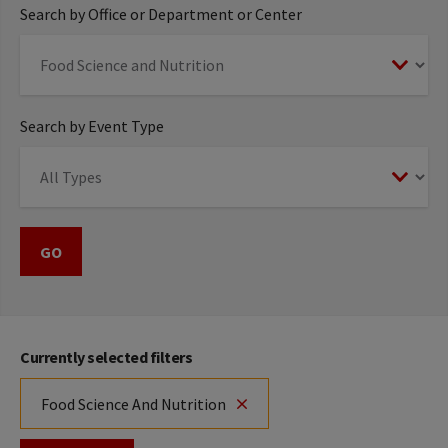
Search by Office or Department or Center
Search by Event Type
Currently selected filters
Food Science And Nutrition