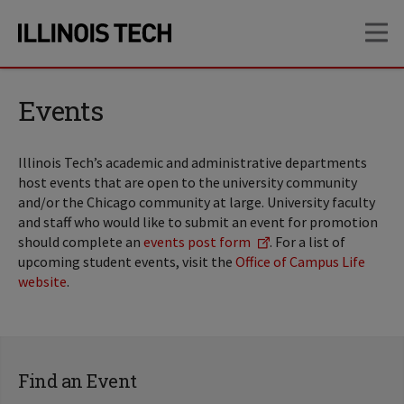
Skip
Skip
OP
to
to
main
main
site
content
navigation
Events
Illinois Tech’s academic and administrative departments
host events that are open to the university community
and/or the Chicago community at large. University faculty
and staff who would like to submit an event for promotion
should complete an
events post form
. For a list of
upcoming student events, visit the
Office of Campus Life
website
.
Find an Event