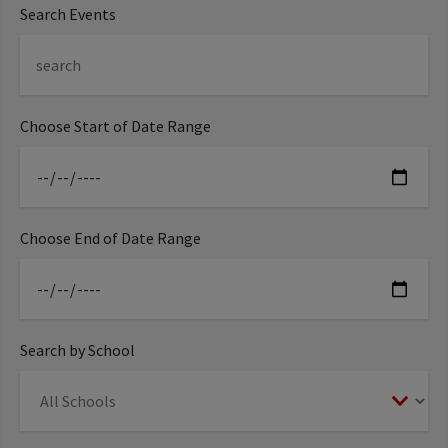
Search Events
Choose Start of Date Range
Choose End of Date Range
Search by School