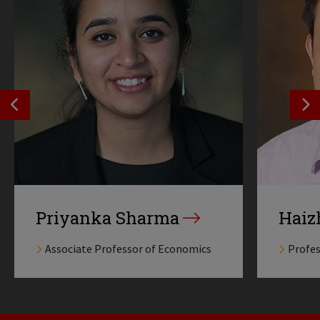
SEE PREVIOS PROFILE
SE
Priyanka Sharma
Haiz
Associate Professor of Economics
Profes