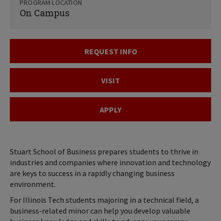
PROGRAM LOCATION
On Campus
REQUEST INFO
VISIT
APPLY
Stuart School of Business prepares students to thrive in
industries and companies where innovation and technology
are keys to success in a rapidly changing business
environment.
For Illinois Tech students majoring in a technical field, a
business-related minor can help you develop valuable