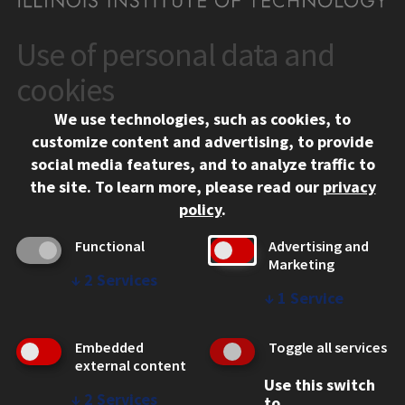
Use of personal data and
CONTACT
10 West 35th Street
cookies
Chicago, IL 60616
We use technologies, such as cookies, to
312.567.3000
customize content and advertising, to provide
Contact Us
social media features, and to analyze traffic to
the site.
To learn more, please read our
privacy
Facebook
Instagram
LinkedIn
Twitter
YouTube
Social Media Links
policy
.
CAMPUS
Functional
Advertising and
Marketing
Emergency Information
↓
2
Services
Employment
↓
1
Service
Alumni
Illinois Tech Portal
Embedded
Toggle all services
WEB LINKS
external content
Use this switch
Privacy
↓
2
Services
to