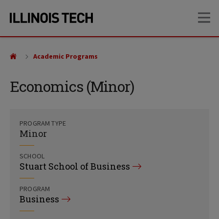
Skip
Skip
OP
to
to
main
main
site
content
navigation
Academic Programs
Economics (Minor)
PROGRAM TYPE
Minor
SCHOOL
Stuart School of Business
PROGRAM
Business