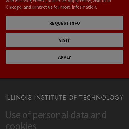
who discover, create, and solve. Apply today, visit us in
Chicago, and contact us for more information.
REQUEST INFO
VISIT
APPLY
Use of personal data and
CONTACT
10 West 35th Street
cookies
Chicago, IL 60616