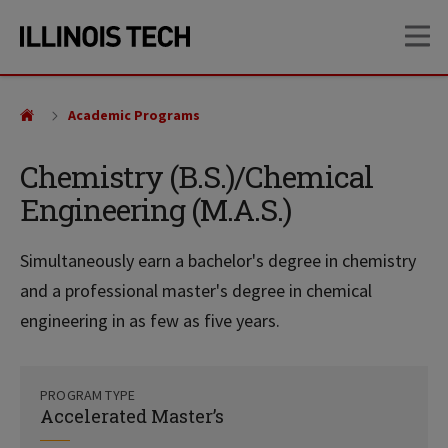
Skip
Skip
OP
to
to
main
main
site
content
navigation
Academic Programs
Chemistry (B.S.)/Chemical
Engineering (M.A.S.)
Simultaneously earn a bachelor's degree in chemistry
and a professional master's degree in chemical
engineering in as few as five years.
PROGRAM TYPE
Accelerated Master’s