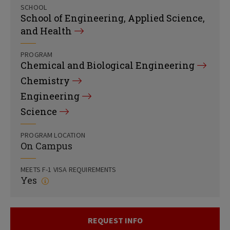
SCHOOL
School of Engineering, Applied Science,
and Health
PROGRAM
Chemical and Biological Engineering
Chemistry
Engineering
Science
PROGRAM LOCATION
On Campus
MEETS F-1 VISA REQUIREMENTS
Yes
REQUEST INFO