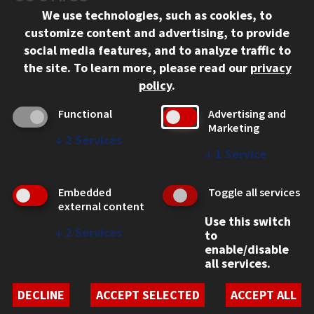
We use technologies, such as cookies, to
312.567.3000
customize content and advertising, to provide
Contact Us
social media features, and to analyze traffic to
the site.
To learn more, please read our
privacy
Facebook
Instagram
LinkedIn
Twitter
YouTube
Social Media Links
policy
.
CAMPUS
Functional
Advertising and
Marketing
Emergency Information
↓
2
Services
Employment
↓
1
Service
Alumni
Illinois Tech Portal
Embedded
Toggle all services
WEB LINKS
external content
Use this switch
Privacy
↓
2
Services
to
Copyright Concerns
enable/disable
IBHE Online Complaint System
all services.
Student Complaint Information
Student Non-Discrimination Policy
DECLINE
ACCEPT SELECTED
ACCEPT ALL