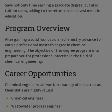
Save not only time earning a graduate degree, but also
tuition costs, adding to the return on the investment in
education.
Program Overview
After gaining a solid foundation in chemistry, advance to
earn a professional master’s degree in chemical
engineering. The objective of this degree program is to
prepare you for professional practice in the field of
chemical engineering.
Career Opportunities
Chemical engineers can work in a variety of industries as
their skills are highly valued.
Chemical engineer
Wastewater process engineer