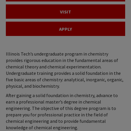
VISIT
APPLY
Illinois Tech’s undergraduate program in chemistry
provides rigorous education in the fundamental areas of
chemical theory and chemical experimentation.
Undergraduate training provides a solid foundation in the
five basic areas of chemistry: analytical, inorganic, organic,
physical, and biochemistry.
After gaining a solid foundation in chemistry, advance to
earn a professional master’s degree in chemical
engineering. The objective of this degree program is to
prepare you for professional practice in the field of
chemical engineering and to provide fundamental
knowledge of chemical engineering.