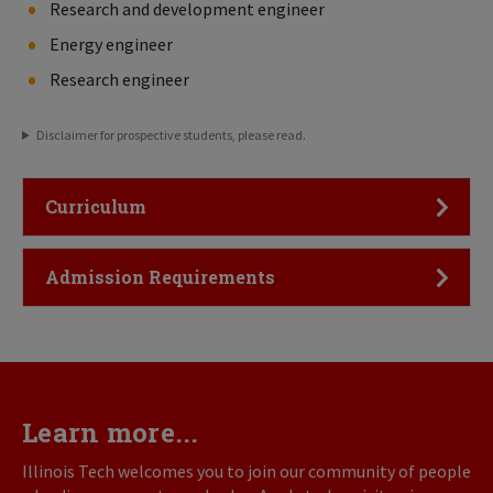
Research and development engineer
Energy engineer
Research engineer
Disclaimer for prospective students, please read.
Click to Open
Curriculum
Click to Open
Admission Requirements
Learn more...
Illinois Tech welcomes you to join our community of people