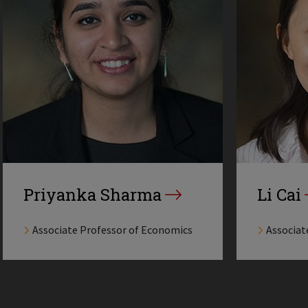
Priyanka Sharma
Li Cai
Associate Professor of Economics
Associat