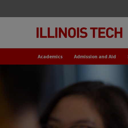
Skip
Skip
to
to
main
main
site
content
navigation
Academics
Admission and Aid