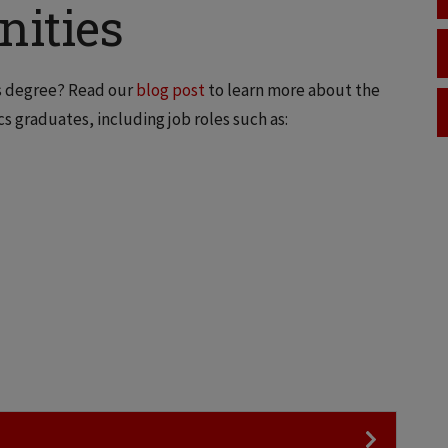
nities
cs degree? Read our
blog post
to learn more about the
s graduates, including job roles such as: