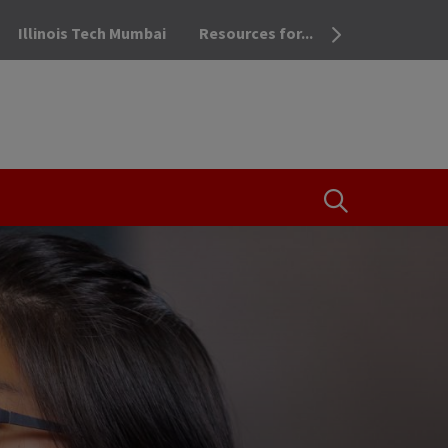
Illinois Tech Mumbai
Resources for...
OPEN THE SEA