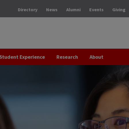
Directory
News
Alumni
Events
Giving
Student Experience
Research
About