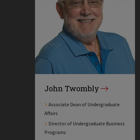
John Twombly
Associate Dean of Undergraduate
Affairs
Director of Undergraduate Business
Programs