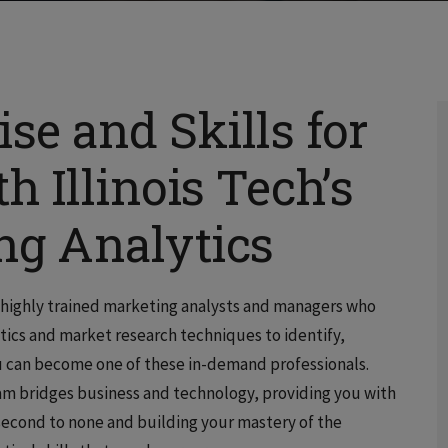
se and Skills for
h Illinois Tech’s
ing Analytics
d highly trained marketing analysts and managers who
tics and market research techniques to identify,
u can become one of these in-demand professionals.
gram bridges business and technology, providing you with
second to none and building your mastery of the