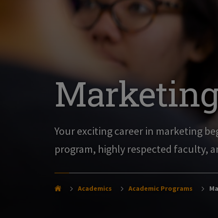
Marketing 
Your exciting career in marketing beg
program, highly respected faculty, a
Academics
Academic Programs
Mar