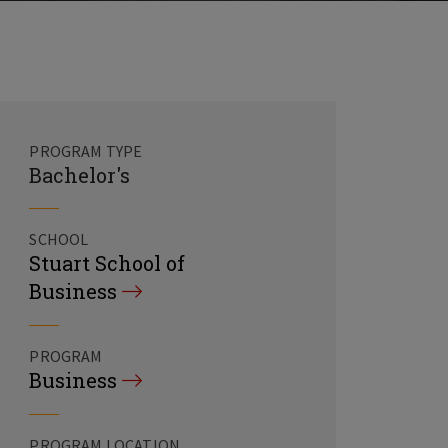
PROGRAM TYPE
Bachelor's
SCHOOL
Stuart School of
Business
PROGRAM
Business
PROGRAM LOCATION