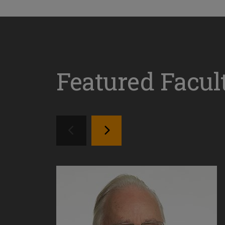
Featured Facul
SEE PREVIOS PROFILE
SEE NEXT PROFILE