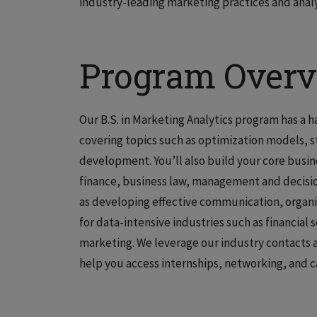
industry-leading marketing practices and analyt
Program Over
Our B.S. in Marketing Analytics program has a 
covering topics such as optimization models, 
development. You’ll also build your core busin
finance, business law, management and decisi
as developing effective communication, organiz
for data-intensive industries such as financial s
marketing. We leverage our industry contacts a
help you access internships, networking, and c