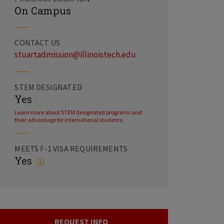
On Campus
CONTACT US
stuartadmission@illinoistech.edu
STEM DESIGNATED
Yes
Learn more about STEM designated programs and
their advantage for international students.
MEETS F-1 VISA REQUIREMENTS
Yes
REQUEST INFO