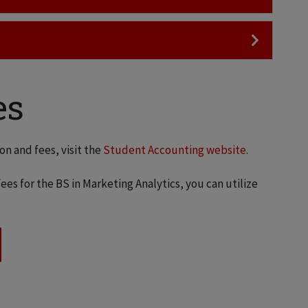
es
on and fees, visit the
Student Accounting website
.
ees for the BS in Marketing Analytics, you can utilize