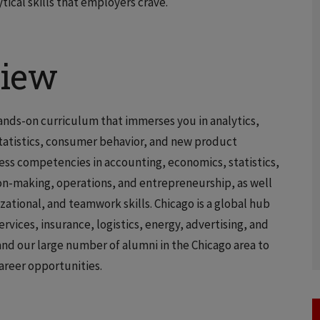
ical skills that employers crave.
view
hands-on curriculum that immerses you in analytics,
statistics, consumer behavior, and new product
ess competencies in accounting, economics, statistics,
on-making, operations, and entrepreneurship, as well
ational, and teamwork skills. Chicago is a global hub
ervices, insurance, logistics, energy, advertising, and
nd our large number of alumni in the Chicago area to
areer opportunities.