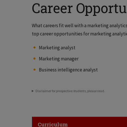
Career Opportu
What careers fit well with a marketing analyti
top career opportunities for marketing analytic
Marketing analyst
Marketing manager
Business intelligence analyst
Disclaimer for prospective students, please read.
Click to Open
Curriculum