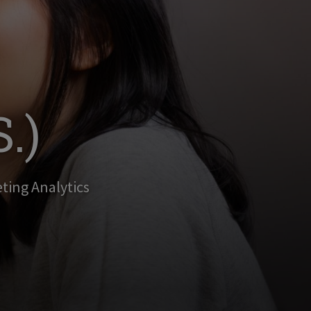
.)
eting Analytics