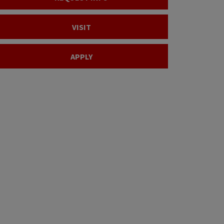
VISIT
APPLY