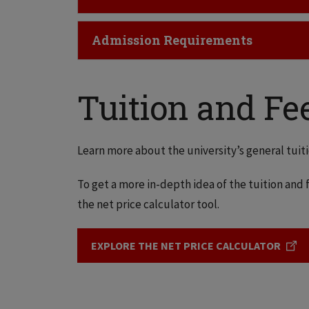
Click to Open
Admission Requirements
Tuition and Fe
Learn more about the university’s general tuiti
To get a more in-depth idea of the tuition and f
the net price calculator tool.
EXPLORE THE NET PRICE CALCULATOR