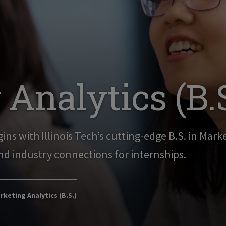
Analytics (B.S
ins with Illinois Tech’s cutting-edge B.S. in Mark
nd industry connections for internships.
keting Analytics (B.S.)