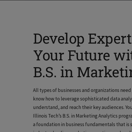
Develop Experti
Your Future wit
B.S. in Market
All types of businesses and organizations nee
know how to leverage sophisticated data analy
understand, and reach their key audiences. Yo
Illinois Tech’s B.S. in Marketing Analytics pro
a foundation in business fundamentals that is 