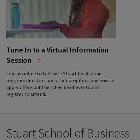
Tune In to a Virtual Information
Session
Join us online to talk with Stuart faculty and
program directors about our programs and how to
apply. Check out the schedule of events and
register to attend.
Stuart School of Business