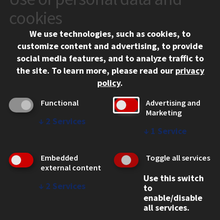
VISIT
cookies
We use technologies, such as cookies, to
APPLY
customize content and advertising, to provide
social media features, and to analyze traffic to
the site.
To learn more, please read our
privacy
policy
.
Functional
Advertising and
Marketing
↓
2
Services
↓
1
Service
CONTACT
10 West 35th Street
Embedded
Toggle all services
Chicago, IL 60616
external content
312.567.3000
Use this switch
↓
2
Services
to
Contact Us
enable/disable
all services.
Facebook
Instagram
LinkedIn
Twitter
YouTube
Social Media Links