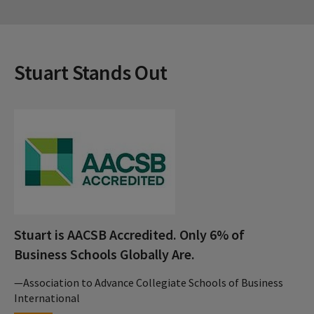
Stuart Stands Out
Stuart is AACSB Accredited. Only 6% of
Business Schools Globally Are.
—Association to Advance Collegiate Schools of Business
International