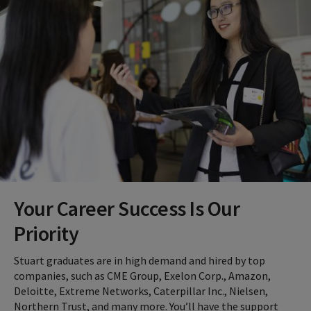
Your Career Success Is Our
Priority
Stuart graduates are in high demand and hired by top
companies, such as CME Group, Exelon Corp., Amazon,
Deloitte, Extreme Networks, Caterpillar Inc., Nielsen,
Northern Trust, and many more. You’ll have the support