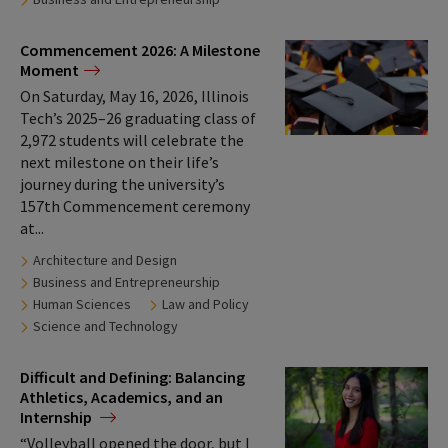
Tags:
Commencement 2026: A Milestone
Moment
On Saturday, May 16, 2026, Illinois
Tech’s 2025–26 graduating class of
2,972 students will celebrate the
next milestone on their life’s
journey during the university’s
157th Commencement ceremony
at...
Tags:
Architecture and Design
Business and Entrepreneurship
Human Sciences
Law and Policy
Science and Technology
Difficult and Defining: Balancing
Athletics, Academics, and an
Internship
“Volleyball opened the door, but I