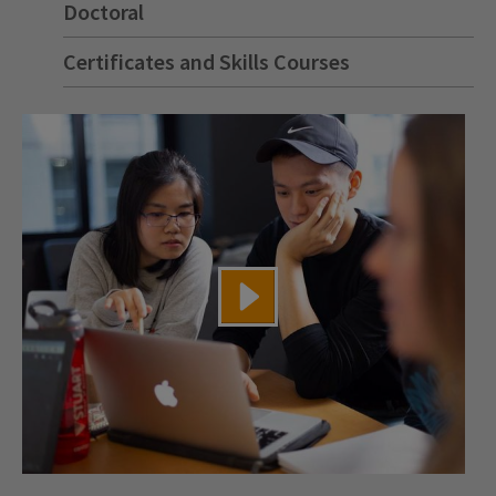
Doctoral
Certificates and Skills Courses