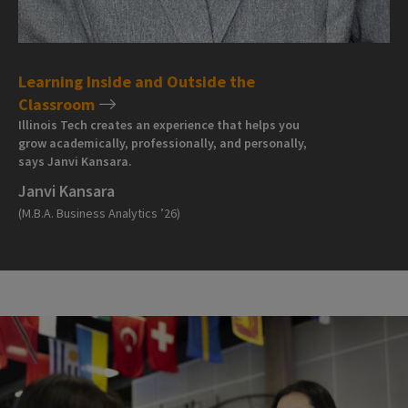
Learning Inside and Outside the
Classroom
Illinois Tech creates an experience that helps you
grow academically, professionally, and personally,
says Janvi Kansara.
Janvi Kansara
(M.B.A. Business Analytics ’26)