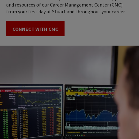
and resources of our Career Management Center (CMC)
from your first day at Stuart and throughout your career.
CONNECT WITH CMC