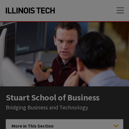
Skip
Skip
OP
to
to
main
main
site
content
navigation
Stuart School of Business
Bridging Business and Technology
More in This Section