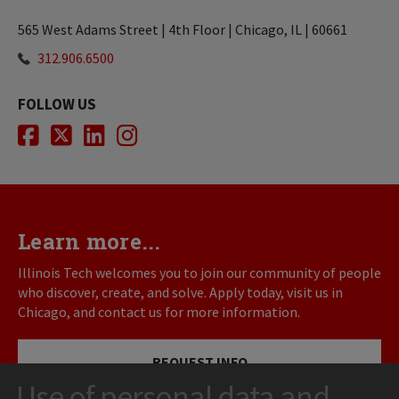
565 West Adams Street | 4th Floor | Chicago, IL | 60661
312.906.6500
FOLLOW US
Facebook
Twitter
LinkedIn
Instagram
Learn more...
Illinois Tech welcomes you to join our community of people
who discover, create, and solve. Apply today, visit us in
Chicago, and contact us for more information.
REQUEST INFO
Use of personal data and