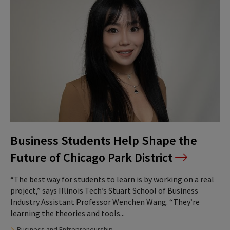
Business Students Help Shape the
Future of Chicago Park District
“The best way for students to learn is by working on a real
project,” says Illinois Tech’s Stuart School of Business
Industry Assistant Professor Wenchen Wang. “They’re
learning the theories and tools...
Business and Entrepreneurship