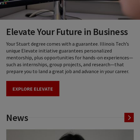
Elevate Your Future in Business
Your Stuart degree comes with a guarantee. Illinois Tech’s
unique Elevate initiative guarantees personalized
mentorship, plus opportunities for hands-on experiences—
such as internships, group projects, and research—that
prepare you to land a great job and advance in your career.
EXPLORE ELEVATE
News