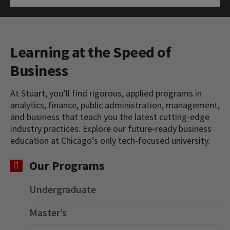
Click to Open
Learning at the Speed of
Business
At Stuart, you’ll find rigorous, applied programs in
analytics, finance, public administration, management,
and business that teach you the latest cutting-edge
industry practices. Explore our future-ready business
education at Chicago’s only tech-focused university.
Our Programs
Undergraduate
Master’s