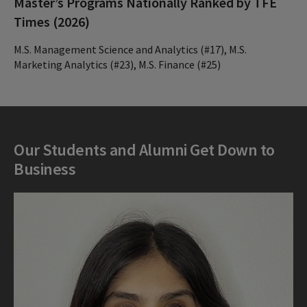
Master’s Programs Nationally Ranked by TFE
Times (2026)
M.S. Management Science and Analytics (#17), M.S.
Marketing Analytics (#23), M.S. Finance (#25)
Our Students and Alumni Get Down to
Business