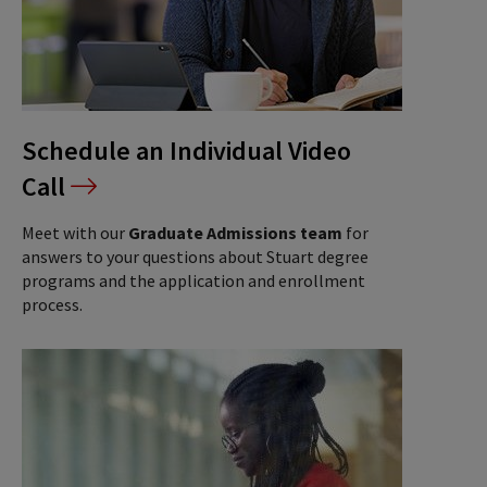
Schedule an Individual Video
Call
Meet with our
Graduate Admissions team
for
answers to your questions about Stuart degree
programs and the application and enrollment
process.