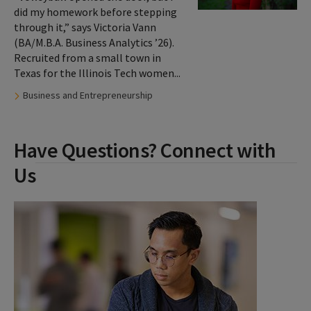
did my homework before stepping
through it,” says Victoria Vann
(BA/M.B.A. Business Analytics ’26).
Recruited from a small town in
Texas for the Illinois Tech women...
Tags:
Business and Entrepreneurship
Have Questions? Connect with
Us