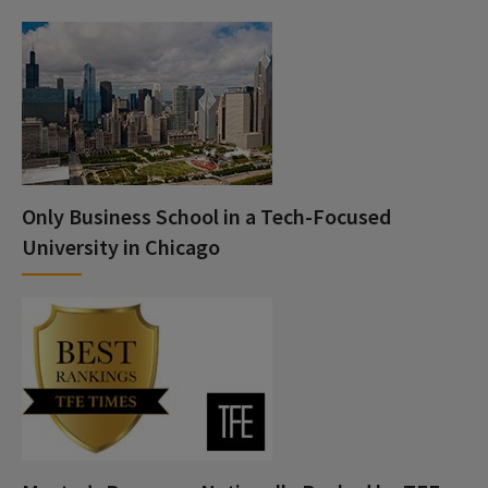
Only Business School in a Tech-Focused
University in Chicago