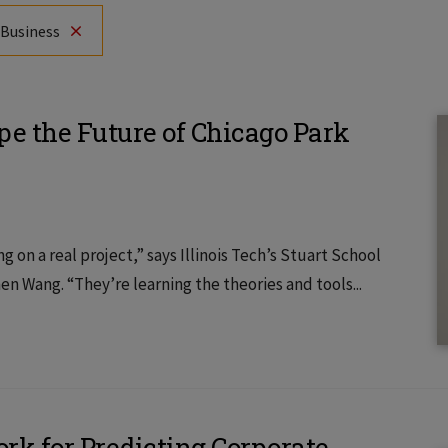
 Business
pe the Future of Chicago Park
g on a real project,” says Illinois Tech’s Stuart School
n Wang. “They’re learning the theories and tools...
k for Predicting Corporate