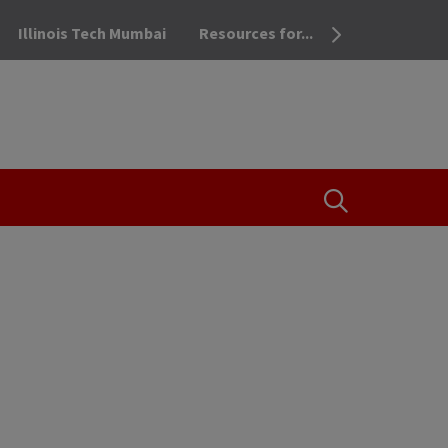
Illinois Tech Mumbai
Resources for...
OPEN THE SEA