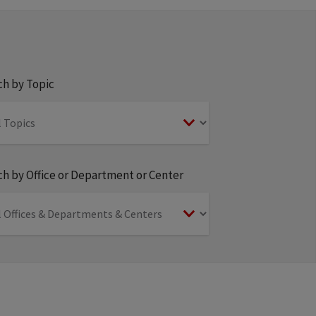
ch by Topic
h by Office or Department or Center