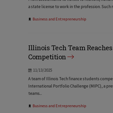
a state license to work in the profession. Such
Tags:
Business and Entrepreneurship
Illinois Tech Team Reaches 
Competition
11/13/2025
A team of Illinois Tech finance students compet
International Portfolio Challenge (MIPC), a pr
teams...
Tags:
Business and Entrepreneurship