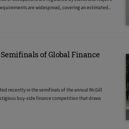
 requirements are widespread, covering an estimated...
Semifinals of Global Finance
ed recently in the semifinals of the annual McGill
estigious buy-side finance competition that draws