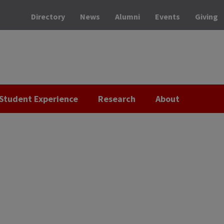
Directory
News
Alumni
Events
Giving
Student Experience
Research
About