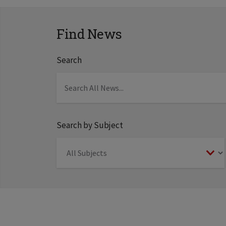
Find News
Search
Search by Subject