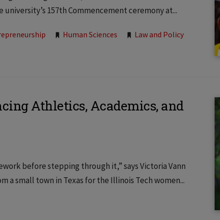
the university’s 157th Commencement ceremony at...
repreneurship
Human Sciences
Law and Policy
ancing Athletics, Academics, and
work before stepping through it,” says Victoria Vann
om a small town in Texas for the Illinois Tech women...