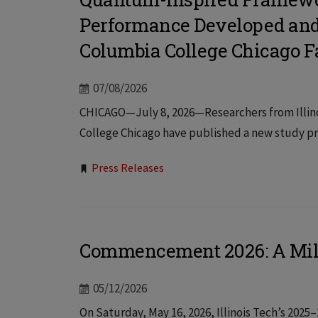
Performance Developed and V
Columbia College Chicago F
07/08/2026
CHICAGO—July 8, 2026—Researchers from Illinoi
College Chicago have published a new study pr
Tags:
Press Releases
Commencement 2026: A Mi
05/12/2026
On Saturday, May 16, 2026, Illinois Tech’s 2025