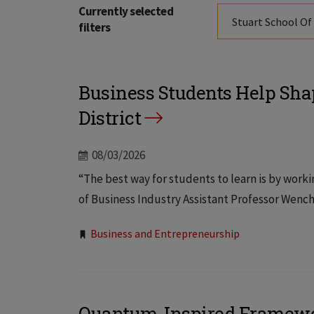
Currently selected
Stuart School Of
filters
Business Students Help Sha
District
08/03/2026
“The best way for students to learn is by workin
of Business Industry Assistant Professor Wenche
Tags:
Business and Entrepreneurship
Quantum-Inspired Framewor