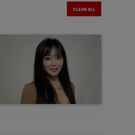
CLEAR ALL