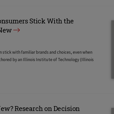
nsumers Stick With the
 New
tick with familiar brands and choices, even when
ored by an Illinois Institute of Technology (Illinois
New? Research on Decision