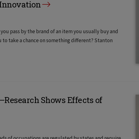
 Innovation
 you pass by the brand of an item you usually buy and
 to take a chance on something different? Stanton
y—Research Shows Effects of
eds of occupations are regulated by states and require