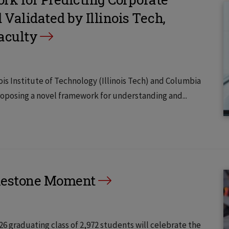
alidated by Illinois Tech,
aculty
s Institute of Technology (Illinois Tech) and Columbia
oposing a novel framework for understanding and...
lestone Moment
–26 graduating class of 2,972 students will celebrate the