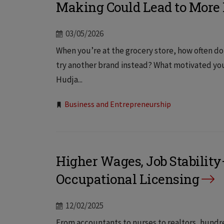
Making Could Lead to More
03/05/2026
When you’re at the grocery store, how often do
try another brand instead? What motivated you
Hudja...
Tags:
Business and Entrepreneurship
Higher Wages, Job Stabilit
Occupational Licensing
12/02/2025
From accountants to nurses to realtors, hundr