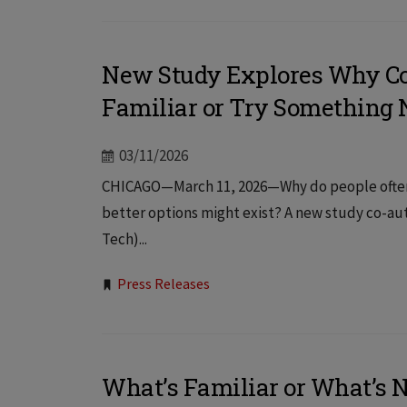
New Study Explores Why Co
Familiar or Try Something
03/11/2026
CHICAGO—March 11, 2026—Why do people often s
better options might exist? A new study co-auth
Tech)...
Tags:
Press Releases
What’s Familiar or What’s 