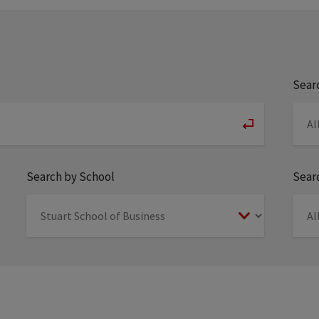
Sear
Search by School
Searc