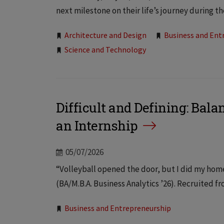
next milestone on their life’s journey during 
Tags:
Architecture and Design
Business and Ent
Science and Technology
Difficult and Defining: Bal
an Internship
05/07/2026
“Volleyball opened the door, but I did my home
(BA/M.B.A. Business Analytics ’26). Recruited fr
Tags:
Business and Entrepreneurship