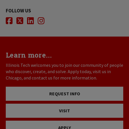
FOLLOW US
Facebook
Twitter
LinkedIn
Instagram
Learn more...
Illinois Tech welcomes you to join our community of people
who discover, create, and solve. Apply today, visit us in
Chicago, and contact us for more information.
REQUEST INFO
VISIT
APPLY