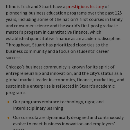
Illinois Tech and Stuart have a
prestigious history
of
pioneering business education programs over the past 125
years, including some of the nation’s first courses in family
and consumer science and the world’s first postgraduate
master’s program in quantitative finance, which
established quantitative finance as an academic discipline.
Throughout, Stuart has prioritized close ties to the
business community and a focus on students’ career
success.
Chicago’s business community is known for its spirit of
entrepreneurship and innovation, and the city’s status as a
global market leader in economics, finance, marketing, and
sustainable enterprise is reflected in Stuart’s academic
programs.
Our programs embrace technology, rigor, and
interdisciplinary learning
Our curricula are dynamically designed and continuously
evolve to meet business innovation and employers’
needs