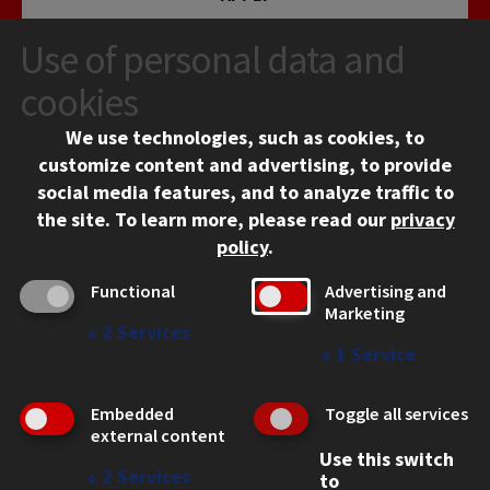
Use of personal data and
cookies
We use technologies, such as cookies, to
customize content and advertising, to provide
social media features, and to analyze traffic to
CONTACT
the site.
To learn more, please read our
privacy
10 West 35th Street
policy
.
Chicago, IL 60616
Functional
Advertising and
312.567.3000
Marketing
↓
2
Services
Contact Us
↓
1
Service
Facebook
Instagram
LinkedIn
Twitter
YouTube
Social Media Links
Embedded
Toggle all services
CAMPUS
external content
Use this switch
Emergency Information
↓
2
Services
to