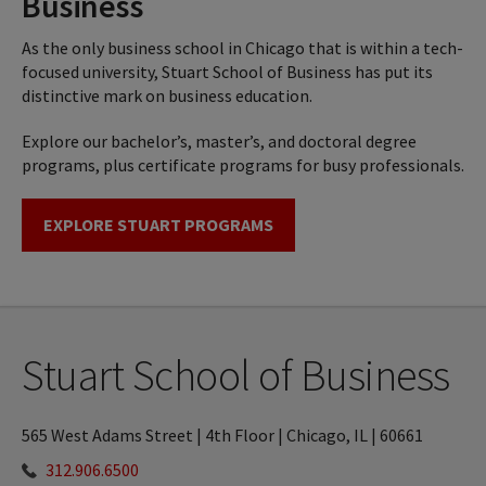
Business
As the only business school in Chicago that is within a tech-
focused university, Stuart School of Business has put its
distinctive mark on business education.
Explore our bachelor’s, master’s, and doctoral degree
programs, plus certificate programs for busy professionals.
EXPLORE STUART PROGRAMS
Stuart School of Business
565 West Adams Street | 4th Floor | Chicago, IL | 60661
312.906.6500