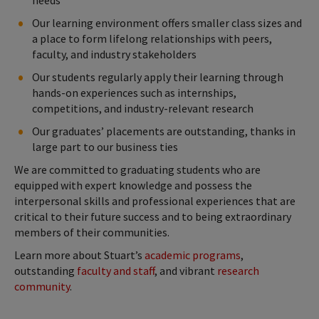
Our learning environment offers smaller class sizes and
a place to form lifelong relationships with peers,
faculty, and industry stakeholders
Our students regularly apply their learning through
hands-on experiences such as internships,
competitions, and industry-relevant research
Our graduates’ placements are outstanding, thanks in
large part to our business ties
We are committed to graduating students who are
equipped with expert knowledge and possess the
interpersonal skills and professional experiences that are
critical to their future success and to being extraordinary
members of their communities.
Learn more about Stuart’s
academic programs
,
outstanding
faculty and staff
, and vibrant
research
community
.