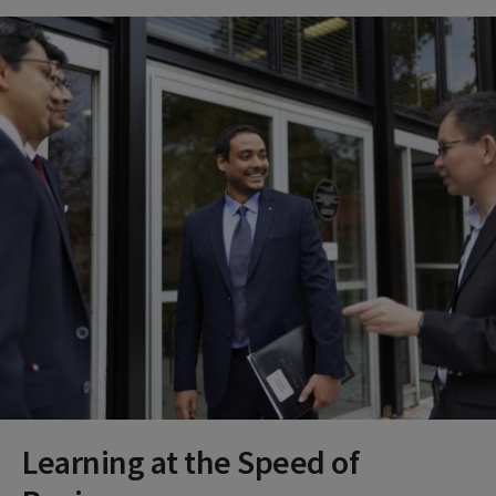
Learning at the Speed of