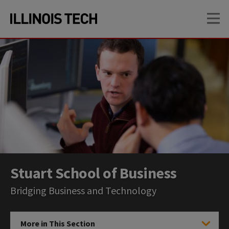
Skip
Skip
OP
to
to
main
main
site
content
navigation
Stuart School of Business
Bridging Business and Technology
More in This Section