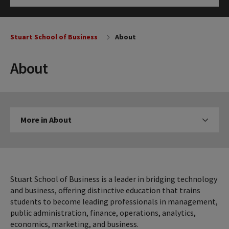
Click to Open
Stuart School of Business
About
About
More
More in About
Click to expose navigation links on mobile
in
About
Stuart School of Business is a leader in bridging technology
and business, offering distinctive education that trains
students to become leading professionals in management,
public administration, finance, operations, analytics,
economics, marketing, and business.