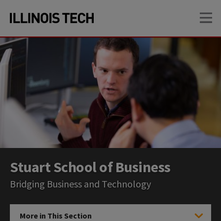
Skip
Skip
OP
to
to
main
main
site
content
navigation
Stuart School of Business
Bridging Business and Technology
More in This Section