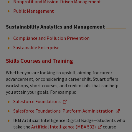
Nonprofit and Mission-Driven Management
Public Management
Sustainability Analytics and Management
Compliance and Pollution Prevention
Sustainable Enterprise
Skills Courses and Training
Whether you are looking to upskill, aiming for career
advancement, or considering a career shift, Stuart offers
workshops, short courses, and credentials that can help
you attain your goals. For example:
Salesforce Foundations
Salesforce Foundations: Platform Administration
IBM Artificial Intelligence Digital Badge—Students who
take the
Artificial Intelligence (MBA 532)
course