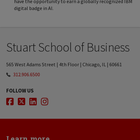
have the opportunity to earn a globally recognized IBM
digital badge in AI.
Stuart School of Business
565 West Adams Street | 4th Floor | Chicago, IL | 60661
312.906.6500
FOLLOW US
Facebook
Twitter
LinkedIn
Instagram
Learn more...