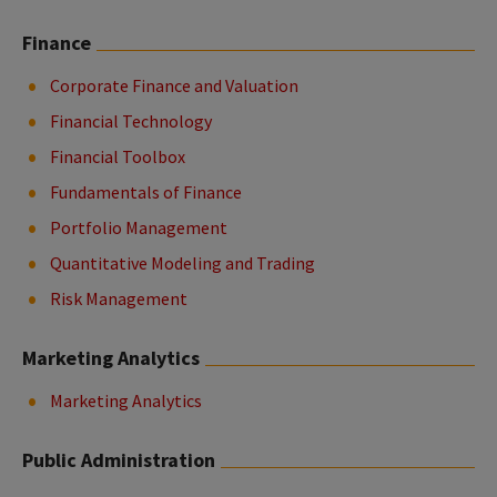
Finance
Corporate Finance and Valuation
Financial Technology
Financial Toolbox
Fundamentals of Finance
Portfolio Management
Quantitative Modeling and Trading
Risk Management
Marketing Analytics
Marketing Analytics
Public Administration