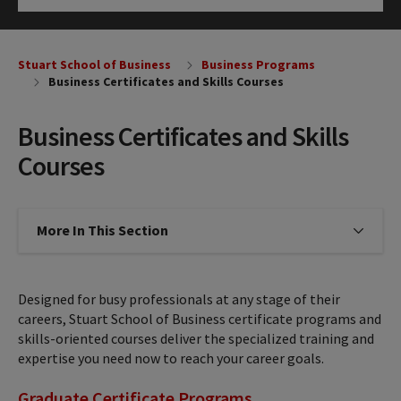
Click to Open
Stuart School of Business
Business Programs
Business Certificates and Skills Courses
Business Certificates and Skills
Courses
More In This Section
Click to expose navigation links on
Designed for busy professionals at any stage of their
careers, Stuart School of Business certificate programs and
skills-oriented courses deliver the specialized training and
expertise you need now to reach your career goals.
Graduate Certificate Programs