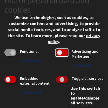
Use of personal data and
10 West 35th Street
cookies
Chicago, IL 60616
We use technologies, such as cookies, to
312.567.3000
customize content and advertising, to provide
Contact Us
social media features, and to analyze traffic to
the site.
To learn more, please read our
privacy
Facebook
Instagram
LinkedIn
Twitter
YouTube
Social Media Links
policy
.
CAMPUS
Functional
Advertising and
Marketing
Emergency Information
↓
2
Services
Employment
↓
1
Service
Alumni
Illinois Tech Portal
Embedded
Toggle all services
WEB LINKS
external content
Use this switch
Privacy
↓
2
Services
to
Copyright Concerns
enable/disable
IBHE Online Complaint System
all services.
Student Complaint Information