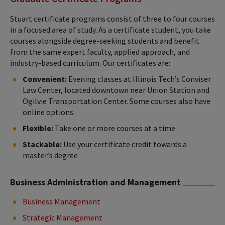
Stuart certificate programs consist of three to four courses
in a focused area of study. As a certificate student, you take
courses alongside degree-seeking students and benefit
from the same expert faculty, applied approach, and
industry-based curriculum. Our certificates are:
Convenient:
Evening classes at Illinois Tech’s Conviser
Law Center, located downtown near Union Station and
Ogilvie Transportation Center. Some courses also have
online options.
Flexible:
Take one or more courses at a time
Stackable:
Use your certificate credit towards a
master’s degree
Business Administration and Management
Business Management
Strategic Management