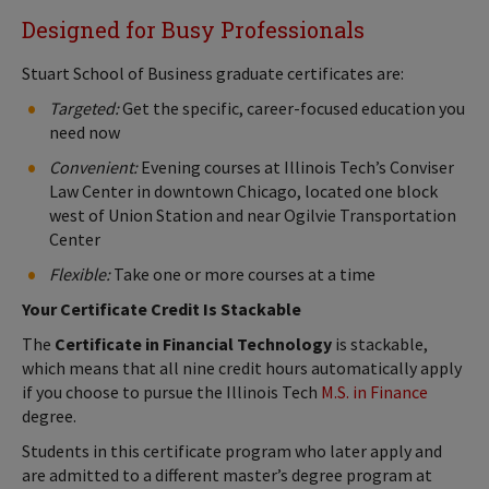
Designed for Busy Professionals
Stuart School of Business graduate certificates are:
Targeted:
Get the specific, career-focused education you
need now
Convenient:
Evening courses at Illinois Tech’s Conviser
Law Center in downtown Chicago, located one block
west of Union Station and near Ogilvie Transportation
Center
Flexible:
Take one or more courses at a time
Your Certificate Credit Is Stackable
The
Certificate in Financial Technology
is stackable,
which means that all nine credit hours automatically apply
if you choose to pursue the Illinois Tech
M.S. in Finance
degree.
Students in this certificate program who later apply and
are admitted to a different master’s degree program at