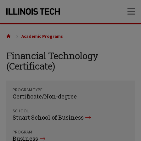
Skip
Skip
OP
to
to
main
main
site
content
navigation
Academic Programs
Financial Technology
(Certificate)
PROGRAM TYPE
Certificate/Non-degree
SCHOOL
Stuart School of Business
PROGRAM
Business