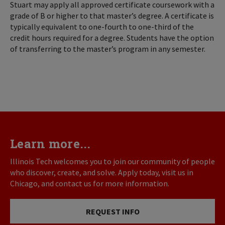
Stuart may apply all approved certificate coursework with a
grade of B or higher to that master’s degree. A certificate is
typically equivalent to one-fourth to one-third of the
credit hours required for a degree. Students have the option
of transferring to the master’s program in any semester.
Learn more...
Illinois Tech welcomes you to join our community of people
who discover, create, and solve. Apply today, visit us in
Chicago, and contact us for more information.
REQUEST INFO