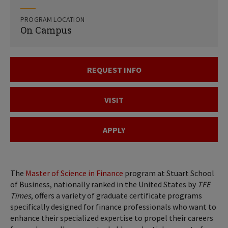
PROGRAM LOCATION
On Campus
REQUEST INFO
VISIT
APPLY
The
Master of Science in Finance
program at Stuart School
of Business, nationally ranked in the United States by
TFE
Times
, offers a variety of graduate certificate programs
specifically designed for finance professionals who want to
enhance their specialized expertise to propel their careers