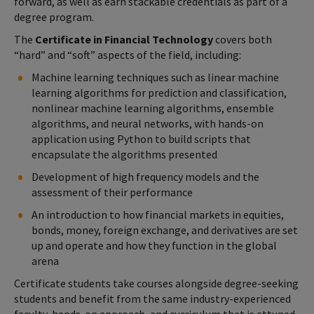
forward, as well as earn stackable credentials as part of a
degree program.
The
Certificate in Financial Technology
covers both
“hard” and “soft” aspects of the field, including:
Machine learning techniques such as linear machine
learning algorithms for prediction and classification,
nonlinear machine learning algorithms, ensemble
algorithms, and neural networks, with hands-on
application using Python to build scripts that
encapsulate the algorithms presented
Development of high frequency models and the
assessment of their performance
An introduction to how financial markets in equities,
bonds, money, foreign exchange, and derivatives are set
up and operate and how they function in the global
arena
Certificate students take courses alongside degree-seeking
students and benefit from the same industry-experienced