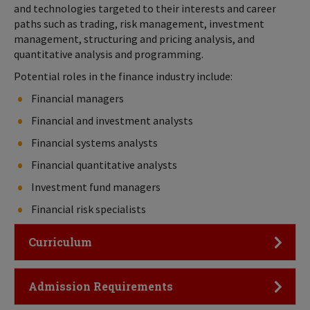
and technologies targeted to their interests and career
paths such as trading, risk management, investment
management, structuring and pricing analysis, and
quantitative analysis and programming.
Potential roles in the finance industry include:
Financial managers
Financial and investment analysts
Financial systems analysts
Financial quantitative analysts
Investment fund managers
Financial risk specialists
Click to Open
Curriculum
Click to Open
Admission Requirements