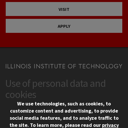
VISIT
APPLY
Use of personal data and
CONTACT
10 West 35th Street
cookies
Chicago, IL 60616
We use technologies, such as cookies, to
312.567.3000
customize content and advertising, to provide
Contact Us
social media features, and to analyze traffic to
the site.
To learn more, please read our
privacy
Facebook
Instagram
LinkedIn
Twitter
YouTube