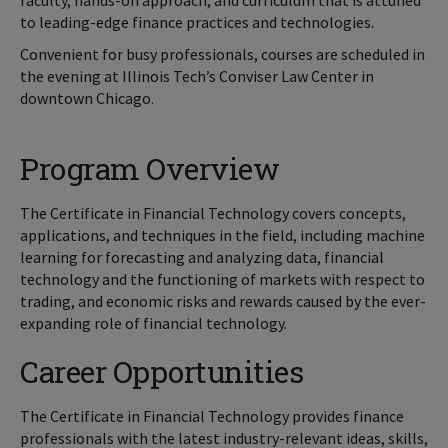
faculty, hands-on approach, and curriculum that is attuned
to leading-edge finance practices and technologies.
Convenient for busy professionals, courses are scheduled in
the evening at Illinois Tech’s Conviser Law Center in
downtown Chicago.
Program Overview
The Certificate in Financial Technology covers concepts,
applications, and techniques in the field, including machine
learning for forecasting and analyzing data, financial
technology and the functioning of markets with respect to
trading, and economic risks and rewards caused by the ever-
expanding role of financial technology.
Career Opportunities
The Certificate in Financial Technology provides finance
professionals with the latest industry-relevant ideas, skills,