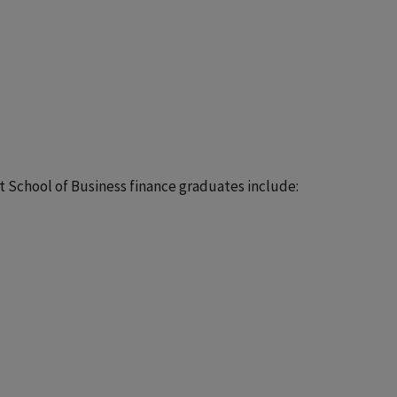
rt School of Business finance graduates include: