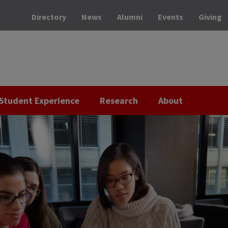
Directory
News
Alumni
Events
Giving
Student Experience
Research
About