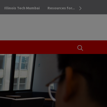
Illinois Tech Mumbai
Resources for...
OPEN THE SEA