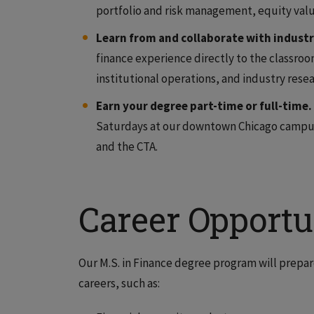
portfolio and risk management, equity valu
Learn from and collaborate with industr
finance experience directly to the classroom
institutional operations, and industry resea
Earn your degree part-time or full-time.
Saturdays at our downtown Chicago campus,
and the CTA.
Career Opportu
Our M.S. in Finance degree program will prepare
careers, such as: