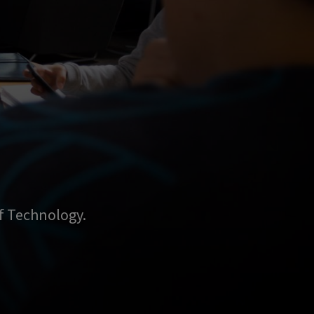
of Technology.