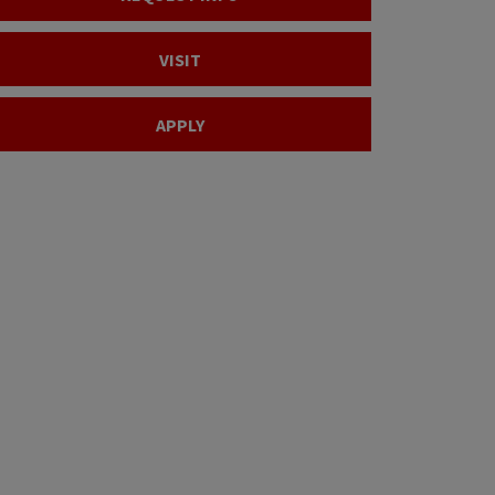
VISIT
APPLY