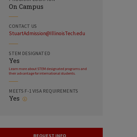
On Campus
CONTACT US
StuartAdmission@IllinoisTech.edu
STEM DESIGNATED
Yes
Learn more about STEM designated programs and
their advantage for international students.
MEETS F-1 VISA REQUIREMENTS
Yes
REQUEST INFO