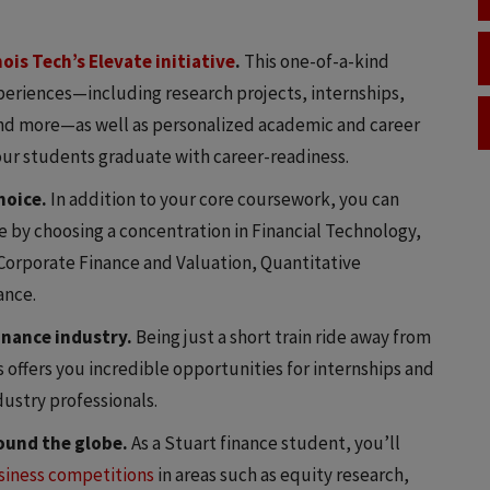
inois Tech’s Elevate initiative
.
This one-of-a-kind
eriences—including research projects, internships,
and more—as well as personalized academic and career
 our students graduate with career-readiness.
hoice.
In addition to your core coursework, you can
e by choosing a concentration in Financial Technology,
orporate Finance and Valuation, Quantitative
ance.
finance industry.
Being just a short train ride away from
ts offers you incredible opportunities for internships and
ustry professionals.
ound the globe.
As a Stuart finance student, you’ll
usiness competitions
in areas such as equity research,