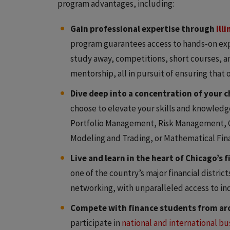
program advantages, including:
Gain professional expertise through
Ill
program guarantees access to hands-on exp
study away, competitions, short courses, 
mentorship, all in pursuit of ensuring that
Dive deep into a concentration of your c
choose to elevate your skills and knowledg
Portfolio Management, Risk Management, C
Modeling and Trading, or Mathematical Fin
Live and learn in the heart of Chicago’s 
one of the country’s major financial distric
networking, with unparalleled access to ind
Compete with finance students from ar
participate in
national and international b