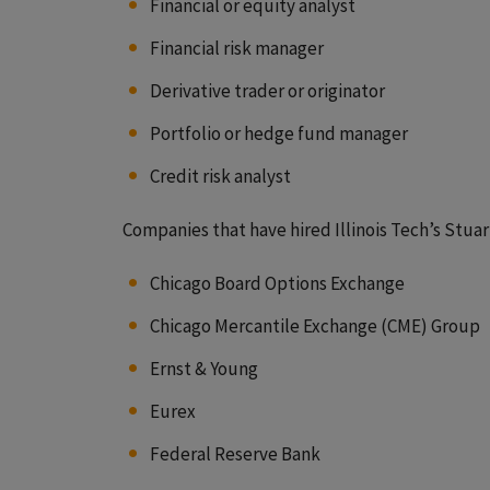
Financial or equity analyst
Financial risk manager
Derivative trader or originator
Portfolio or hedge fund manager
Credit risk analyst
Companies that have hired Illinois Tech’s Stua
Chicago Board Options Exchange
Chicago Mercantile Exchange (CME) Group
Ernst & Young
Eurex
Federal Reserve Bank