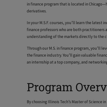
in finance program that is located in Chicago—h
derivatives.
In your M.S.F. courses, you’ll learn the latest
finance professors who are both practitioners 
understanding of the markets directly to the 
Through our M.S. in finance program, you’ll le
the finance industry. You’ll gain valuable fina
an internship at a top company, and networking
Program Over
By choosing Illinois Tech’s Master of Science i