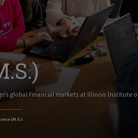
.S.)
o’s global financial markets at Illinois Institute 
ance (M.S.)