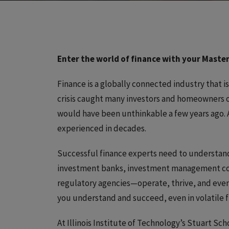
Enter the world of finance with your Master
Finance is a globally connected industry that i
crisis caught many investors and homeowners o
would have been unthinkable a few years ago. A
experienced in decades.
Successful finance experts need to understan
investment banks, investment management com
regulatory agencies—operate, thrive, and even 
you understand and succeed, even in volatile f
At Illinois Institute of Technology’s Stuart Sch