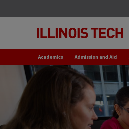
Skip
Skip
to
to
main
main
site
content
navigation
Academics
Admission and Aid