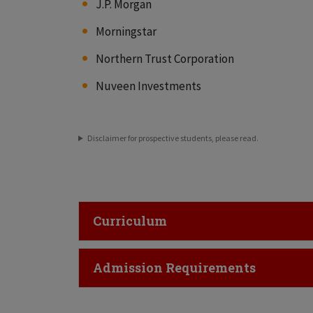
J.P. Morgan
Morningstar
Northern Trust Corporation
Nuveen Investments
Disclaimer for prospective students, please read.
Click to Open
Curriculum
Click to Open
Admission Requirements