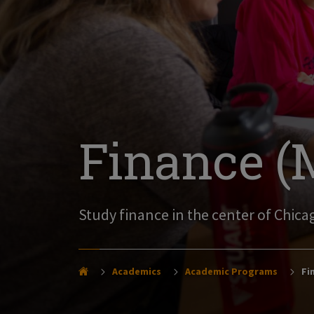
Finance (M
Study finance in the center of Chicag
Academics
Academic Programs
Fin