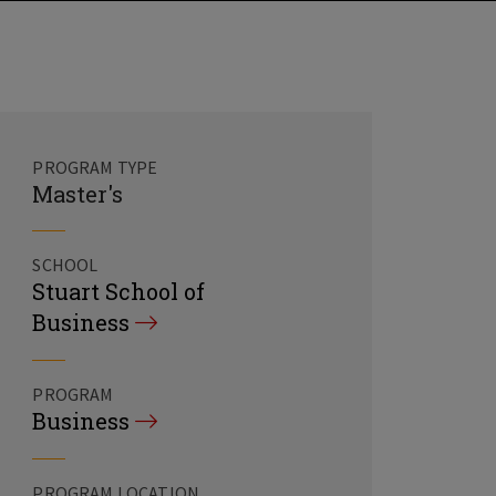
PROGRAM TYPE
Master's
SCHOOL
Stuart School of
Business
PROGRAM
Business
PROGRAM LOCATION