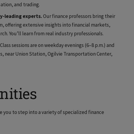
ation, and trading.
y-leading experts.
Our finance professors bring their
, offering extensive insights into financial markets,
rch. You’ll learn from real industry professionals.
Class sessions are on weekday evenings (6–8 p.m.) and
 near Union Station, Ogilvie Transportation Center,
nities
 you to step into a variety of specialized finance