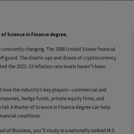
 of Science in Finance degree.
s constantly changing. The 2008 United States financial
ff guard. The drastic ups and downs of cryptocurrency
nd the 2022–23 inflation rate levels haven’t been
d how the industry’s key players—commercial and
panies, hedge funds, private equity firms, and
fail. A Master of Science in Finance degree can help
inancial conditions.
ool of Business, you’ll study in a nationally ranked M.S.