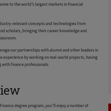
ome to the world’s largest markets in financial
 industry-relevant concepts and technologies from
and scholars, bringing their career knowledge and
classroom.
verage our partnerships with alumni and other leaders in
nce experience by working on real-world projects, having
 with finance professionals.
view
n Finance degree program, you’ll enjoy a number of