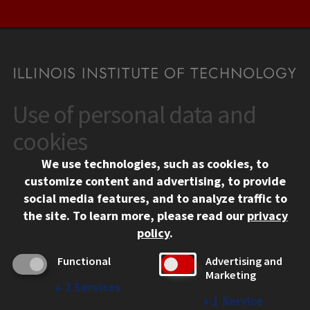
Use of personal data and
CONTACT
10 West 35th Street
cookies
Chicago, IL 60616
We use technologies, such as cookies, to
312.567.3000
customize content and advertising, to provide
Contact Us
social media features, and to analyze traffic to
the site.
To learn more, please read our
privacy
Facebook
Instagram
LinkedIn
Twitter
YouTube
Social Media Links
policy
.
CAMPUS
Functional
Advertising and
Marketing
Emergency Information
↓
2
Services
Employment
↓
1
Service
Alumni