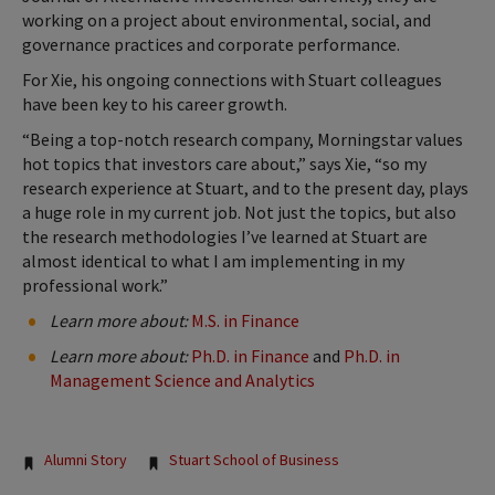
working on a project about environmental, social, and
governance practices and corporate performance.
For Xie, his ongoing connections with Stuart colleagues
have been key to his career growth.
“Being a top-notch research company, Morningstar values
hot topics that investors care about,” says Xie, “so my
research experience at Stuart, and to the present day, plays
a huge role in my current job. Not just the topics, but also
the research methodologies I’ve learned at Stuart are
almost identical to what I am implementing in my
professional work.”
Learn more about:
M.S. in Finance
Learn more about:
Ph.D. in Finance
and
Ph.D. in
Management Science and Analytics
Tags:
Alumni Story
Stuart School of Business