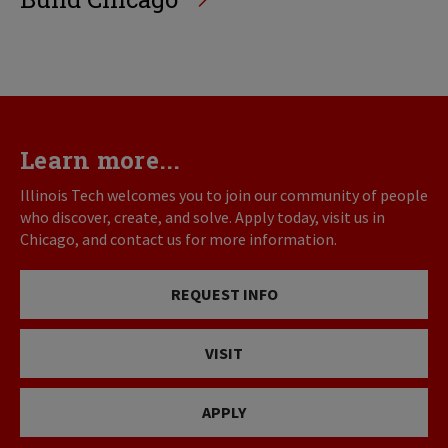
Learn more...
Illinois Tech welcomes you to join our community of people
who discover, create, and solve. Apply today, visit us in
Chicago, and contact us for more information.
REQUEST INFO
VISIT
APPLY