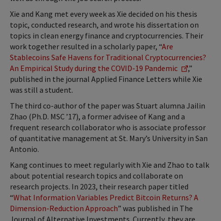
Xie and Kang met every week as Xie decided on his thesis
topic, conducted research, and wrote his dissertation on
topics in clean energy finance and cryptocurrencies. Their
work together resulted in a scholarly paper, “
Are
Stablecoins Safe Havens for Traditional Cryptocurrencies?
An Empirical Study during the COVID-19 Pandemic
,”
published in the journal Applied Finance Letters while Xie
was still a student.
The third co-author of the paper was Stuart alumna Jailin
Zhao (Ph.D. MSC ’17), a former advisee of Kang and a
frequent research collaborator who is associate professor
of quantitative management at St. Mary’s University in San
Antonio.
Kang continues to meet regularly with Xie and Zhao to talk
about potential research topics and collaborate on
research projects. In 2023, their research paper titled
“
What Information Variables Predict Bitcoin Returns? A
Dimension-Reduction Approach
” was published in The
Journal of Alternative Investments. Currently, they are