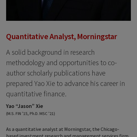
Quantitative Analyst, Morningstar
A solid background in research
methodology and opportunities to co-
author scholarly publications have
prepared Yao Xie to advance his career in
quantitative finance.
Yao “Jason” Xie
(M.S. FIN ’15, Ph.D. MSC ’21)
As a quantitative analyst at Morningstar, the Chicago-
based investment research and management services firm,