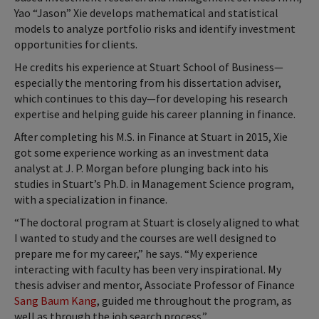
Yao “Jason” Xie develops mathematical and statistical
models to analyze portfolio risks and identify investment
opportunities for clients.
He credits his experience at Stuart School of Business—
especially the mentoring from his dissertation adviser,
which continues to this day—for developing his research
expertise and helping guide his career planning in finance.
After completing his M.S. in Finance at Stuart in 2015, Xie
got some experience working as an investment data
analyst at J. P. Morgan before plunging back into his
studies in Stuart’s Ph.D. in Management Science program,
with a specialization in finance.
“The doctoral program at Stuart is closely aligned to what
I wanted to study and the courses are well designed to
prepare me for my career,” he says. “My experience
interacting with faculty has been very inspirational. My
thesis adviser and mentor, Associate Professor of Finance
Sang Baum Kang
, guided me throughout the program, as
well as through the job search process.”