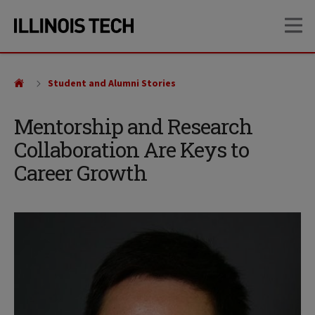
Skip
Skip
OP
to
to
main
main
site
content
navigation
Student and Alumni Stories
Mentorship and Research
Collaboration Are Keys to
Career Growth