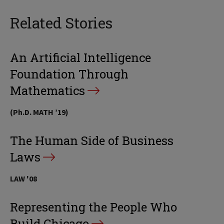
Related Stories
An Artificial Intelligence
Foundation Through
Mathematics
(Ph.D. MATH ’19)
The Human Side of Business
Laws
LAW '08
Representing the People Who
Build Chicago