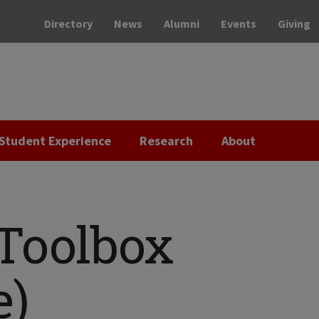
Directory
News
Alumni
Events
Giving
Student Experience
Research
About
 Toolbox
e)