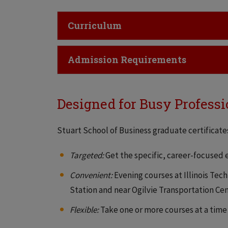
Click to Open
Curriculum
Click to Open
Admission Requirements
Designed for Busy Professi
Stuart School of Business graduate certificates
Targeted:
Get the specific, career-focused
Convenient:
Evening courses at Illinois Tec
Station and near Ogilvie Transportation C
Flexible:
Take one or more courses at a time