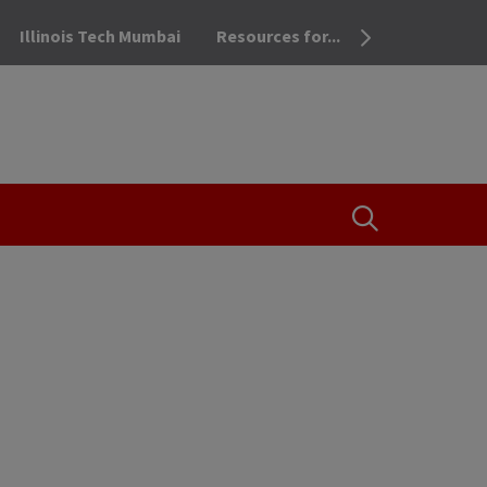
Illinois Tech Mumbai
Resources for...
OPEN THE SEA