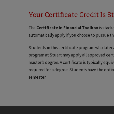
Your Certificate Credit Is 
The
Certificate in Financial Toolbox
is stack
automatically apply if you choose to pursue the
Students in this certificate program who later
program at Stuart may apply all approved certi
master’s degree. A certificate is typically equi
required for a degree. Students have the optio
semester.