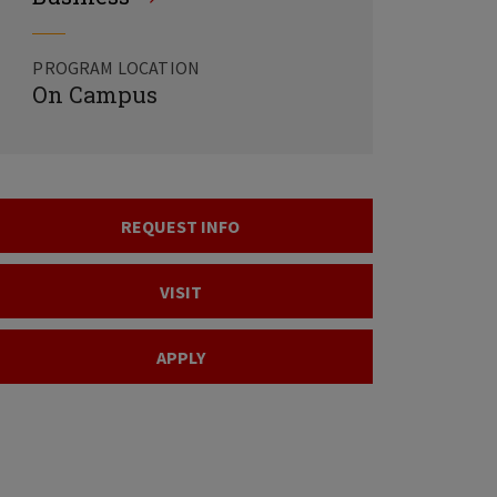
PROGRAM LOCATION
On Campus
REQUEST INFO
VISIT
APPLY