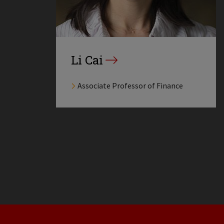
Li Cai
Associate Professor of Finance