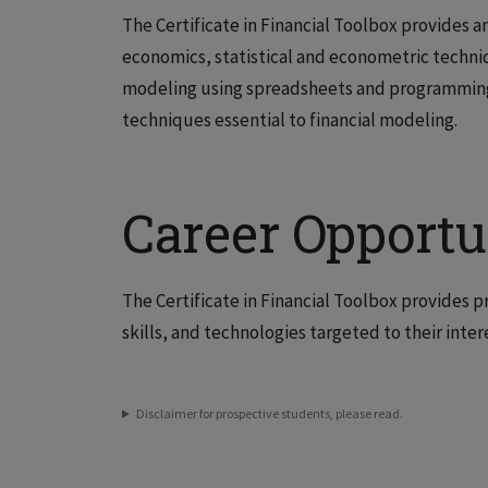
The Certificate in Financial Toolbox provides 
economics, statistical and econometric techniq
modeling using spreadsheets and programming 
techniques essential to financial modeling.
Career Opportu
The Certificate in Financial Toolbox provides p
skills, and technologies targeted to their inter
Disclaimer for prospective students, please read.