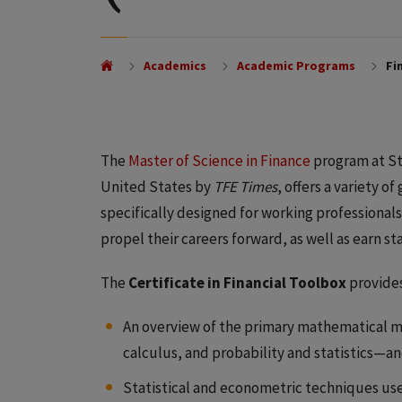
Academics
Academic Programs
Fin
The
Master of Science in Finance
program at Stu
United States by
TFE Times
, offers a variety 
specifically designed for working professional
propel their careers forward, as well as earn s
The
Certificate in Financial Toolbox
provides
An overview of the primary mathematical m
calculus, and probability and statistics—a
Statistical and econometric techniques used