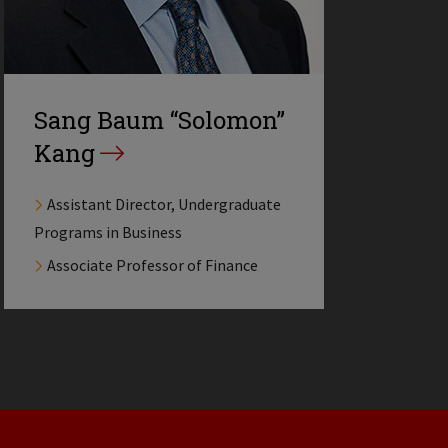
Sang Baum “Solomon”
Kang
Assistant Director, Undergraduate
Programs in Business
Associate Professor of Finance