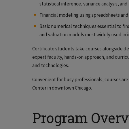
statistical inference, variance analysis, and
Financial modeling using spreadsheets and
Basic numerical techniques essential to fin
and valuation models most widely used in 
Certificate students take courses alongside d
expert faculty, hands-on approach, and curric
and technologies.
Convenient for busy professionals, courses are 
Center in downtown Chicago.
Program Over