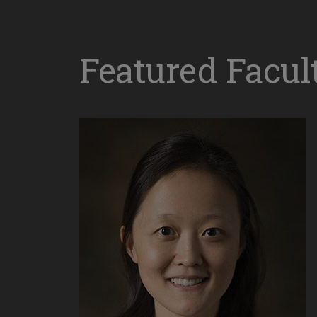
Featured Facul