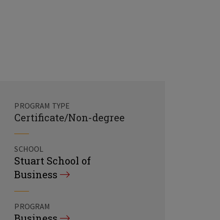
PROGRAM TYPE
Certificate/Non-degree
SCHOOL
Stuart School of
Business
PROGRAM
Business