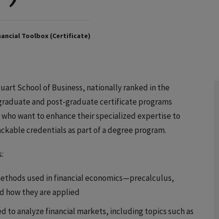
ancial Toolbox (Certificate)
art School of Business, nationally ranked in the
of graduate and post-graduate certificate programs
s who want to enhance their specialized expertise to
tackable credentials as part of a degree program.
:
ethods used in financial economics—precalculus,
nd how they are applied
 to analyze financial markets, including topics such as