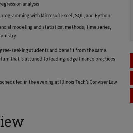
 regression analysis
 programming with Microsoft Excel, SQL, and Python
ancial modeling and statistical methods, time series,
industry
egree-seeking students and benefit from the same
ulum that is attuned to leading-edge finance practices
scheduled in the evening at Illinois Tech’s Conviser Law
view