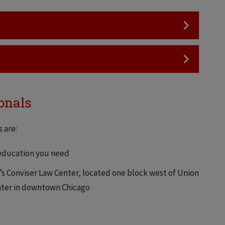
onals
 are:
 education you need
h’s Conviser Law Center, located one block west of Union
enter in downtown Chicago