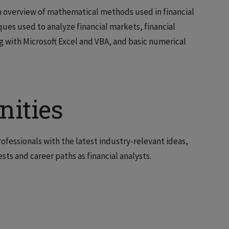
an overview of mathematical methods used in financial
ues used to analyze financial markets, financial
with Microsoft Excel and VBA, and basic numerical
nities
rofessionals with the latest industry-relevant ideas,
ests and career paths as financial analysts.