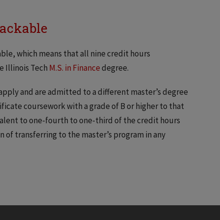
Stackable
able, which means that all nine credit hours
 Illinois Tech
M.S. in Finance
degree.
 apply and are admitted to a different master’s degree
ficate coursework with a grade of B or higher to that
valent to one-fourth to one-third of the credit hours
n of transferring to the master’s program in any