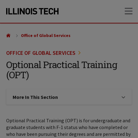
Skip
Skip
OP
to
to
main
main
site
content
navigation
Office of Global Services
OFFICE OF GLOBAL SERVICES
Optional Practical Training
(OPT)
More In This Section
Click to expose navigation links on
Optional Practical Training (OPT) is for undergraduate and
graduate students with F-1 status who have completed or
who have been pursuing their degrees and are permitted by