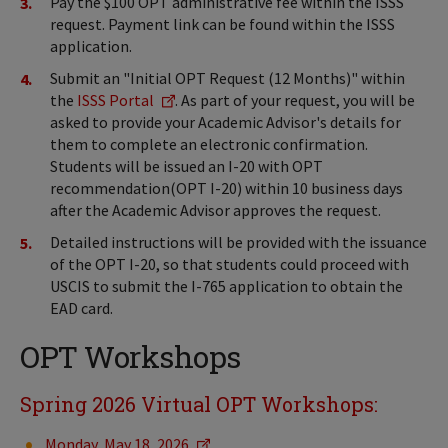
Pay the $100 OPT administrative fee within the ISSS
request. Payment link can be found within the ISSS
application.
Submit an "Initial OPT Request (12 Months)" within
the
ISSS Portal
. As part of your request, you will be
asked to provide your Academic Advisor's details for
them to complete an electronic confirmation.
Students will be issued an I-20 with OPT
recommendation(OPT I-20) within 10 business days
after the Academic Advisor approves the request.
Detailed instructions will be provided with the issuance
of the OPT I-20, so that students could proceed with
USCIS to submit the I-765 application to obtain the
EAD card.
OPT Workshops
Spring 2026 Virtual OPT Workshops:
Monday, May 18, 2026