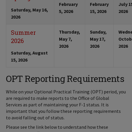
February
February
July 1
Saturday, May 16,
5, 2026
15, 2026
2026
2026
Summer
Thursday,
Sunday,
Wedne
May 7,
May 17,
Octobe
2026
2026
2026
2026
Saturday, August
15, 2026
OPT Reporting Requirements
While on your Optional Practical Training (OPT) period, you
are required to make reports to the Office of Global
Services as part of maintaining your F-1 status. It is
important that you follow these reporting requirements
to avoid falling out of status.
Please see the link below to understand how these