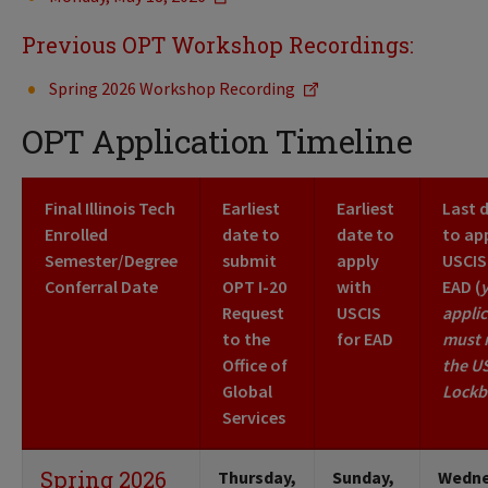
Previous OPT Workshop Recordings:
Spring 2026 Workshop Recording
OPT Application Timeline
Final Illinois Tech
Earliest
Earliest
Last 
Enrolled
date to
date to
to ap
Semester/Degree
submit
apply
USCIS
Conferral Date
OPT I-20
with
EAD (
Request
USCIS
applic
to the
for EAD
must 
Office of
the U
Global
Lockb
Services
Spring 2026
Thursday,
Sunday,
Wedne