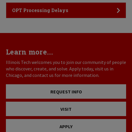
Click to Open
OPT Processing Delays
Learn more...
Illinois Tech welcomes you to join our community of people
who discover, create, and solve. Apply today, visit us in
Chicago, and contact us for more information.
REQUEST INFO
VISIT
APPLY