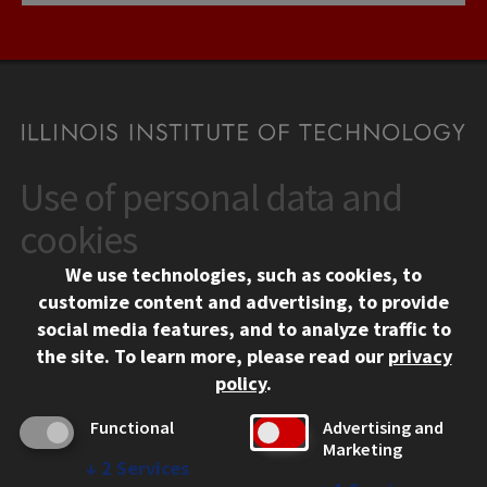
Use of personal data and
CONTACT
10 West 35th Street
cookies
Chicago, IL 60616
We use technologies, such as cookies, to
312.567.3000
customize content and advertising, to provide
Contact Us
social media features, and to analyze traffic to
the site.
To learn more, please read our
privacy
Facebook
Instagram
LinkedIn
Twitter
YouTube
Social Media Links
policy
.
CAMPUS
Functional
Advertising and
Marketing
Emergency Information
↓
2
Services
Employment