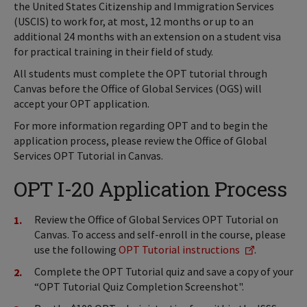
the United States Citizenship and Immigration Services
(USCIS) to work for, at most, 12 months or up to an
additional 24 months with an extension on a student visa
for practical training in their field of study.
All students must complete the OPT tutorial through
Canvas before the Office of Global Services (OGS) will
accept your OPT application.
For more information regarding OPT and to begin the
application process, please review the Office of Global
Services OPT Tutorial in Canvas.
OPT I-20 Application Process
Review the Office of Global Services OPT Tutorial on
Canvas. To access and self-enroll in the course, please
use the following
OPT Tutorial instructions
.
Complete the OPT Tutorial quiz and save a copy of your
“OPT Tutorial Quiz Completion Screenshot".