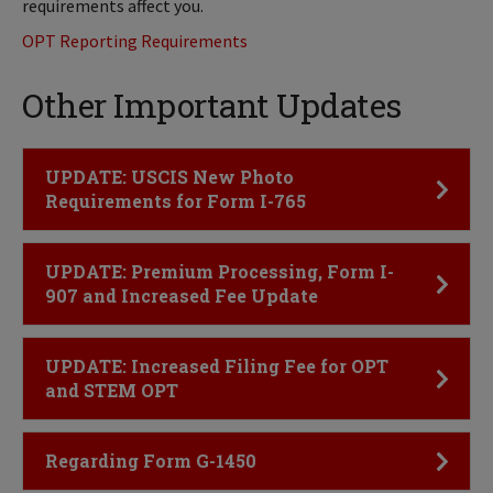
requirements affect you.
OPT Reporting Requirements
Other Important Updates
Click to Open
UPDATE: USCIS New Photo
Requirements for Form I-765
Click to Open
UPDATE: Premium Processing, Form I-
907 and Increased Fee Update
Click to Open
UPDATE: Increased Filing Fee for OPT
and STEM OPT
Click to Open
Regarding Form G-1450