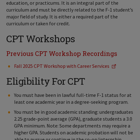
education, or practicums. It is an integral part of the
curriculum and must be directly related to the F-1 student’s
major field of study. It is either a required part of the
curriculum or taken for credit.
CPT Workshops
Previous CPT Workshop Recordings
Fall 2025 CPT Workshop with Career Services
Eligibility For CPT
You must have been in lawful full-time F-1 status for at
least one academic year in a degree-seeking program.
You must be in good academic standing: undergraduates
2.25 grade-point average (GPA), graduate students a 3.0
GPA minimum. Note: Some departments may require a
higher GPA. Students on academic probation will not be
able to pursue or continue in the co-op/internship