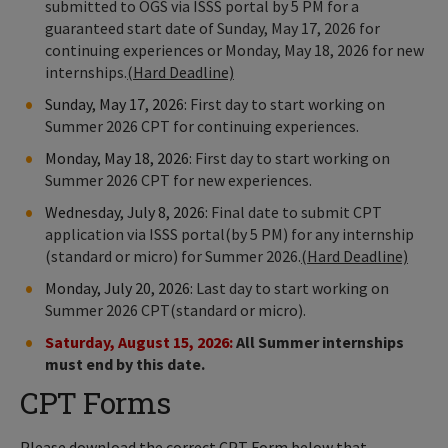
submitted to OGS via ISSS portal by 5 PM for a
guaranteed start date of Sunday, May 17, 2026 for
continuing experiences or Monday, May 18, 2026 for new
internships.
(Hard Deadline)
Sunday, May 17, 2026:
First day to start working on
Summer 2026 CPT for continuing experiences.
Monday, May 18, 2026:
First day to start working on
Summer 2026 CPT for new experiences.
Wednesday, July 8, 2026:
Final date to submit CPT
application via ISSS portal(by 5 PM) for any internship
(standard or micro) for Summer 2026.
(Hard Deadline)
Monday, July 20, 2026:
Last day to start working on
Summer 2026 CPT(standard or micro).
Saturday, August 15, 2026:
All Summer internships
must end by this date.
CPT Forms
Please download the correct CPT Form below that