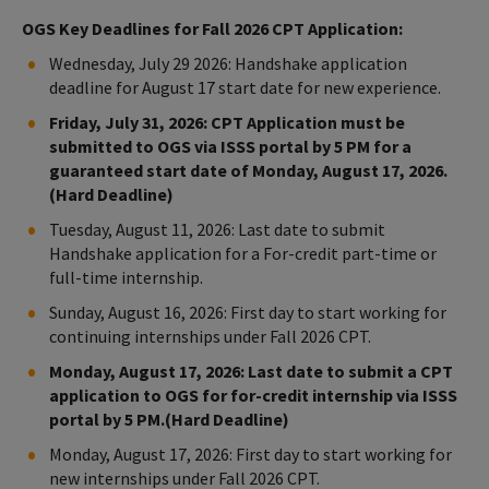
OGS Key Deadlines for Fall 2026 CPT Application:
Wednesday, July 29 2026: Handshake application
deadline for August 17 start date for new experience.
Friday, July 31, 2026: CPT Application must be
submitted to OGS via ISSS portal by 5 PM for a
guaranteed start date of Monday, August 17, 2026.
(Hard Deadline)
Tuesday, August 11, 2026: Last date to submit
Handshake application for a For-credit part-time or
full-time internship.
Sunday, August 16, 2026: First day to start working for
continuing internships under Fall 2026 CPT.
Monday, August 17, 2026: Last date to submit a CPT
application to OGS for for-credit internship via ISSS
portal by 5 PM.(Hard Deadline)
Monday, August 17, 2026: First day to start working for
new internships under Fall 2026 CPT.