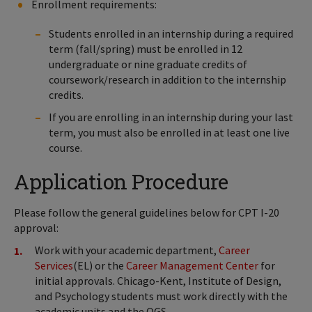
Enrollment requirements:
Students enrolled in an internship during a required
term (fall/spring) must be enrolled in 12
undergraduate or nine graduate credits of
coursework/research in addition to the internship
credits.
If you are enrolling in an internship during your last
term, you must also be enrolled in at least one live
course.
Application Procedure
Please follow the general guidelines below for CPT I-20
approval:
Work with your academic department,
Career
Services
(EL) or the
Career Management Center
for
initial approvals. Chicago-Kent, Institute of Design,
and Psychology students must work directly with the
academic units and the OGS.