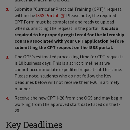
Submit a "Curricular Practical Training (CPT)" request
within the
ISSS Portal
. Please note, the required
CPT Form must be completed and ready to upload
when submitting the request in the portal.
It is also
required to be properly registered for the internship
course associated with your CPT application before
submitting the CPT request on the ISSS portal.
The OGS's estimated processing time for CPT requests
is 10 business days. This is a strict timeline as we
cannot accommodate expedited requests at this time.
Please note, students who do not follow the Key
Deadlines below will not receive their I-20 in a timely
manner.
Receive the new CPT I-20 from the OGS and may begin
working from the approved start date listed on the I-
20.
Key Deadlines