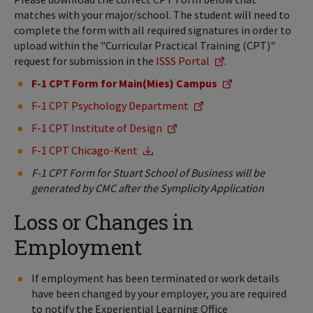
matches with your major/school. The student will need to
complete the form with all required signatures in order to
upload within the "Curricular Practical Training (CPT)"
request for submission in the
ISSS Portal
.
F-1 CPT Form for Main(Mies) Campus
F-1 CPT Psychology Department
F-1 CPT Institute of Design
F-1 CPT Chicago-Kent
F-1 CPT Form for Stuart School of Business will be
generated by CMC after the Symplicity Application
Loss or Changes in
Employment
If employment has been terminated or work details
have been changed by your employer, you are required
to notify the Experiential Learning Office