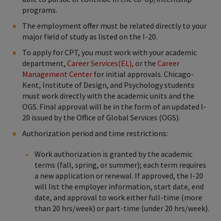
programs.
The employment offer must be related directly to your
major field of study as listed on the I-20.
To apply for CPT, you must work with your academic
department,
Career Services(EL),
or the
Career
Management Center
for initial approvals. Chicago-
Kent, Institute of Design, and Psychology students
must work directly with the academic units and the
OGS. Final approval will be in the form of an updated I-
20 issued by the Office of Global Services (OGS).
Authorization period and time restrictions:
Work authorization is granted by the academic
terms (fall, spring, or summer); each term requires
a new application or renewal. If approved, the I-20
will list the employer information, start date, end
date, and approval to work either full-time (more
than 20 hrs/week) or part-time (under 20 hrs/week).