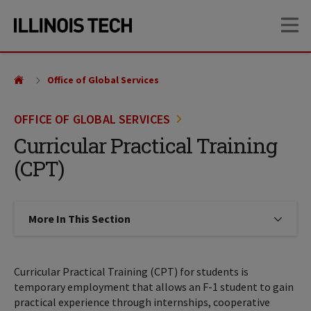
Skip
Skip
OP
to
to
main
main
site
content
navigation
Office of Global Services
OFFICE OF GLOBAL SERVICES
Curricular Practical Training
(CPT)
More In This Section
Click to expose navigation links on
Curricular Practical Training (CPT) for students is
temporary employment that allows an F-1 student to gain
practical experience through internships, cooperative