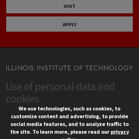
VISIT
APPLY
Use of personal data and
CONTACT
10 West 35th Street
cookies
Chicago, IL 60616
We use technologies, such as cookies, to
312.567.3000
customize content and advertising, to provide
Contact Us
social media features, and to analyze traffic to
the site.
To learn more, please read our
privacy
Facebook
Instagram
LinkedIn
Twitter
YouTube
Social Media Links