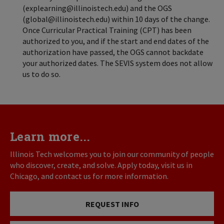
(explearning@illinoistech.edu) and the OGS
(global@illinoistech.edu) within 10 days of the change.
Once Curricular Practical Training (CPT) has been
authorized to you, and if the start and end dates of the
authorization have passed, the OGS cannot backdate
your authorized dates. The SEVIS system does not allow
us to do so.
Learn more...
Illinois Tech welcomes you to join our community of people
who discover, create, and solve. Apply today, visit us in
Chicago, and contact us for more information.
REQUEST INFO