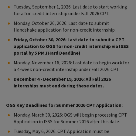
Tuesday, September 1, 2026: Last date to start working
for a for-credit internship under Fall 2026 CPT.
Monday, October 26, 2026: Last date to submit
Handshake application for non-credit internship.
Friday, October 30, 2026: Last date to submit a CPT
application to OGS for non-credit internship via ISSS
portal by 5 PM.(Hard Deadline)
Monday, November 16, 2026: Last date to begin work for
a 4-week non-credit internship under Fall 2026 CPT.
December 4 - December 19, 2026: All Fall 2026
internships must end during these dates.
OGS Key Deadlines for Summer 2026 CPT Application:
Monday, March 30, 2026: OGS will begin processing CPT
Application in ISSS for Summer 2026 after this date.
Tuesday, May 6, 2026:
CPT Application must be