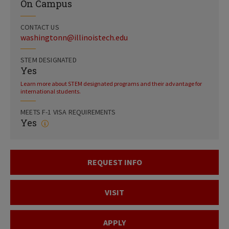
On Campus
CONTACT US
washingtonn@illinoistech.edu
STEM DESIGNATED
Yes
Learn more about STEM designated programs and their advantage for
international students.
MEETS F-1 VISA REQUIREMENTS
Yes
REQUEST INFO
VISIT
APPLY