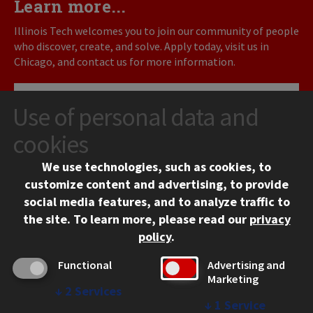
Learn more...
Illinois Tech welcomes you to join our community of people
who discover, create, and solve. Apply today, visit us in
Chicago, and contact us for more information.
REQUEST INFO
Use of personal data and
cookies
VISIT
We use technologies, such as cookies, to
APPLY
customize content and advertising, to provide
social media features, and to analyze traffic to
the site.
To learn more, please read our
privacy
policy
.
Functional
Advertising and
Marketing
↓
2
Services
↓
1
Service