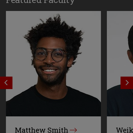
SEE PREVIOS PROFILE
SE
Matthew Smith
Weik