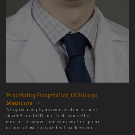
Practicing Hospitalist, UChicago
Medicine
A high school physics competition brought
David Beam to Illinois Tech, where the
smaller class sizes and campus atmosphere
created a base for a pre-health education.