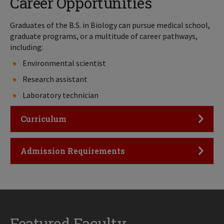
Career Opportunities
Graduates of the B.S. in Biology can pursue medical school,
graduate programs, or a multitude of career pathways,
including:
Environmental scientist
Research assistant
Laboratory technician
Click to Open
Curriculum
Click to Open
Admission Requirements
Featured Faculty