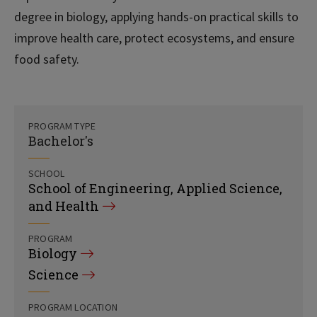
degree in biology, applying hands-on practical skills to
improve health care, protect ecosystems, and ensure
food safety.
PROGRAM TYPE
Bachelor's
SCHOOL
School of Engineering, Applied Science,
and Health
PROGRAM
Biology
Science
PROGRAM LOCATION