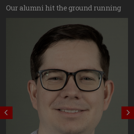
Our alumni hit the ground running
SEE PREVIOUS OUTCOME
S