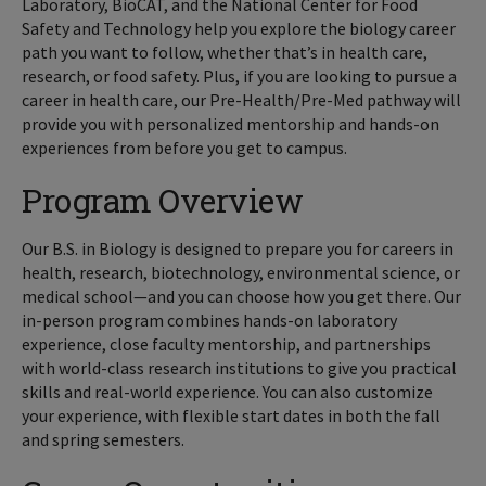
Laboratory, BioCAT, and the National Center for Food
Safety and Technology help you explore the biology career
path you want to follow, whether that’s in health care,
research, or food safety. Plus, if you are looking to pursue a
career in health care, our Pre-Health/Pre-Med pathway will
provide you with personalized mentorship and hands-on
experiences from before you get to campus.
Program Overview
Our B.S. in Biology is designed to prepare you for careers in
health, research, biotechnology, environmental science, or
medical school—and you can choose how you get there. Our
in-person program combines hands-on laboratory
experience, close faculty mentorship, and partnerships
with world-class research institutions to give you practical
skills and real-world experience. You can also customize
your experience, with flexible start dates in both the fall
and spring semesters.