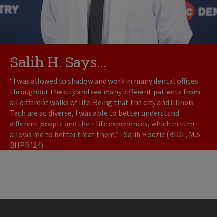
Salih H. Says...
“I was allowed to shadow and work in many dental offices
throughout the city and see many different patients from
all different walks of life. Being that the city and Illinois
Tech are so diverse, I was able to better understand
different people and their life experiences, which in turn
allows me to better treat them.” –Salih Hodzic (BIOL, M.S.
BHPR ’24)