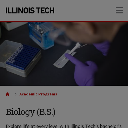
Skip
Skip
OP
to
to
main
main
site
content
navigation
Academic Programs
Biology (B.S.)
Explore life at every level with Illinois Tech’s bachelor’s