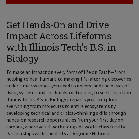
Get Hands-On and Drive
Impact Across Lifeforms
with Illinois Tech’s B.S. in
Biology
To make an impact on every form of life on Earth—from
helping to heal humans to making life-altering discoveries
under a microscope—you need to understand the basics of
living systems and the hands-on training to see it in action.
Illinois Tech’s B.S. in Biology prepares you to explore
everything from molecules to entire ecosystems by
developing technical and critical-thinking skills through
hands-on research opportunities from your first day on
campus, where you’ll work alongside world-class faculty.
Partnerships with scientists at Argonne National