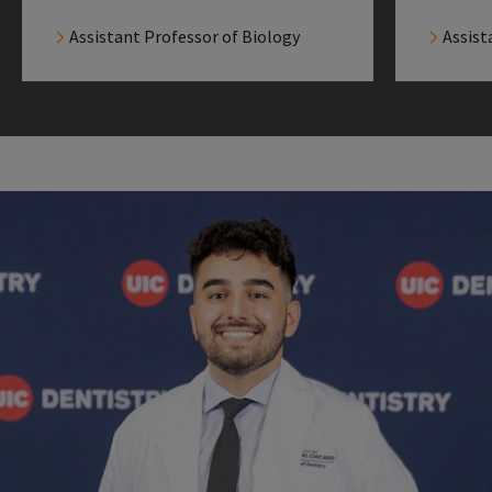
Assistant Professor of Biology
Assist