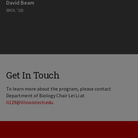
David Beam
(BIOL ’20)
Get In Touch
To learn more about the program, please contact
Department of Biology Chair Lei Li at
li129@illinoistech.edu
.