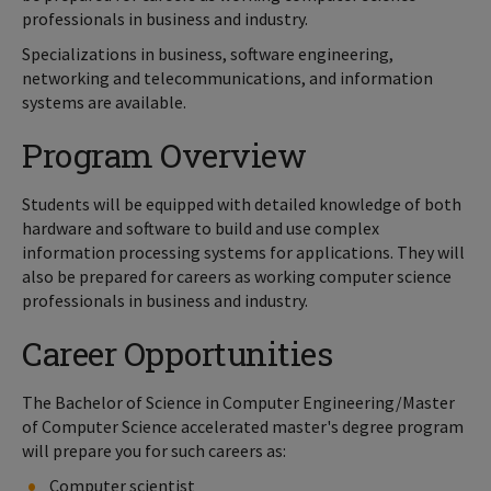
professionals in business and industry.
Specializations in business, software engineering,
networking and telecommunications, and information
systems are available.
Program Overview
Students will be equipped with detailed knowledge of both
hardware and software to build and use complex
information processing systems for applications. They will
also be prepared for careers as working computer science
professionals in business and industry.
Career Opportunities
The Bachelor of Science in Computer Engineering/Master
of Computer Science accelerated master's degree program
will prepare you for such careers as:
Computer scientist