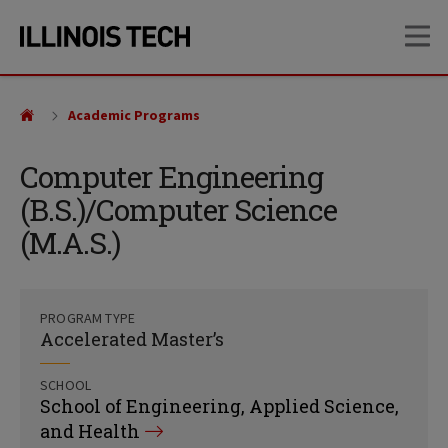
Skip
Skip
OP
to
to
main
main
site
content
navigation
Academic Programs
Computer Engineering
(B.S.)/Computer Science
(M.A.S.)
PROGRAM TYPE
Accelerated Master’s
SCHOOL
School of Engineering, Applied Science,
and Health