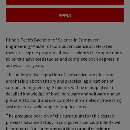
APPLY
Illinois Tech’s Bachelor of Science in Computer
Engineering/Master of Computer Science accelerated
master's degree program allows students the opportunity
to pursue advanced studies and complete both degrees in
as few as five years.
The undergraduate portion of the curriculum places an
emphasis on both theory and practical applications of
computer engineering. Students will be equipped with
detailed knowledge of both hardware and software and be
prepared to build and use complex information processing
systems for a wide range of applications.
The graduate portion of the curriculum for this degree
provides advanced study in computer science. Students will
be prepared for careers as working computer science