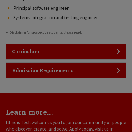
Principal software engineer
Systems integration and testing engineer
Disclaimer for prospective students, please read.
Click to Open
Curriculum
Click to Open
Admission Requirements
Learn more...
Illinois Tech welcomes you to join our community of people
who discover, create, and solve. Apply today, visit us in