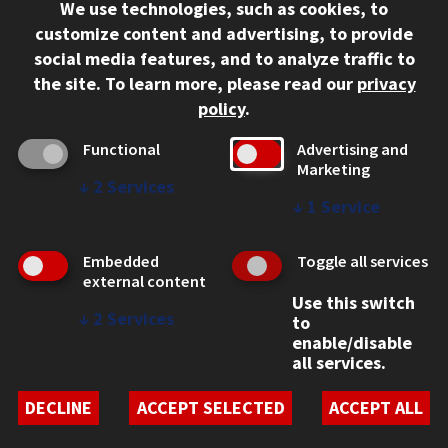
We use technologies, such as cookies, to
312.567.3000
customize content and advertising, to provide
Contact Us
social media features, and to analyze traffic to
the site.
To learn more, please read our
privacy
Facebook
Instagram
LinkedIn
Twitter
YouTube
Social Media Links
policy
.
CAMPUS
Functional
Advertising and
Marketing
Emergency Information
↓
2
Services
Employment
↓
1
Service
Alumni
Illinois Tech Portal
Embedded
Toggle all services
WEB LINKS
external content
Use this switch
Privacy
↓
2
Services
to
Copyright Concerns
enable/disable
IBHE Online Complaint System
all services.
Student Complaint Information
Student Non-Discrimination Policy
DECLINE
ACCEPT SELECTED
ACCEPT ALL