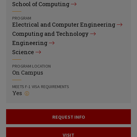
School of Computing
PROGRAM
Electrical and Computer Engineering
Computing and Technology
Engineering
Science
PROGRAM LOCATION
On Campus
MEETS F-1 VISA REQUIREMENTS
Yes
REQUEST INFO
VISIT