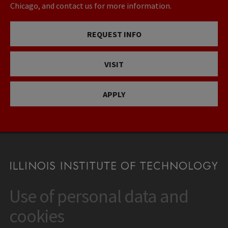
Chicago, and contact us for more information.
REQUEST INFO
VISIT
APPLY
Use of personal data and
CONTACT
10 West 35th Street
cookies
Chicago, IL 60616