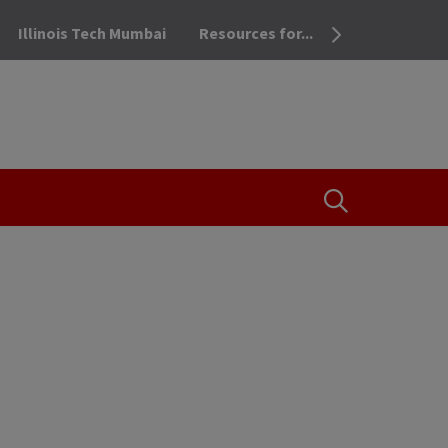
Illinois Tech Mumbai
Resources for...
OPEN THE SEA