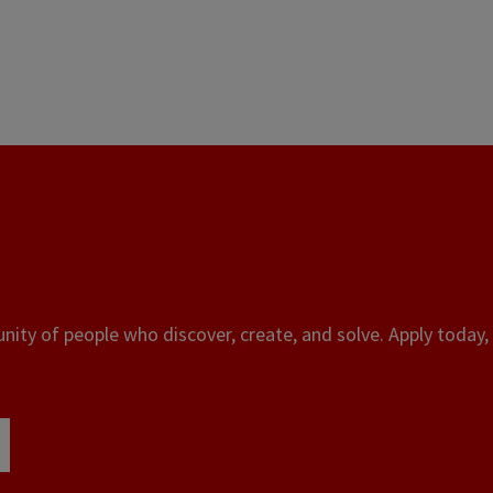
ity of people who discover, create, and solve. Apply today, 