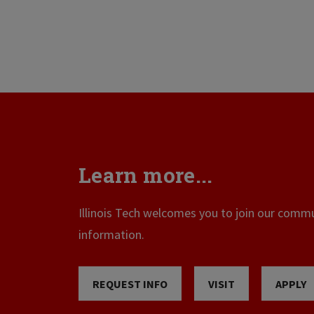
Learn more...
Illinois Tech welcomes you to join our commun
information.
REQUEST INFO
VISIT
APPLY