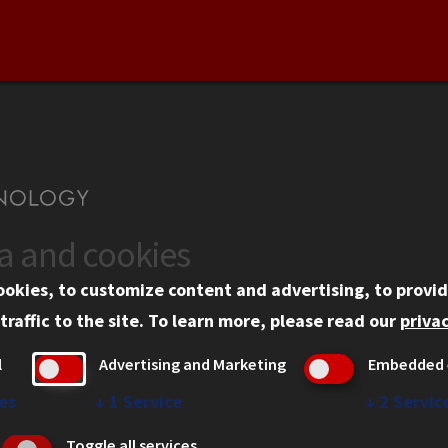
ta and cookies
US
WEB LINKS
ookies, to customize content and advertising, to provid
rgency Information
Privacy
traffic to the site.
To learn more, please read our
privac
ployment
Copyright Concerns
l
Advertising and Marketing
Embedded 
mni
IBHE Online Complaint S
inois Tech Portal
Student Complaint Inform
es
↓
1
Service
↓
2
Servic
Student Non-Discriminati
Toggle all services