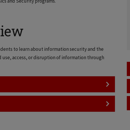
ics and Security programs.
view
dents to learn about information security and the
d use, access, or disruption of information through