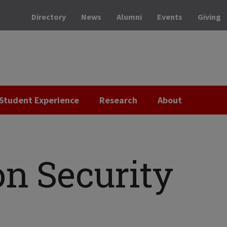
Directory
News
Alumni
Events
Giving
Student Experience
Research
About
on Security