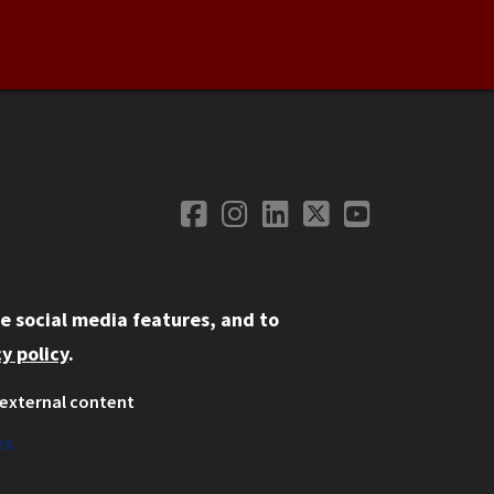
Facebook
Instagram
LinkedIn
Twitter
YouTube
Social Media
e social media features, and to
y policy
.
external content
ystem
ation
es
on