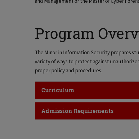
and Management or the Master of Cyber Forens
Program Over
The Minor in Information Security prepares stu
variety of ways to protect against unauthorize
proper policy and procedures.
Click to Open
Curriculum
Click to Open
Admission Requirements