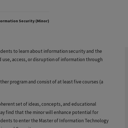
ormation Security (Minor)
dents to learn about information security and the
d use, access, or disruption of information through
er program and consist of at least five courses (a
oherent set of ideas, concepts, and educational
may find that the minor will enhance potential for
dents to enter the Master of Information Technology