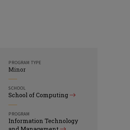
PROGRAM TYPE
Minor
SCHOOL
School of Computing
PROGRAM
Information Technology
and Management