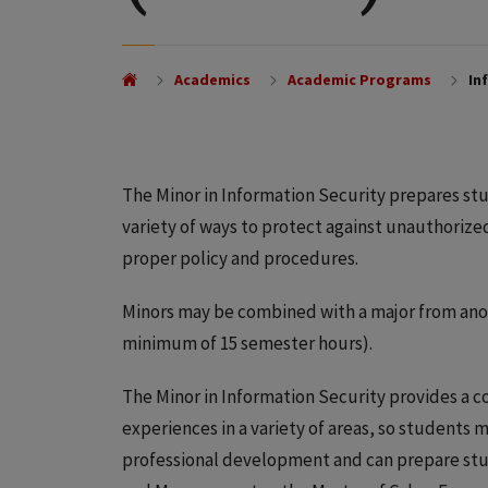
Academics
Academic Programs
Inf
The Minor in Information Security prepares stu
variety of ways to protect against unauthorize
proper policy and procedures.
Minors may be combined with a major from anoth
minimum of 15 semester hours).
The Minor in Information Security provides a c
experiences in a variety of areas, so students 
professional development
and can prepare stu