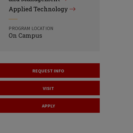
Applied Technology
PROGRAM LOCATION
On Campus
REQUEST INFO
VISIT
APPLY