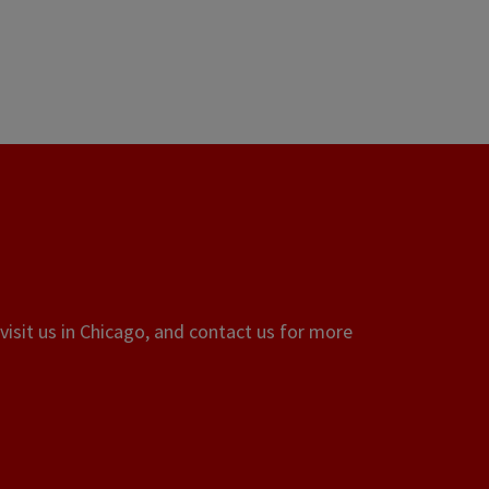
visit us in Chicago, and contact us for more