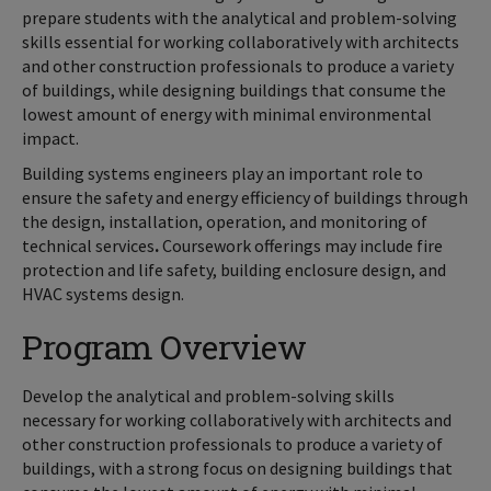
prepare students with the analytical and problem-solving
skills essential for working collaboratively with architects
and other construction professionals to produce a variety
of buildings, while designing buildings that consume the
lowest amount of energy with minimal environmental
impact.
Building systems engineers play an important role to
ensure the safety and energy efficiency of buildings through
the design, installation, operation, and monitoring of
technical services
.
Coursework offerings may include fire
protection and life safety, building enclosure design, and
HVAC systems design.
Program Overview
Develop the analytical and problem-solving skills
necessary for working collaboratively with architects and
other construction professionals to produce a variety of
buildings, with a strong focus on designing buildings that