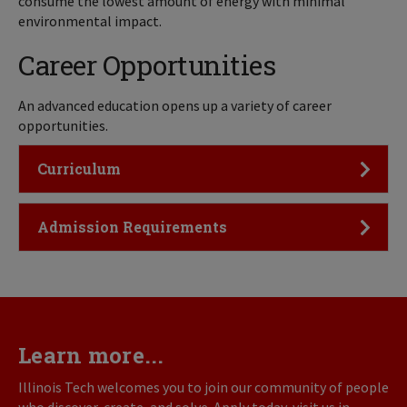
consume the lowest amount of energy with minimal
environmental impact.
Career Opportunities
An advanced education opens up a variety of career
opportunities.
Click to Open
Curriculum
Click to Open
Admission Requirements
Learn more...
Illinois Tech welcomes you to join our community of people