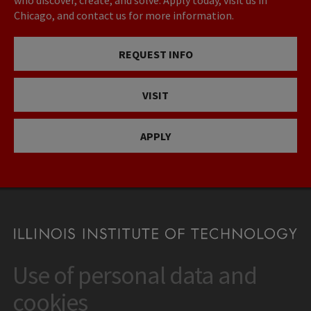
who discover, create, and solve. Apply today, visit us in
Chicago, and contact us for more information.
REQUEST INFO
VISIT
APPLY
Use of personal data and
CONTACT
10 West 35th Street
cookies
Chicago, IL 60616