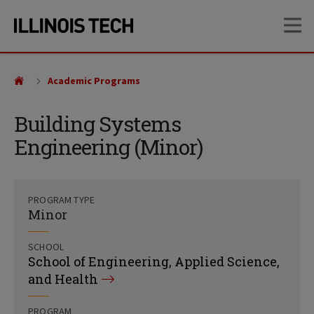
Skip
Skip
OP
to
to
main
main
site
content
navigation
Academic Programs
Building Systems
Engineering (Minor)
PROGRAM TYPE
Minor
SCHOOL
School of Engineering, Applied Science,
and Health
PROGRAM