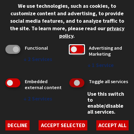
We use technologies, such as cookies, to
312.567.3000
customize content and advertising, to provide
Contact Us
social media features, and to analyze traffic to
the site.
To learn more, please read our
privacy
Facebook
Instagram
LinkedIn
Twitter
YouTube
Social Media Links
policy
.
CAMPUS
Functional
Advertising and
Marketing
Emergency Information
↓
2
Services
Employment
↓
1
Service
Alumni
Illinois Tech Portal
Embedded
Toggle all services
WEB LINKS
external content
Use this switch
Privacy
↓
2
Services
to
Copyright Concerns
enable/disable
IBHE Online Complaint System
all services.
Student Complaint Information
Student Non-Discrimination Policy
DECLINE
ACCEPT SELECTED
ACCEPT ALL