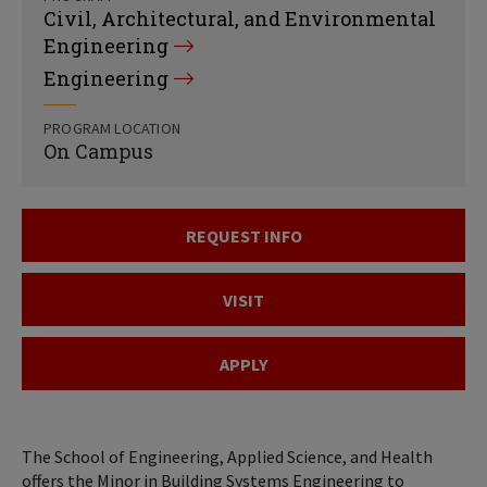
Civil, Architectural, and Environmental
Engineering
Engineering
PROGRAM LOCATION
On Campus
REQUEST INFO
VISIT
APPLY
The School of Engineering, Applied Science, and Health
offers the Minor in Building Systems Engineering to