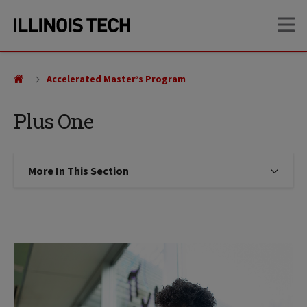
Skip
Skip
OP
to
to
main
main
site
content
navigation
Accelerated Master’s Program
Plus One
More In This Section
Click to expose navigation links on