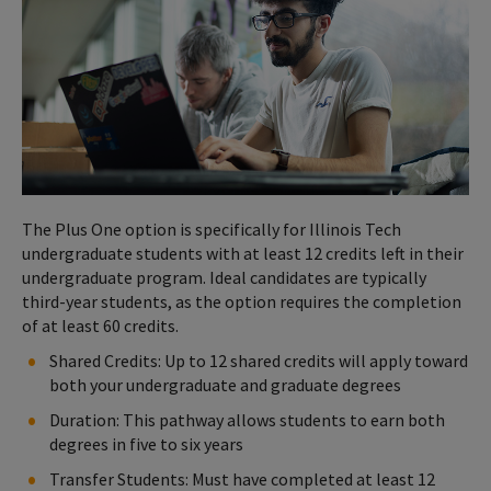
The Plus One option is specifically for Illinois Tech
undergraduate students with at least 12 credits left in their
undergraduate program. Ideal candidates are typically
third-year students, as the option requires the completion
of at least 60 credits.
Shared Credits: Up to 12 shared credits will apply toward
both your undergraduate and graduate degrees
Duration: This pathway allows students to earn both
degrees in five to six years
Transfer Students: Must have completed at least 12