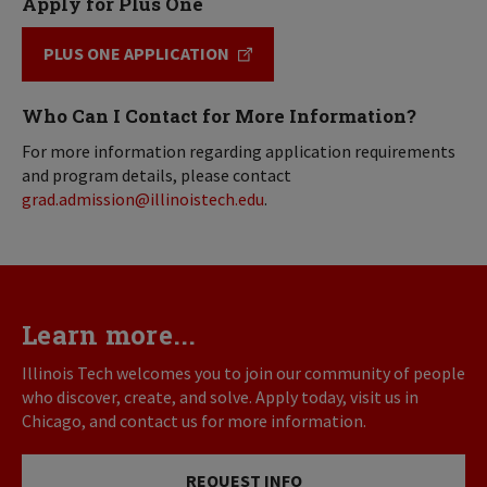
Apply for Plus One
PLUS ONE APPLICATION
Who Can I Contact for More Information?
For more information regarding application requirements
and program details, please contact
grad.admission@illinoistech.edu
.
Learn more...
Illinois Tech welcomes you to join our community of people
who discover, create, and solve. Apply today, visit us in
Chicago, and contact us for more information.
REQUEST INFO