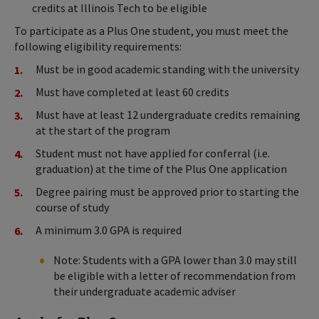
credits at Illinois Tech to be eligible
To participate as a Plus One student, you must meet the
following eligibility requirements:
Must be in good academic standing with the university
Must have completed at least 60 credits
Must have at least 12 undergraduate credits remaining
at the start of the program
Student must not have applied for conferral (i.e.
graduation) at the time of the Plus One application
Degree pairing must be approved prior to starting the
course of study
A minimum 3.0 GPA is required
Note: Students with a GPA lower than 3.0 may still
be eligible with a letter of recommendation from
their undergraduate academic adviser