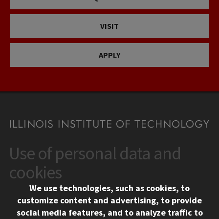
VISIT
APPLY
Use of personal data and
CONTACT
10 West 35th Street
cookies
Chicago, IL 60616
We use technologies, such as cookies, to
312.567.3000
customize content and advertising, to provide
Contact Us
social media features, and to analyze traffic to