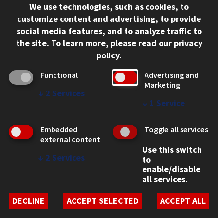
We use technologies, such as cookies, to
312.567.3000
customize content and advertising, to provide
Contact Us
social media features, and to analyze traffic to
the site.
To learn more, please read our
privacy
Facebook
Instagram
LinkedIn
Twitter
YouTube
Social Media Links
policy
.
CAMPUS
Functional
Advertising and
Marketing
Emergency Information
↓
2
Services
Employment
↓
1
Service
Alumni
Illinois Tech Portal
Embedded
Toggle all services
WEB LINKS
external content
Use this switch
Privacy
↓
2
Services
to
Copyright Concerns
enable/disable
IBHE Online Complaint System
all services.
Student Complaint Information
Student Non-Discrimination Policy
DECLINE
ACCEPT SELECTED
ACCEPT ALL