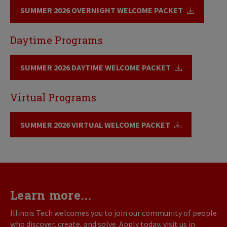
SUMMER 2026 OVERNIGHT WELCOME PACKET
Daytime Programs
SUMMER 2026 DAYTIME WELCOME PACKET
Virtual Programs
SUMMER 2026 VIRTUAL WELCOME PACKET
Learn more...
Illinois Tech welcomes you to join our community of people
who discover, create, and solve. Apply today, visit us in