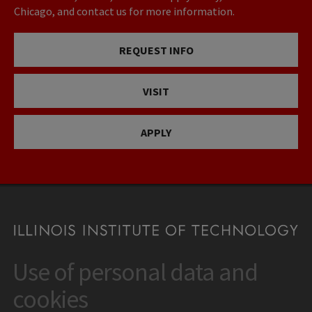
Chicago, and contact us for more information.
REQUEST INFO
VISIT
APPLY
Use of personal data and
CONTACT
10 West 35th Street
cookies
Chicago, IL 60616