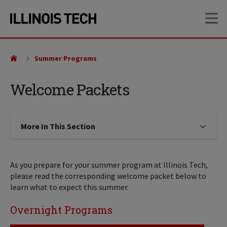
Skip
Skip
OP
to
to
main
main
site
content
navigation
Summer Programs
Welcome Packets
More In This Section
Click to expose navigation links on
As you prepare for your summer program at Illinois Tech,
please read the corresponding welcome packet below to
learn what to expect this summer.
Overnight Programs