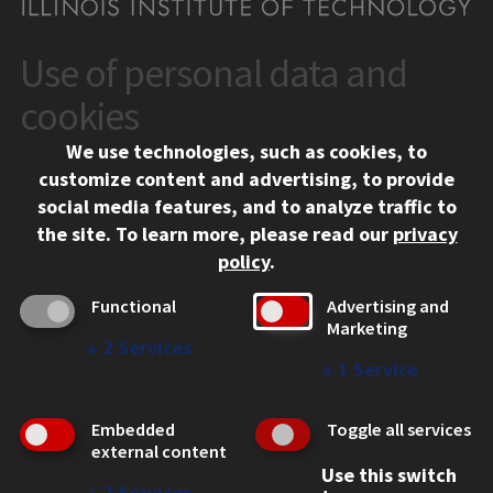
Use of personal data and
CONTACT
10 West 35th Street
cookies
Chicago, IL 60616
We use technologies, such as cookies, to
312.567.3000
customize content and advertising, to provide
Contact Us
social media features, and to analyze traffic to
the site.
To learn more, please read our
privacy
Facebook
Instagram
LinkedIn
Twitter
YouTube
Social Media Links
policy
.
CAMPUS
Functional
Advertising and
Marketing
Emergency Information
↓
2
Services
Employment
↓
1
Service
Alumni
Illinois Tech Portal
Embedded
Toggle all services
WEB LINKS
external content
Use this switch
Privacy
↓
2
Services