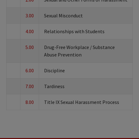
3.00
Sexual Misconduct
4.00
Relationships with Students
5.00
Drug-Free Workplace / Substance
Abuse Prevention
6.00
Discipline
7.00
Tardiness
8.00
Title IX Sexual Harassment Process