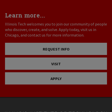
Learn more...
Illinois Tech welcomes you to join our community of people
who discover, create, and solve. Apply today, visit us in
Chicago, and contact us for more information.
REQUEST INFO
VISIT
APPLY