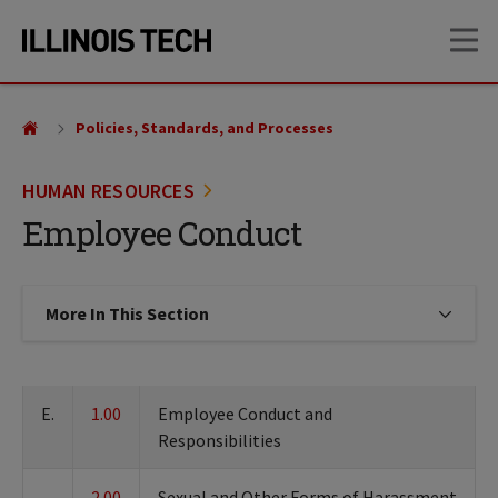
Skip
Skip
OP
to
to
main
main
site
content
navigation
Policies, Standards, and Processes
HUMAN RESOURCES
Employee Conduct
More In This Section
Click to expose navigation links on
E.
1.00
Employee Conduct and
Responsibilities
2.00
Sexual and Other Forms of Harassment