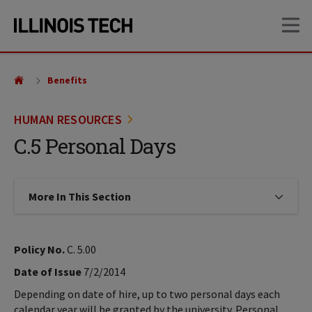
Skip
Skip
OP
to
to
main
main
site
content
navigation
Benefits
HUMAN RESOURCES
C.5 Personal Days
More In This Section
Click to expose navigation links on
Policy No.
C. 5.00
Date of Issue
7/2/2014
Depending on date of hire, up to two personal days each
calendar year will be granted by the university. Personal