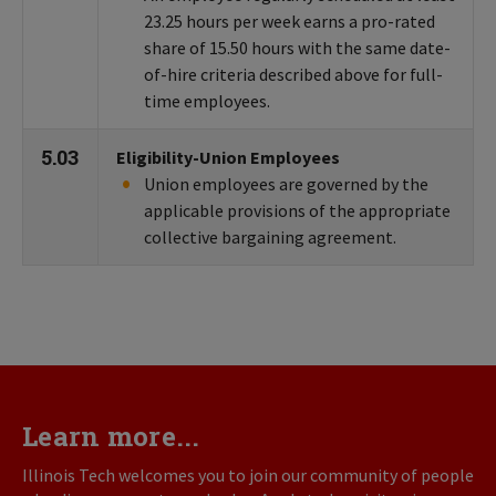
23.25 hours per week earns a pro-rated
share of 15.50 hours with the same date-
of-hire criteria described above for full-
time employees.
5.03
Eligibility-Union Employees
Union employees are governed by the
applicable provisions of the appropriate
collective bargaining agreement.
Learn more...
Illinois Tech welcomes you to join our community of people