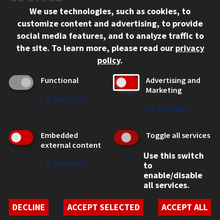
We use technologies, such as cookies, to
312.567.3000
customize content and advertising, to provide
Contact Us
social media features, and to analyze traffic to
the site.
To learn more, please read our
privacy
Facebook
Instagram
LinkedIn
Twitter
YouTube
Social Media Links
policy
.
CAMPUS
Functional
Advertising and
Marketing
Emergency Information
↓
2
Services
Employment
↓
1
Service
Alumni
Illinois Tech Portal
Embedded
Toggle all services
WEB LINKS
external content
Use this switch
Privacy
↓
2
Services
to
Copyright Concerns
enable/disable
IBHE Online Complaint System
all services.
Student Complaint Information
Student Non-Discrimination Policy
DECLINE
ACCEPT SELECTED
ACCEPT ALL