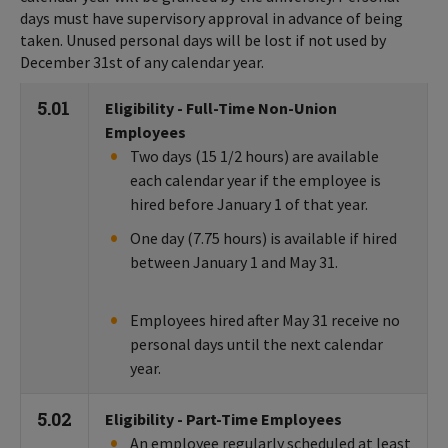
days must have supervisory approval in advance of being
taken. Unused personal days will be lost if not used by
December 31st of any calendar year.
5.01
Eligibility - Full-Time Non-Union
Employees
Two days (15 1/2 hours) are available
each calendar year if the employee is
hired before January 1 of that year.
One day (7.75 hours) is available if hired
between January 1 and May 31.
Employees hired after May 31 receive no
personal days until the next calendar
year.
5.02
Eligibility - Part-Time Employees
An employee regularly scheduled at least