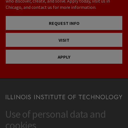
who discover, create, and solve. Apply today, visit us in
Chicago, and contact us for more information.
REQUEST INFO
VISIT
APPLY
Use of personal data and
CONTACT
10 West 35th Street
cookies
Chicago, IL 60616