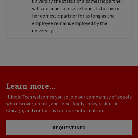
university the status of a domestic partner
will continue to receive benefits for his or
her domestic partner for as long as the
employee remains employed by the
university.
Learn more...
Illinois Tech welcomes you to join our community of people
who discover, create, and solve. Apply today, visit us in
Chicago, and contact us for more information.
REQUEST INFO