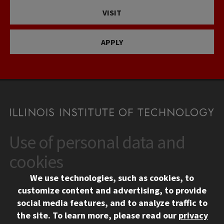
VISIT
APPLY
Use of personal data and
CONTACT
10 West 35th Street
cookies
Chicago, IL 60616
We use technologies, such as cookies, to
312.567.3000
customize content and advertising, to provide
Contact Us
social media features, and to analyze traffic to
the site.
To learn more, please read our
privacy
Facebook
Instagram
LinkedIn
Twitter
YouTube
Social Media Links