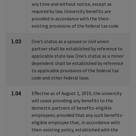
any time and without notice, except as
required by law. University benefits are
provided in accordance with the then-
existing provisions of the federal tax code.
1.03
One’s status as a spouse or civil union
partner shall be established by reference to
applicable state law. One’s status as a minor
dependent shall be established by reference
to applicable provisions of the federal tax
code and other federal laws.
1.04
Effective as of August 1, 2019, the university
will cease providing any benefits to the
domestic partners of benefits-eligible
employees; provided that any such benefits-
eligible employee that, in accordance with
then-existing policy, established with the