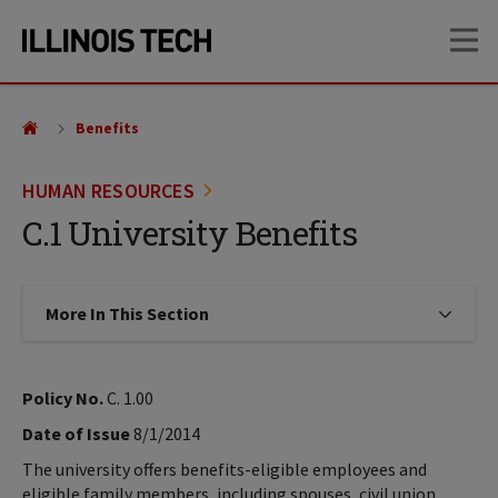
Skip
Skip
OP
to
to
main
main
site
content
navigation
Benefits
HUMAN RESOURCES
C.1 University Benefits
More In This Section
Click to expose navigation links on
Policy No.
C. 1.00
Date of Issue
8/1/2014
The university offers benefits-eligible employees and
eligible family members, including spouses, civil union