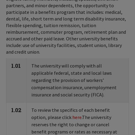
partners, and minor dependents, the opportunity to
participate in a benefits program that includes: medical,
dental, life, short term and long term disability insurance,
flexible spending, tuition remission, tuition
reimbursement, commuter program, retirement plan and
accrued and other paid leave. Other university benefits
include: use of university facilities, student union, library
and credit union.
1.01
The university will comply with all
applicable federal, state and local laws
regarding the provision of workers’
compensation insurance, unemployment
insurance and social security (FICA).
1.02
To review the specifics of each benefit
option, please click
here
.The university
reserves the right to change or cancel
benefit programs or rates as necessary at