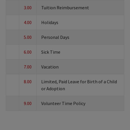
3.00
Tuition Reimbursement
4.00
Holidays
5.00
Personal Days
6.00
Sick Time
7.00
Vacation
8.00
Limited, Paid Leave for Birth of a Child
or Adoption
9.00
Volunteer Time Policy