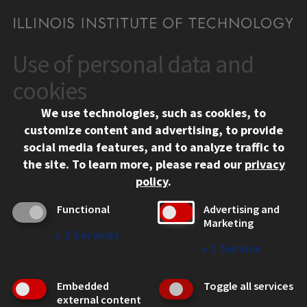
Use of personal data and
CONTACT
10 West 35th Street
cookies
Chicago, IL 60616
We use technologies, such as cookies, to
312.567.3000
customize content and advertising, to provide
Contact Us
social media features, and to analyze traffic to
the site.
To learn more, please read our
privacy
Facebook
Instagram
LinkedIn
Twitter
YouTube
Social Media Links
policy
.
CAMPUS
Functional
Advertising and
Marketing
Emergency Information
↓
2
Services
Employment
↓
1
Service
Alumni
Illinois Tech Portal
Embedded
Toggle all services
WEB LINKS
external content