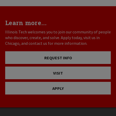
Learn more...
Illinois Tech welcomes you to join our community of people
who discover, create, and solve. Apply today, visit us in
Chicago, and contact us for more information.
REQUEST INFO
VISIT
APPLY