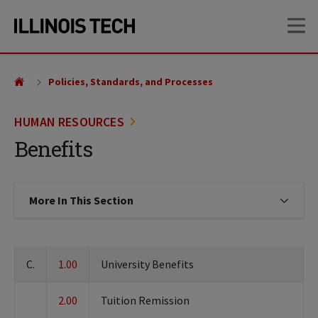
Skip
Skip
OP
to
to
main
main
site
content
navigation
Policies, Standards, and Processes
HUMAN RESOURCES
Benefits
More In This Section
Click to expose navigation links on
C.
1.00
University Benefits
2.00
Tuition Remission