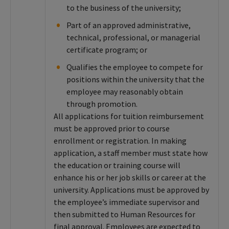
to the business of the university;
Part of an approved administrative,
technical, professional, or managerial
certificate program; or
Qualifies the employee to compete for
positions within the university that the
employee may reasonably obtain
through promotion.
All applications for tuition reimbursement
must be approved prior to course
enrollment or registration. In making
application, a staff member must state how
the education or training course will
enhance his or her job skills or career at the
university. Applications must be approved by
the employee’s immediate supervisor and
then submitted to Human Resources for
final approval. Employees are expected to