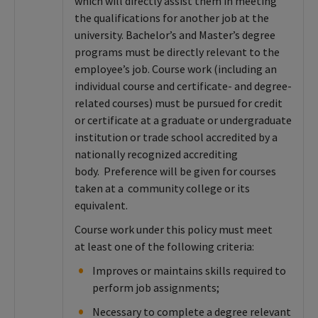
which will directly assist them in meeting
the qualifications for another job at the
university. Bachelor’s and Master’s degree
programs must be directly relevant to the
employee’s job. Course work (including an
individual course and certificate- and degree-
related courses) must be pursued for credit
or certificate at a graduate or undergraduate
institution or trade school accredited by a
nationally recognized accrediting
body. Preference will be given for courses
taken at a community college or its
equivalent.
Course work under this policy must meet
at least one of the following criteria:
Improves or maintains skills required to
perform job assignments;
Necessary to complete a degree relevant