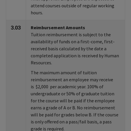
attend courses outside of regular working
hours.
3.03
Reimbursement Amounts
Tuition reimbursement is subject to the
availability of funds on a first-come, first-
received basis calculated by the date a
completed application is received by Human
Resources.
The maximum amount of tuition
reimbursement an employee may receive
is $2,000 per academic year. 100% of
undergraduate or 50% of graduate tuition
for the course will be paid if the employee
earns a grade of A or B. No reimbursement
will be paid for grades below B. If the course
is only offered on a pass/fail basis, a pass
grade is required.