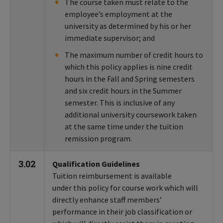
The course taken must relate to the
employee’s employment at the
university as determined by his or her
immediate supervisor; and
The maximum number of credit hours to
which this policy applies is nine credit
hours in the Fall and Spring semesters
and six credit hours in the Summer
semester. This is inclusive of any
additional university coursework taken
at the same time under the tuition
remission program.
3.02
Qualification Guidelines
Tuition reimbursement is available
under this policy for course work which will
directly enhance staff members’
performance in their job classification or