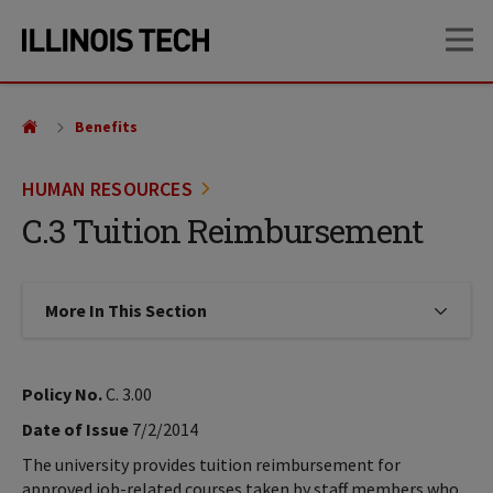
Skip
Skip
OP
to
to
main
main
site
content
navigation
Benefits
HUMAN RESOURCES
C.3 Tuition Reimbursement
More In This Section
Click to expose navigation links on
Policy No.
C. 3.00
Date of Issue
7/2/2014
The university provides tuition reimbursement for
approved job-related courses taken by staff members who