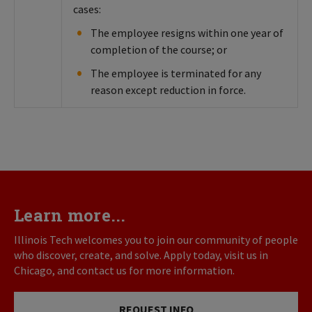
cases:
The employee resigns within one year of
completion of the course; or
The employee is terminated for any
reason except reduction in force.
Learn more...
Illinois Tech welcomes you to join our community of people
who discover, create, and solve. Apply today, visit us in
Chicago, and contact us for more information.
REQUEST INFO