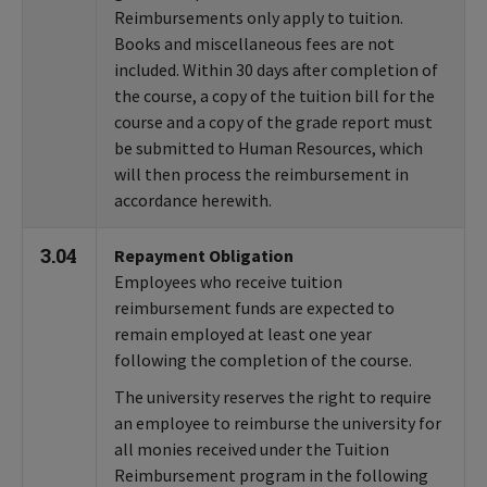
Reimbursements only apply to tuition.
Books and miscellaneous fees are not
included. Within 30 days after completion of
the course, a copy of the tuition bill for the
course and a copy of the grade report must
be submitted to Human Resources, which
will then process the reimbursement in
accordance herewith.
3.04
Repayment Obligation
Employees who receive tuition
reimbursement funds are expected to
remain employed at least one year
following the completion of the course.
The university reserves the right to require
an employee to reimburse the university for
all monies received under the Tuition
Reimbursement program in the following