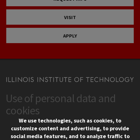
VISIT
APPLY
Use of personal data and
CONTACT
10 West 35th Street
cookies
Chicago, IL 60616
We use technologies, such as cookies, to
312.567.3000
customize content and advertising, to provide
Contact Us
social media features, and to analyze traffic to