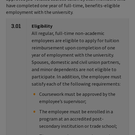
have completed one year of full-time, benefits-eligible
employment with the university.
3.01
Eligibility
All regular, full-time non-academic
employees are eligible to apply for tuition
reimbursement upon completion of one
year of employment with the university.
Spouses, domestic and civil union partners,
and minor dependents are not eligible to
participate. In addition, the employee must
satisfy each of the following requirements:
Coursework must be approved by the
employee’s supervisor;
The employee must be enrolled in a
program at an accredited post-
secondary institution or trade school;