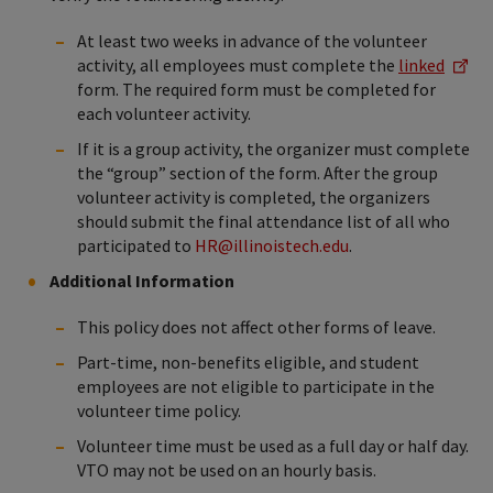
At least two weeks in advance of the volunteer
activity, all employees must complete the
linked
form. The required form must be completed for
each volunteer activity.
If it is a group activity, the organizer must complete
the “group” section of the form. After the group
volunteer activity is completed, the organizers
should submit the final attendance list of all who
participated to
HR@illinoistech.edu
.
Additional Information
This policy does not affect other forms of leave.
Part-time, non-benefits eligible, and student
employees are not eligible to participate in the
volunteer time policy.
Volunteer time must be used as a full day or half day.
VTO may not be used on an hourly basis.