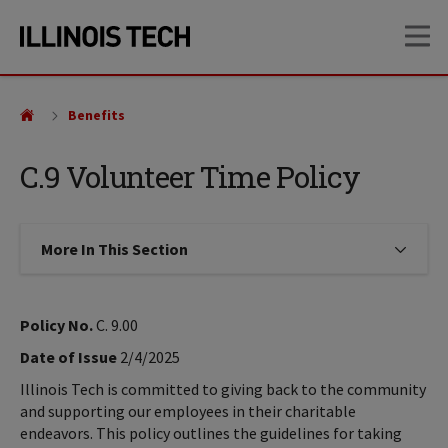
Skip
Skip
OP
to
to
main
main
site
content
navigation
Benefits
C.9 Volunteer Time Policy
More In This Section
Click to expose navigation links on
Policy No.
C. 9.00
Date of Issue
2/4/2025
Illinois Tech is committed to giving back to the community
and supporting our employees in their charitable
endeavors. This policy outlines the guidelines for taking