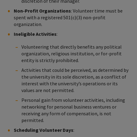
discretion of their manager.
Non-Profit Organizations
: Volunteer time must be
spent with a registered 501(c)(3) non-profit
organization.
Ineligible Activities
:
Volunteering that directly benefits any political
organization, religious institution, or for-profit
entity is strictly prohibited.
Activities that could be perceived, as determined by
the university in its sole discretion, as a conflict of
interest with the university’s operations or its
values are not permitted.
Personal gain from volunteer activities, including
networking for personal business ventures or
receiving any form of compensation, is not
permitted.
Scheduling Volunteer Days
: