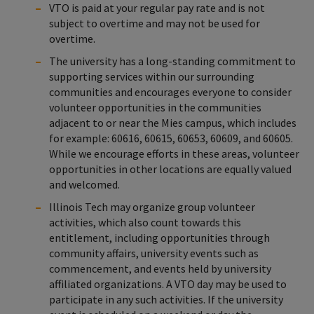
VTO is paid at your regular pay rate and is not
subject to overtime and may not be used for
overtime.
The university has a long-standing commitment to
supporting services within our surrounding
communities and encourages everyone to consider
volunteer opportunities in the communities
adjacent to or near the Mies campus, which includes
for example: 60616, 60615, 60653, 60609, and 60605.
While we encourage efforts in these areas, volunteer
opportunities in other locations are equally valued
and welcomed.
Illinois Tech may organize group volunteer
activities, which also count towards this
entitlement, including opportunities through
community affairs, university events such as
commencement, and events held by university
affiliated organizations. A VTO day may be used to
participate in any such activities. If the university