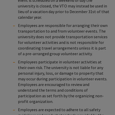
event is scheduled on a weekend or day the
university is closed, the VTO may instead be used in
lieu of a vacation day prior to December 31st of that
calendar year.
Employees are responsible for arranging their own
transportation to and from volunteer events. The
university does not provide transportation services
for volunteer activities and is not responsible for
coordinating travel arrangements unless it is part
of a pre-arranged group volunteer activity.
Employees participate in volunteer activities at
their own risk. The university is not liable for any
personal injury, loss, or damage to property that
may occur during participation in volunteer events.
Employees are encouraged to review and
understand the terms and conditions of
participation as set forth by the organizing non-
profit organization.
Employees are expected to adhere to all safety