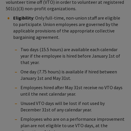
volunteer time off (VTO) in order to volunteer at registered
501(c)(3) non-profit organizations.
Eligibility
: Only full-time, non-union staff are eligible
to participate. Union employees are governed by the
applicable provisions of the appropriate collective
bargaining agreement.
Two days (15.5 hours) are available each calendar
year if the employee is hired before January 1st of
that year.
One day (7.75 hours) is available if hired between
January 1st and May 31st.
Employees hired after May 31st receive no VTO days
until the next calendar year.
Unused VTO days will be lost if not used by
December 31st of any calendar year.
Employees who are on a performance improvement
plan are not eligible to use VTO days, at the