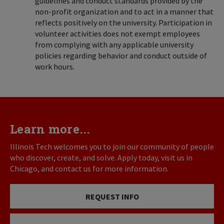
guidelines and conduct standards provided by the
non-profit organization and to act in a manner that
reflects positively on the university. Participation in
volunteer activities does not exempt employees
from complying with any applicable university
policies regarding behavior and conduct outside of
work hours.
Learn more...
Illinois Tech welcomes you to join our community of people
who discover, create, and solve. Apply today, visit us in
Chicago, and contact us for more information.
REQUEST INFO