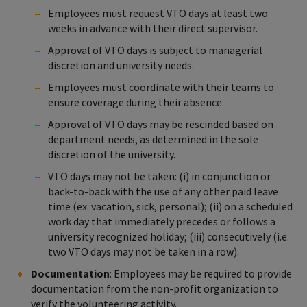
Employees must request VTO days at least two
weeks in advance with their direct supervisor.
Approval of VTO days is subject to managerial
discretion and university needs.
Employees must coordinate with their teams to
ensure coverage during their absence.
Approval of VTO days may be rescinded based on
department needs, as determined in the sole
discretion of the university.
VTO days may not be taken: (i) in conjunction or
back-to-back with the use of any other paid leave
time (ex. vacation, sick, personal); (ii) on a scheduled
work day that immediately precedes or follows a
university recognized holiday; (iii) consecutively (i.e.
two VTO days may not be taken in a row).
Documentation
: Employees may be required to provide
documentation from the non-profit organization to
verify the volunteering activity.