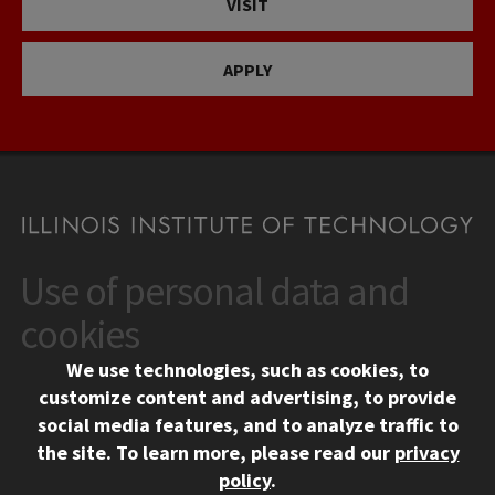
VISIT
APPLY
Use of personal data and
CONTACT
10 West 35th Street
cookies
Chicago, IL 60616
We use technologies, such as cookies, to
312.567.3000
customize content and advertising, to provide
Contact Us
social media features, and to analyze traffic to
the site.
To learn more, please read our
privacy
Facebook
Instagram
LinkedIn
Twitter
YouTube
Social Media Links
policy
.