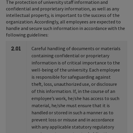
The protection of university staff information and
confidential and proprietary information, as well as any
intellectual property, is important to the success of the
organization. Accordingly, all employees are expected to
handle and secure such information in accordance with the
following guidelines:
2.01
Careful handling of documents or materials
containing confidential or proprietary
information is of critical importance to the
well-being of the university. Each employee
is responsible for safeguarding against
theft, loss, unauthorized use, or disclosure
of this information. If, in the course of an
employee’s work, he/she has access to such
material, he/she must ensure that it is
handled or stored in such a manner as to
prevent loss or misuse and in accordance
with any applicable statutory regulatory