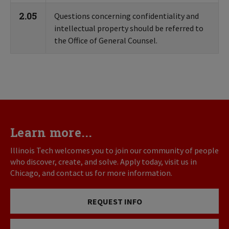
2.05
Questions concerning confidentiality and
intellectual property should be referred to
the Office of General Counsel.
Learn more...
Illinois Tech welcomes you to join our community of people
who discover, create, and solve. Apply today, visit us in
Chicago, and contact us for more information.
REQUEST INFO