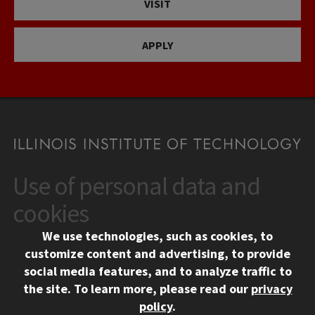
VISIT
APPLY
Use of personal data and
CONTACT
10 West 35th Street
cookies
Chicago, IL 60616
We use technologies, such as cookies, to
312.567.3000
customize content and advertising, to provide
Contact Us
social media features, and to analyze traffic to
the site.
To learn more, please read our
privacy
Facebook
Instagram
LinkedIn
Twitter
YouTube
Social Media Links
policy
.