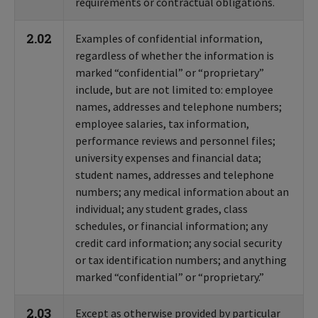
requirements or contractual obligations.
2.02
Examples of confidential information,
regardless of whether the information is
marked “confidential” or “proprietary”
include, but are not limited to: employee
names, addresses and telephone numbers;
employee salaries, tax information,
performance reviews and personnel files;
university expenses and financial data;
student names, addresses and telephone
numbers; any medical information about an
individual; any student grades, class
schedules, or financial information; any
credit card information; any social security
or tax identification numbers; and anything
marked “confidential” or “proprietary.”
2.03
Except as otherwise provided by particular