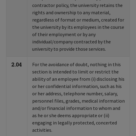
contractor policy, the university retains the
rights and ownership to any material,
regardless of format or medium, created for
the university by its employees in the course
of their employment or by any
individual/company contracted by the
university to provide those services.
2.04
For the avoidance of doubt, nothing in this
section is intended to limit or restrict the
ability of an employee from (i) disclosing his
or her confidential information, such as his
or her address, telephone number, salary,
personnel files, grades, medical information
and/or financial information to whom and
as he or she deems appropriate or (ii)
engaging in legally protected, concerted
activities.