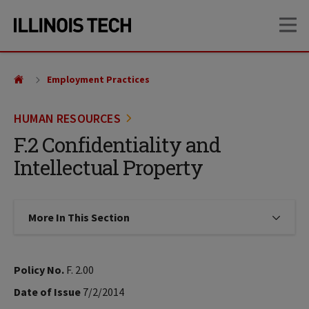
Skip
Skip
OP
to
to
main
main
site
content
navigation
Employment Practices
HUMAN RESOURCES
F.2 Confidentiality and
Intellectual Property
More In This Section
Click to expose navigation links on
Policy No.
F. 2.00
Date of Issue
7/2/2014