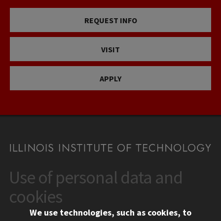
REQUEST INFO
VISIT
APPLY
Use of personal data and
CONTACT
10 West 35th Street
cookies
Chicago, IL 60616
We use technologies, such as cookies, to
312.567.3000