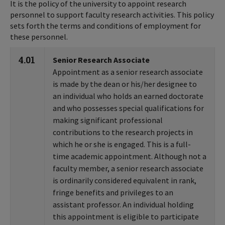
It is the policy of the university to appoint research
personnel to support faculty research activities. This policy
sets forth the terms and conditions of employment for
these personnel.
4.01
Senior Research Associate
Appointment as a senior research associate
is made by the dean or his/her designee to
an individual who holds an earned doctorate
and who possesses special qualifications for
making significant professional
contributions to the research projects in
which he or she is engaged. This is a full-
time academic appointment. Although not a
faculty member, a senior research associate
is ordinarily considered equivalent in rank,
fringe benefits and privileges to an
assistant professor. An individual holding
this appointment is eligible to participate