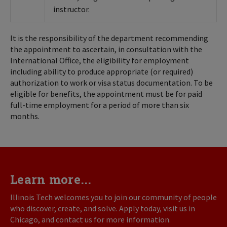
instructor.
It is the responsibility of the department recommending
the appointment to ascertain, in consultation with the
International Office, the eligibility for employment
including ability to produce appropriate (or required)
authorization to work or visa status documentation. To be
eligible for benefits, the appointment must be for paid
full-time employment for a period of more than six
months.
Learn more...
Illinois Tech welcomes you to join our community of people
who discover, create, and solve. Apply today, visit us in
Chicago, and contact us for more information.