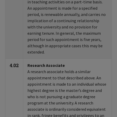
in teaching activities on a part-time basis.
An appointment is made for a specified
period, is renewable annually, and carries no
implication of a continuing relationship
with the university and no provision for
earning tenure. In general, the maximum
period for such appointment is five years,
although in appropriate cases this may be
extended.
4.02
Research Associate
A research associate holds a similar
appointment to that described above. An
appointment is made to an individual whose
highest degree is the master’s degree and
who is not pursuing a graduate degree
program at the university. A research
associate is ordinarily considered equivalent
in rank, fringe benefits and privileges to an