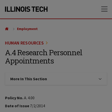
Skip
Skip
OP
to
to
main
main
site
content
navigation
Employment
HUMAN RESOURCES
A.4 Research Personnel
Appointments
More In This Section
Click to expose navigation links on
Policy No.
A. 4.00
Date of Issue
7/2/2014