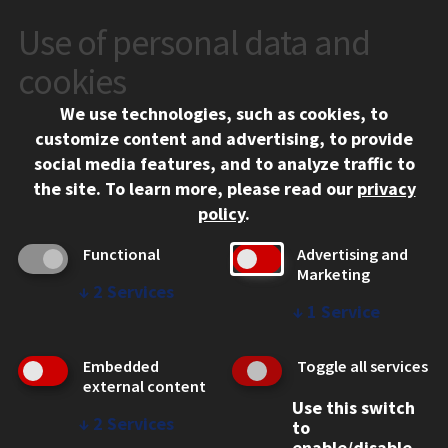
Use of personal data and
CONTACT
10 West 35th Street
cookies
Chicago, IL 60616
We use technologies, such as cookies, to
312.567.3000
customize content and advertising, to provide
Contact Us
social media features, and to analyze traffic to
the site.
To learn more, please read our
privacy
Facebook
Instagram
LinkedIn
Twitter
YouTube
Social Media Links
policy
.
CAMPUS
Functional
Advertising and
Marketing
Emergency Information
↓
2
Services
Employment
↓
1
Service
Alumni
Illinois Tech Portal
Embedded
Toggle all services
WEB LINKS
external content
Use this switch
Privacy
↓
2
Services
to
Copyright Concerns
enable/disable