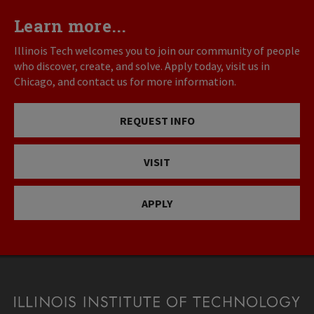
Learn more...
Illinois Tech welcomes you to join our community of people
who discover, create, and solve. Apply today, visit us in
Chicago, and contact us for more information.
REQUEST INFO
VISIT
APPLY