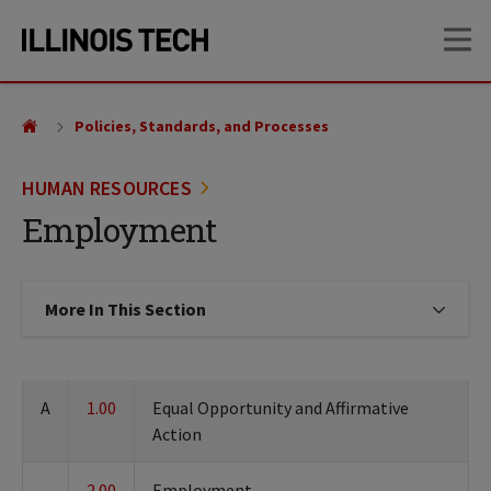
Skip
Skip
OP
to
to
main
main
site
content
navigation
Policies, Standards, and Processes
HUMAN RESOURCES
Employment
More In This Section
Click to expose navigation links on
A
1.00
Equal Opportunity and Affirmative
Action
2.00
Employment