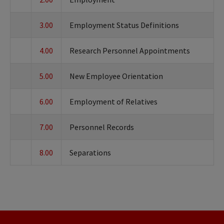
3.00
Employment Status Definitions
4.00
Research Personnel Appointments
5.00
New Employee Orientation
6.00
Employment of Relatives
7.00
Personnel Records
8.00
Separations