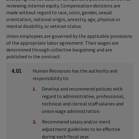
reviewing internal equity. Compensation decisions are
made without regard to race, color, gender, sexual
orientation, national origin, ancestry, age, physical or
mental disability, or veteran status.
Union employees are governed by the applicable provisions
of the appropriate labor agreement. Their wages are
determined through collective bargaining and are
published in the contract.
4.01
Human Resources has the authority and
responsibility to:
Develop and recommend policies with
regard to administrative, professional,
technical and clerical staff salaries and
union wage administration.
Recommend salary and/or merit
adjustment guidelines to be effective
during each fiscal year.