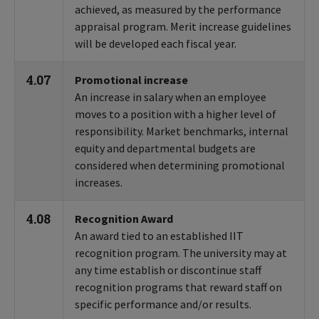
achieved, as measured by the performance
appraisal program. Merit increase guidelines
will be developed each fiscal year.
4.07
Promotional increase
An increase in salary when an employee
moves to a position with a higher level of
responsibility. Market benchmarks, internal
equity and departmental budgets are
considered when determining promotional
increases.
4.08
Recognition Award
An award tied to an established IIT
recognition program. The university may at
any time establish or discontinue staff
recognition programs that reward staff on
specific performance and/or results.