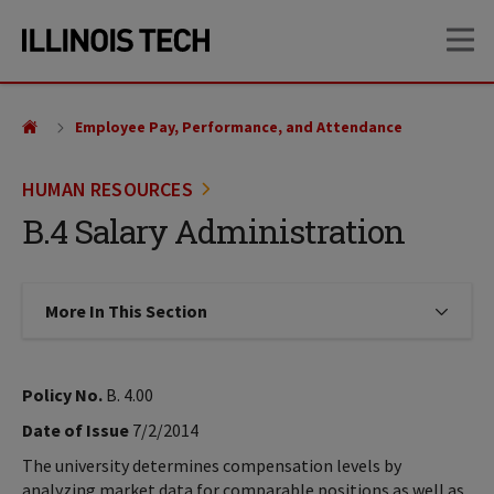
Skip
Skip
OP
to
to
main
main
site
content
navigation
Employee Pay, Performance, and Attendance
HUMAN RESOURCES
B.4 Salary Administration
More In This Section
Click to expose navigation links on
Policy No.
B. 4.00
Date of Issue
7/2/2014
The university determines compensation levels by
analyzing market data for comparable positions as well as