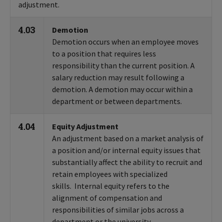
adjustment.
4.03
Demotion
Demotion occurs when an employee moves
to a position that requires less
responsibility than the current position. A
salary reduction may result following a
demotion. A demotion may occur within a
department or between departments.
4.04
Equity Adjustment
An adjustment based on a market analysis of
a position and/or internal equity issues that
substantially affect the ability to recruit and
retain employees with specialized
skills. Internal equity refers to the
alignment of compensation and
responsibilities of similar jobs across a
department or the university.