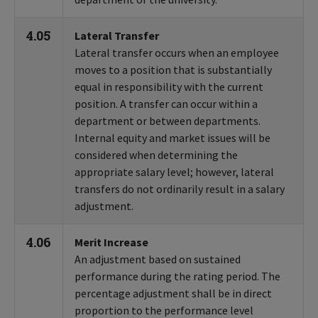
4.05
Lateral Transfer
Lateral transfer occurs when an employee
moves to a position that is substantially
equal in responsibility with the current
position. A transfer can occur within a
department or between departments.
Internal equity and market issues will be
considered when determining the
appropriate salary level; however, lateral
transfers do not ordinarily result in a salary
adjustment.
4.06
Merit Increase
An adjustment based on sustained
performance during the rating period. The
percentage adjustment shall be in direct
proportion to the performance level