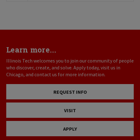
Learn more...
Illinois Tech welcomes you to join our community of people
who discover, create, and solve. Apply today, visit us in
Chicago, and contact us for more information.
REQUEST INFO
VISIT
APPLY