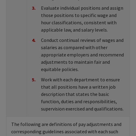
Evaluate individual positions and assign
those positions to specific wage and
hour classifications, consistent with
applicable law, and salary levels.
Conduct continual reviews of wages and
salaries as compared with other
appropriate employers and recommend
adjustments to maintain fair and
equitable policies.
Work with each department to ensure
that all positions have a written job
description that states the basic
function, duties and responsibilities,
supervision exercised and qualifications.
The following are definitions of pay adjustments and
corresponding guidelines associated with each such