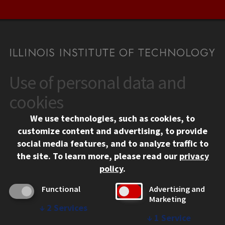
Use of personal data and
CONTACT
10 West 35th Street
cookies
Chicago, IL 60616
We use technologies, such as cookies, to
312.567.3000
customize content and advertising, to provide
Contact Us
social media features, and to analyze traffic to
the site.
To learn more, please read our
privacy
Facebook
Instagram
LinkedIn
Twitter
YouTube
Social Media Links
policy
.
CAMPUS
Functional
Advertising and
Marketing
Emergency Information
↓
2
Services
Employment
↓
1
Service
Alumni