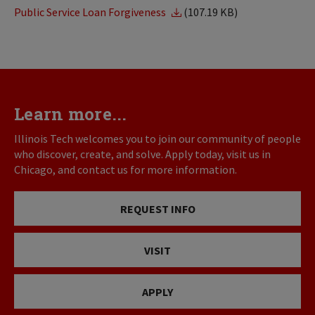
Public Service Loan Forgiveness
(107.19 KB)
Learn more...
Illinois Tech welcomes you to join our community of people
who discover, create, and solve. Apply today, visit us in
Chicago, and contact us for more information.
REQUEST INFO
VISIT
APPLY