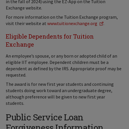
in the fall of 2024) using the EZ-App on the Tuition
Exchange website.
For more information on the Tuition Exchange program,
visit their website at
www.tuitionexchange.org
.
Eligible Dependents for Tuition
Exchange
An employee’s spouse, or any born or adopted child of an
eligible IIT employee. Dependent children must be a
dependent as defined by the IRS. Appropriate proof may be
requested.
The award is for new first year students and continuing
students doing work toward an undergraduate degree,
although preference will be given to new first year
students.
Public Service Loan
Forgiveness Information