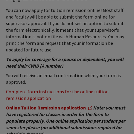
You can now apply for tuition remission online! Most staff
and faculty will be able to submit the form online for
supervisor approval. If you do not see an option to submit
the form electronically, it means that your supervisor's
information is not on file with Human Resources. You may
print the form and request that your information be
updated for future use.
To apply for coverage for a spouse or dependent, you will
need their CWID (A number)
You will receive an email confirmation when your form is
approved.
Complete form instructions for the online tuition
remission application
Online Tuition Remission application
Note: you must
have registered for classes in order for the form to
populate properly. One online application per student per
semester please (no additional submissions required for