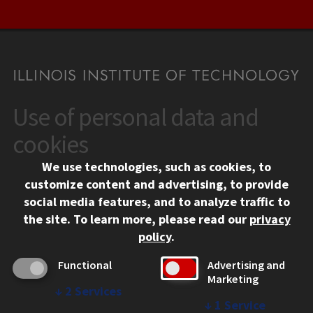
Use of personal data and
CONTACT
10 West 35th Street
cookies
Chicago, IL 60616
We use technologies, such as cookies, to
312.567.3000
customize content and advertising, to provide
Contact Us
social media features, and to analyze traffic to
the site.
To learn more, please read our
privacy
Facebook
Instagram
LinkedIn
Twitter
YouTube
Social Media Links
policy
.
CAMPUS
Functional
Advertising and
Marketing
Emergency Information
↓
2
Services
Employment
↓
1
Service
Alumni