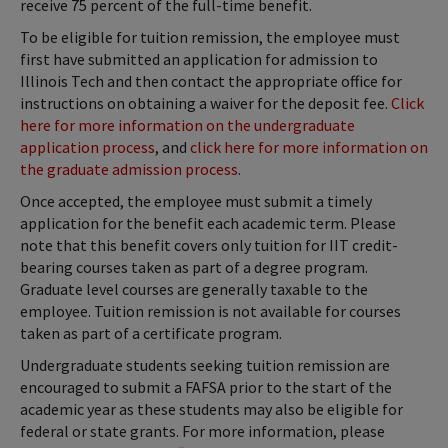
receive 75 percent of the full-time benefit.
To be eligible for tuition remission, the employee must
first have submitted an application for admission to
Illinois Tech and then contact the appropriate office for
instructions on obtaining a waiver for the deposit fee.
Click
here for more information on the undergraduate
application process
, and
click here for more information on
the graduate admission process
.
Once accepted, the employee must submit a timely
application for the benefit each academic term. Please
note that this benefit covers only tuition for IIT credit-
bearing courses taken as part of a degree program.
Graduate level courses are generally taxable to the
employee. Tuition remission is not available for courses
taken as part of a certificate program.
Undergraduate students seeking tuition remission are
encouraged to submit a FAFSA prior to the start of the
academic year as these students may also be eligible for
federal or state grants. For more information, please