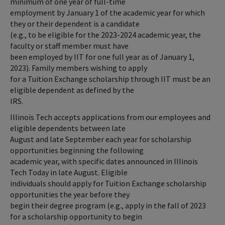
minimum of one year of full-time
employment by January 1 of the academic year for which
they or their dependent is a candidate
(e.g., to be eligible for the 2023-2024 academic year, the
faculty or staff member must have
been employed by IIT for one full year as of January 1,
2023). Family members wishing to apply
for a Tuition Exchange scholarship through IIT must be an
eligible dependent as defined by the
IRS.
Illinois Tech accepts applications from our employees and
eligible dependents between late
August and late September each year for scholarship
opportunities beginning the following
academic year, with specific dates announced in Illinois
Tech Today in late August. Eligible
individuals should apply for Tuition Exchange scholarship
opportunities the year before they
begin their degree program (e.g., apply in the fall of 2023
for a scholarship opportunity to begin