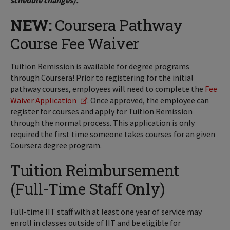
schedule changes).
NEW:
Coursera Pathway
Course Fee Waiver
Tuition Remission is available for degree programs
through Coursera! Prior to registering for the initial
pathway courses, employees will need to complete the
Fee
Waiver Application
. Once approved, the employee can
register for courses and apply for Tuition Remission
through the normal process. This application is only
required the first time someone takes courses for an given
Coursera degree program.
Tuition Reimbursement
(Full-Time Staff Only)
Full-time IIT staff with at least one year of service may
enroll in classes outside of IIT and be eligible for