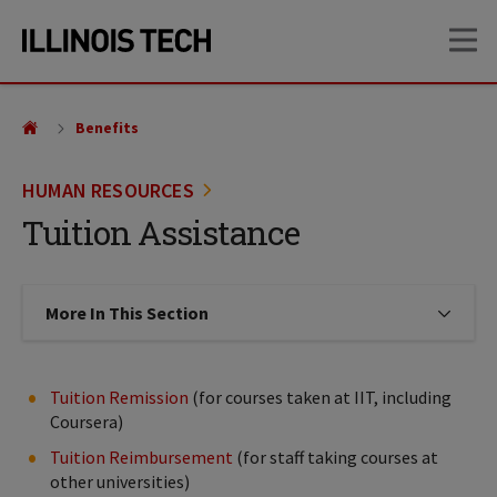
Skip
Skip
OP
to
to
main
main
site
content
navigation
Benefits
HUMAN RESOURCES
Tuition Assistance
More In This Section
Click to expose navigation links on
Tuition Remission
(for courses taken at IIT, including
Coursera)
Tuition Reimbursement
(for staff taking courses at
other universities)