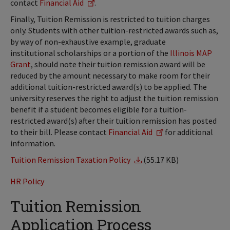
contact
Financial Aid
.
Finally, Tuition Remission is restricted to tuition charges
only. Students with other tuition-restricted awards such as,
by way of non-exhaustive example, graduate
institutional scholarships or a portion of the
Illinois MAP
Grant
, should note their tuition remission award will be
reduced by the amount necessary to make room for their
additional tuition-restricted award(s) to be applied. The
university reserves the right to adjust the tuition remission
benefit if a student becomes eligible for a tuition-
restricted award(s) after their tuition remission has posted
to their bill. Please contact
Financial Aid
for additional
information.
Tuition Remission Taxation Policy
(55.17 KB)
HR Policy
Tuition Remission
Application Process