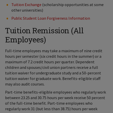
Tuition Exchange
(scholarship opportunities at some
other universities)
Public Student Loan Forgiveness Information
Tuition Remission (All
Employees)
Full-time employees may take a maximum of nine credit
hours per semester (six credit hours in the summer) or a
maximum of 7.2 credit hours per quarter. Dependent
children and spouses/civil union partners receive a full
tuition waiver for undergraduate study and a 50-percent
tuition waiver for graduate work. Benefits-eligible staff
may also audit courses.
Part-time benefits-eligible employees who regularly work
between 23.25 and 30.75 hours per week receive 50 percent
of the full-time benefit. Part-time employees who
regularly work 31 (but less than 38.75) hours per week