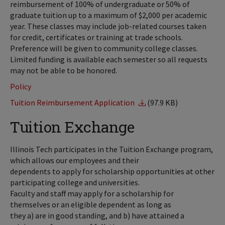
reimbursement of 100% of undergraduate or 50% of
graduate tuition up to a maximum of $2,000 per academic
year. These classes may include job-related courses taken
for credit, certificates or training at trade schools.
Preference will be given to community college classes.
Limited funding is available each semester so all requests
may not be able to be honored.
Policy
Tuition Reimbursement Application
(97.9 KB)
Tuition Exchange
Illinois Tech participates in the Tuition Exchange program,
which allows our employees and their
dependents to apply for scholarship opportunities at other
participating college and universities.
Faculty and staff may apply for a scholarship for
themselves or an eligible dependent as long as
they a) are in good standing, and b) have attained a