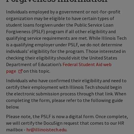
Individuals employed by a government or not-for-profit
organization may be eligible to have certain types of
student loans forgiven under the Public Service Loan
Forgiveness (PSLF) program if all other eligibility and
qualifying service requirements are met. While Illinois Tech
is a qualifying employer under PSLF, we do not determine
individuals’ eligibility for the program. Those interested in
checking their eligibility should visit the United States
Department of Education’s
Federal Student Aid web
page
on this topic.
Individuals who have confirmed their eligibility and need to
certify their employment with Illinois Tech should begin
the electronic submission process through that link. When
completing the form, please refer to the following guide
below.
Please note, the PSLF is now a digital form. Once complete,
we will certify the DocuSign request that comes to our HR
mailbox -
hr@illinoistech.edu
.