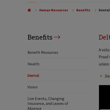
Human Resources
Benefits
Dental
Benefits
Del
A volu
Benefit Resources
Proof 
Health
union 
Dental
De
Vision
Live Events, Changing
Insurance, and Leaves of
Absence