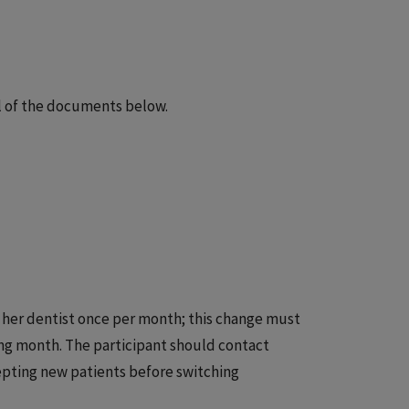
ll of the documents below.
 her dentist once per month; this change must
wing month. The participant should contact
epting new patients before switching