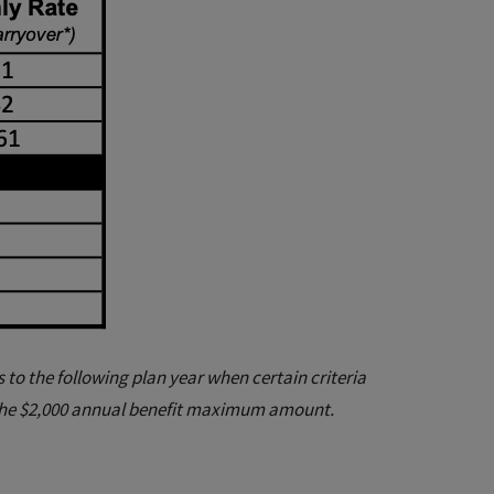
to the following plan year when certain criteria
the $2,000 annual benefit maximum amount.