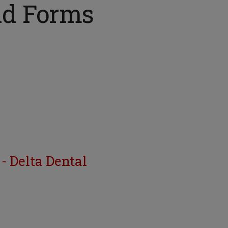
nd Forms
- Delta Dental