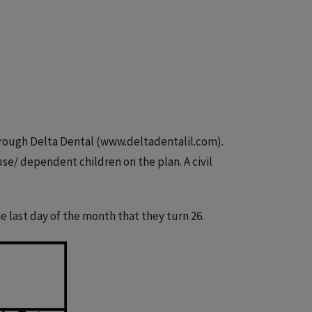
hrough Delta Dental (www.deltadentalil.com).
use/ dependent children on the plan. A civil
 last day of the month that they turn 26.