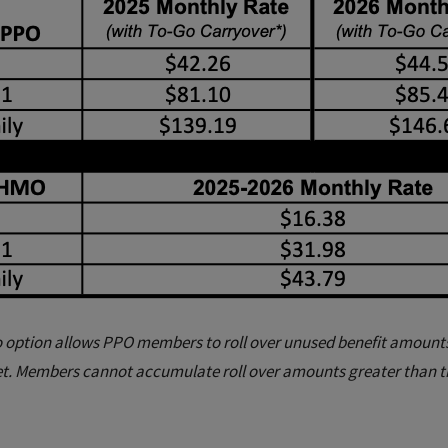
 option allows PPO members to roll over unused benefit amounts 
t. Members cannot accumulate roll over amounts greater than 