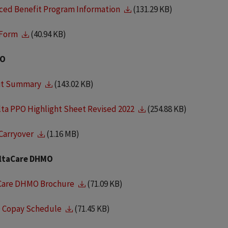
ced Benefit Program Information
(131.29 KB)
 Form
(40.94 KB)
PO
it Summary
(143.02 KB)
lta PPO Highlight Sheet Revised 2022
(254.88 KB)
Carryover
(1.16 MB)
ltaCare DHMO
Care DHMO Brochure
(71.09 KB)
Copay Schedule
(71.45 KB)