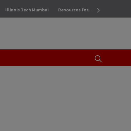
Illinois Tech Mumbai
Resources for...
OPEN THE SEA