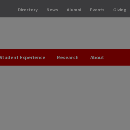
Directory
News
Alumni
Events
Giving
Student Experience
Research
About