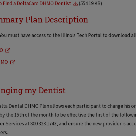
o Find a DeltaCare DHMO Dentist
(554.19 KB)
mary Plan Description
You must have access to the Illinois Tech Portal to download a
O
HMO
nging my Dentist
lta Dental DHMO Plan allows each participant to change his or
by the 15th of the month to be effective the first of the follo
 Services at 800.323.1743, and ensure the new provider is acc
ers.