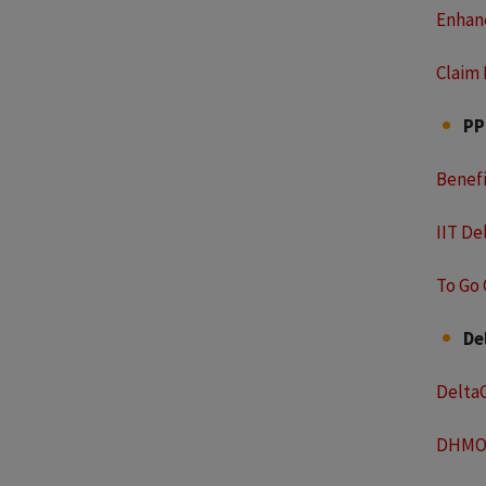
Enhan
Claim
P
Benef
IIT De
To Go 
De
Delta
DHMO 