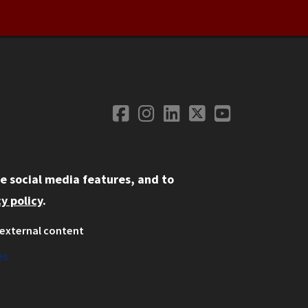
Facebook
Instagram
LinkedIn
Twitter
YouTube
Social Media
e social media features, and to
y policy
.
external content
ystem
ation
es
on