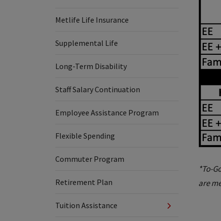
Metlife Life Insurance
Supplemental Life
Long-Term Disability
Staff Salary Continuation
Employee Assistance Program
Flexible Spending
Commuter Program
*To-Go
Retirement Plan
are me
Tuition Assistance