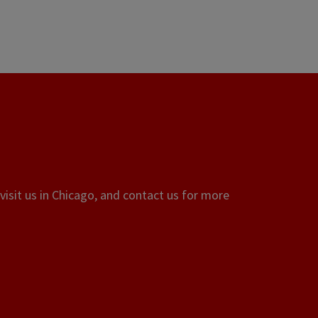
visit us in Chicago, and contact us for more