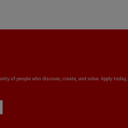
ity of people who discover, create, and solve. Apply today, 