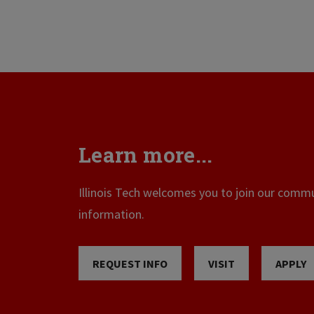
Learn more...
Illinois Tech welcomes you to join our commun
information.
REQUEST INFO
VISIT
APPLY