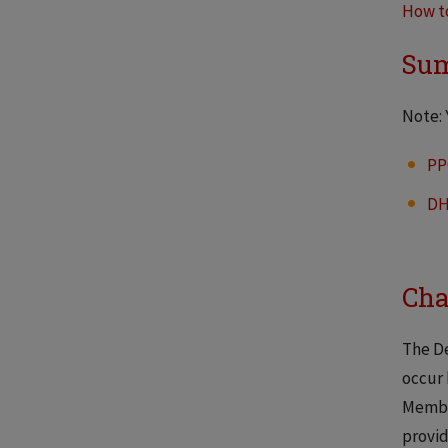
How t
Sum
Note: 
PP
D
Cha
The De
occur 
Member
provid