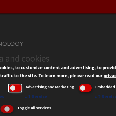
ta and cookies
US
WEB LINKS
ookies, to customize content and advertising, to provid
rgency Information
Privacy
traffic to the site.
To learn more, please read our
privac
ployment
Copyright Concerns
l
Advertising and Marketing
Embedded 
mni
IBHE Online Complaint S
inois Tech Portal
Student Complaint Inform
es
↓
1
Service
↓
2
Servic
Student Non-Discriminati
Toggle all services
Policy