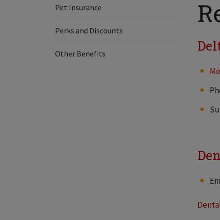
R
Pet Insurance
Perks and Discounts
Del
Other Benefits
Me
Ph
Su
Den
En
Denta