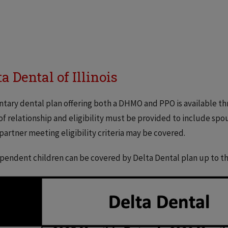
ta Dental of Illinois
ntary dental plan offering both a DHMO and PPO is available t
of relationship and eligibility must be provided to include spo
partner meeting eligibility criteria may be covered.
pendent children can be covered by Delta Dental plan up to the