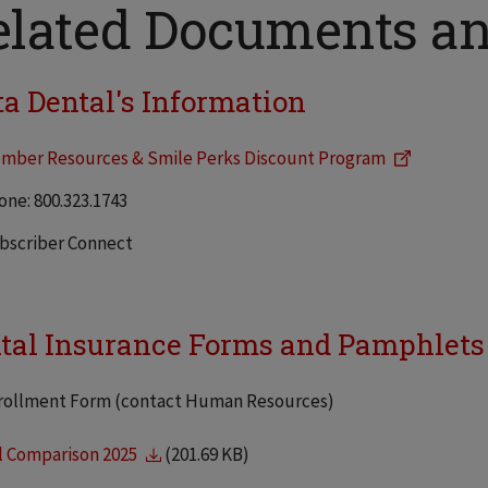
elated Documents a
ta Dental's Information
mber Resources & Smile Perks Discount Program
one: 800.323.1743
bscriber Connect
tal Insurance Forms and Pamphlets 
rollment Form (contact Human Resources)
l Comparison 2025
(201.69 KB)