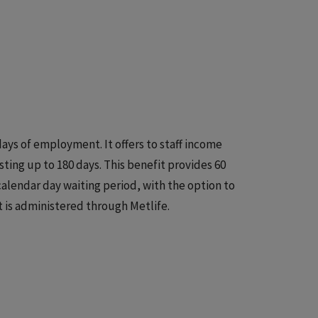
days of employment. It offers to staff income
sting up to 180 days. This benefit provides 60
alendar day waiting period, with the option to
 is administered through Metlife.