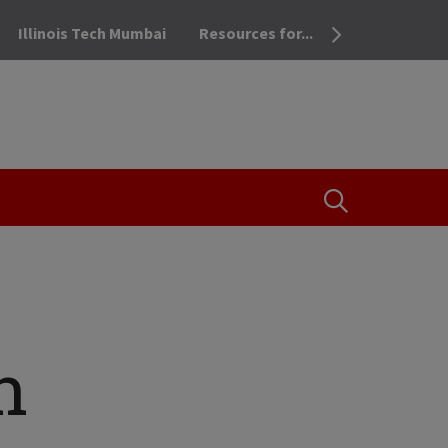
Illinois Tech Mumbai
Resources for...
OPEN THE SEA
n