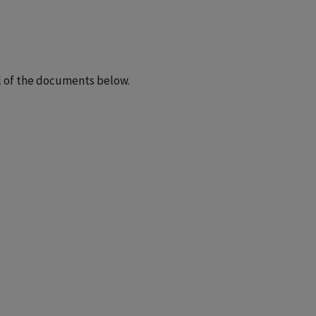
ll of the documents below.