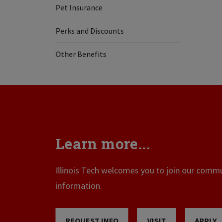
Pet Insurance
Perks and Discounts
Other Benefits
Learn more...
Illinois Tech welcomes you to join our commun
information.
REQUEST INFO
VISIT
APPLY