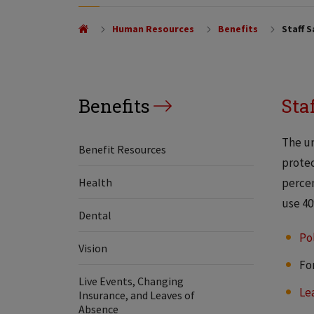
Human Resources
Benefits
Staff S
Benefits
Sta
The un
Benefit Resources
protec
Health
percen
use 40
Dental
Po
Vision
Fo
Live Events, Changing
Le
Insurance, and Leaves of
Absence