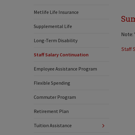
Metlife Life Insurance
Sum
Supplemental Life
Note: 
Long-Term Disability
Staff 
Staff Salary Continuation
Employee Assistance Program
Flexible Spending
Commuter Program
Retirement Plan
Tuition Assistance