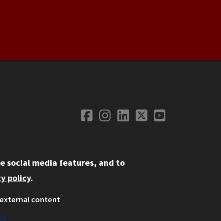
Facebook
Instagram
LinkedIn
Twitter
YouTube
Social Media
e social media features, and to
y policy
.
external content
ystem
ation
es