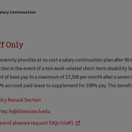
alary Continuation
ff Only
iversity provides at no cost a salary continuation plan after 90 
tion in the event of a non work-related short-term disability la
t of base pay to a maximum of $7,500 per month after a seven c
% accrued paid leave to supplement for 100% pay. This benefit
licy Manual Section
rms:
hr@illinoistech.edu
ave of absence request FAQs (staff)