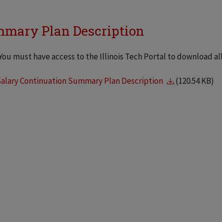
mary Plan Description
You must have access to the Illinois Tech Portal to download a
Salary Continuation Summary Plan Description
(120.54 KB)