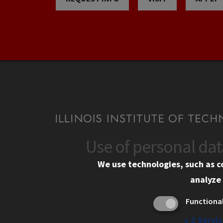
Use of personal da
CONTACT
CAMP
We use technologies, such as c
10 West 35th Street
Eme
analyze 
Chicago, IL 60616
Em
Functiona
Alu
312.567.3000
Ill
↓
2
Servic