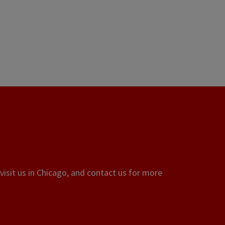
visit us in Chicago, and contact us for more