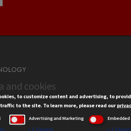
ta and cookies
US
WEB LINKS
ookies, to customize content and advertising, to provid
rgency Information
Privacy
traffic to the site.
To learn more, please read our
privac
ployment
Copyright Concerns
l
Advertising and Marketing
Embedded 
mni
IBHE Online Complaint S
inois Tech Portal
Student Complaint Inform
es
↓
1
Service
↓
2
Servic