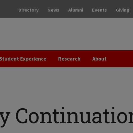
Directory
News
Alumni
Events
Giving
Student Experience
Research
About
ry Continuatio