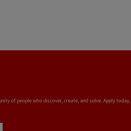
ity of people who discover, create, and solve. Apply today, 