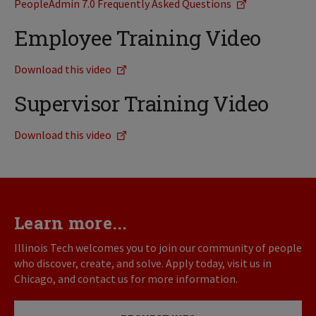
PeopleAdmin 7.0 Frequently Asked Questions
Employee Training Video
Download this video
Supervisor Training Video
Download this video
Learn more...
Illinois Tech welcomes you to join our community of people
who discover, create, and solve. Apply today, visit us in
Chicago, and contact us for more information.