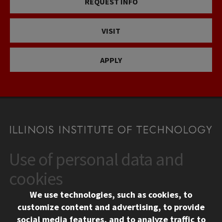
REQUEST INFO
VISIT
APPLY
Use of personal data and
CONTACT
10 West 35th Street
cookies
Chicago, IL 60616
We use technologies, such as cookies, to
312.567.3000
customize content and advertising, to provide
Contact Us
social media features, and to analyze traffic to