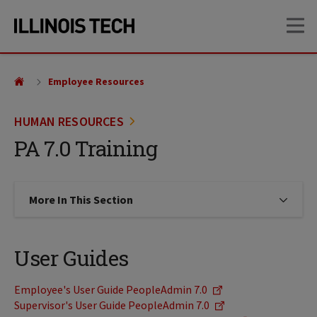
Skip
Skip
OP
to
to
main
main
site
content
navigation
Employee Resources
HUMAN RESOURCES
PA 7.0 Training
More In This Section
Click to expose navigation links on
User Guides
Employee's User Guide PeopleAdmin 7.0
Supervisor's User Guide PeopleAdmin 7.0