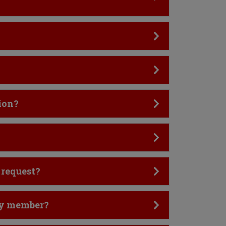
ion?
 request?
ily member?