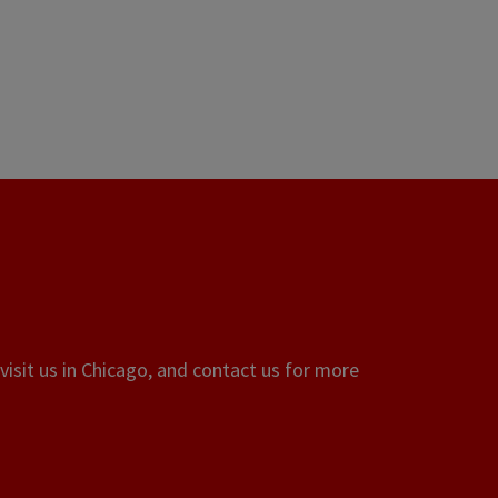
visit us in Chicago, and contact us for more