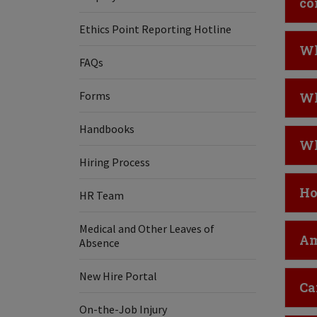
co
Ethics Point Reporting Hotline
Cl
Wh
FAQs
Cl
Forms
Wh
Handbooks
Cl
Wh
Hiring Process
Cl
Ho
HR Team
Medical and Other Leaves of
Cl
Am
Absence
New Hire Portal
Cl
Ca
On-the-Job Injury