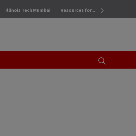
Illinois Tech Mumbai
Resources for...
OPEN THE SEA