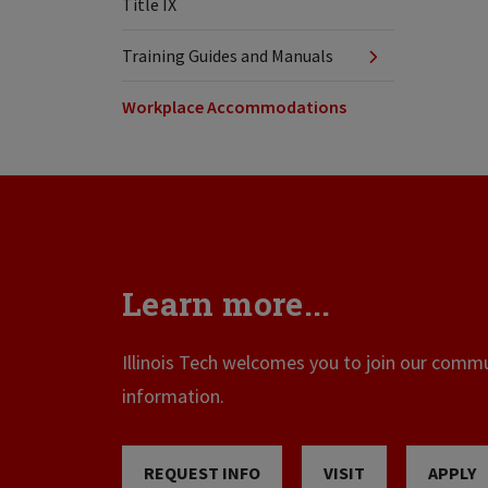
Title IX
Training Guides and Manuals
Workplace Accommodations
Learn more...
Illinois Tech welcomes you to join our commun
information.
REQUEST INFO
VISIT
APPLY