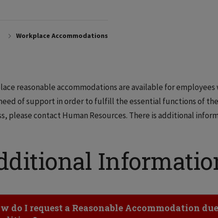
Workplace Accommodations
ace reasonable accommodations are available for employees wh
 need of support in order to fulfill the essential functions of the
s, please contact Human Resources. There is additional inform
dditional Informatio
ick to Open
w do I request a Reasonable Accommodation due t