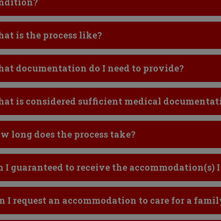
ndition?
ick to Open
at is the process like?
ick to Open
at documentation do I need to provide?
ick to Open
at is considered sufficient medical documentat
ick to Open
w long does the process take?
ick to Open
 I guaranteed to receive the accommodation(s) I
ick to Open
n I request an accommodation to care for a fam