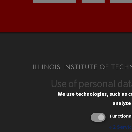
Use of personal da
CONTACT
CAMP
We use technologies, such as c
10 West 35th Street
Eme
analyze 
Chicago, IL 60616
Em
Functiona
Alu
312.567.3000
Ill
↓
2
Servic