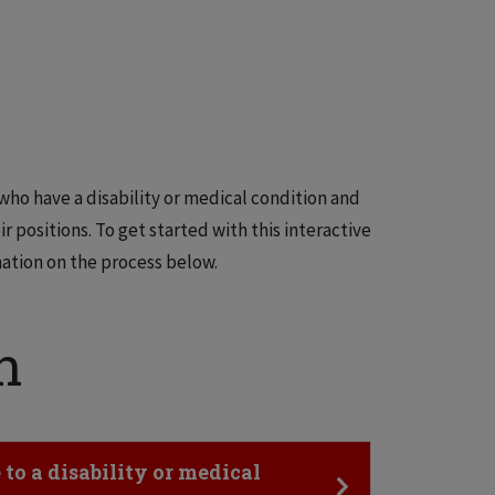
o have a disability or medical condition and
ir positions. To get started with this interactive
ation on the process below.
n
o a disability or medical