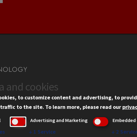
ta and cookies
US
WEB LINKS
ookies, to customize content and advertising, to provid
rgency Information
Privacy
traffic to the site.
To learn more, please read our
privac
ployment
Copyright Concerns
l
Advertising and Marketing
Embedded 
mni
IBHE Online Complaint S
inois Tech Portal
Student Complaint Inform
es
↓
1
Service
↓
2
Servic