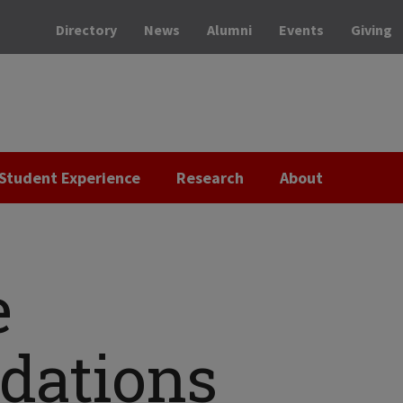
Directory
News
Alumni
Events
Giving
Student Experience
Research
About
e
ations