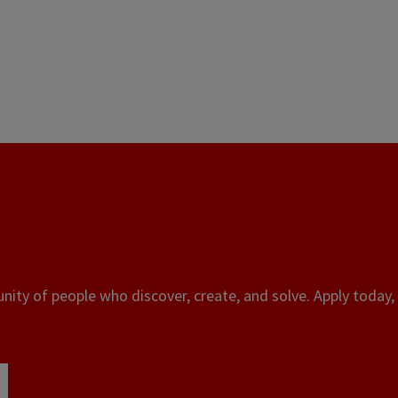
ity of people who discover, create, and solve. Apply today, 