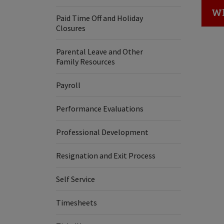
Cl
Wh
Paid Time Off and Holiday
Closures
Parental Leave and Other
Family Resources
Payroll
Performance Evaluations
Professional Development
Resignation and Exit Process
Self Service
Timesheets