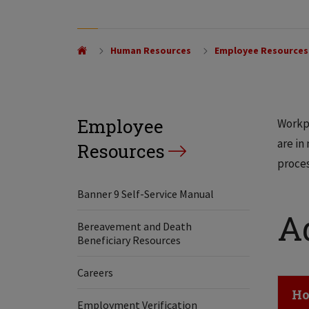
Human Resources
Employee Resources
Employee
Workpl
are in
Resources
proces
Banner 9 Self-Service Manual
A
Bereavement and Death
Beneficiary Resources
Careers
Cl
Ho
Employment Verification