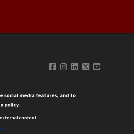
Facebook
Instagram
LinkedIn
Twitter
YouTube
Social Media
e social media features, and to
y policy
.
external content
ystem
ation
es