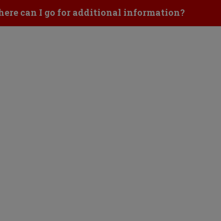
ick to Open
ere can I go for additional information?