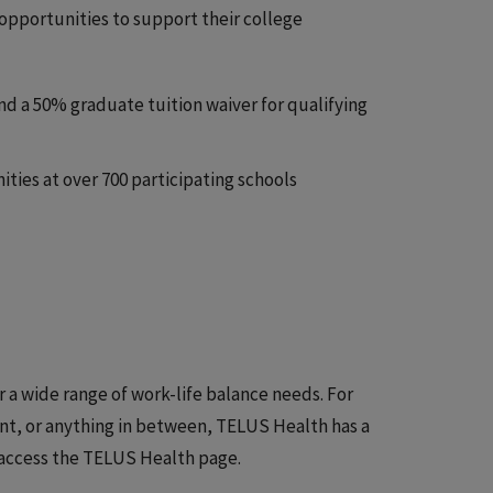
opportunities to support their college
nd a 50% graduate tuition waiver for qualifying
ies at over 700 participating schools
r a wide range of work-life balance needs. For
ent, or anything in between, TELUS Health has a
to access the TELUS Health page.