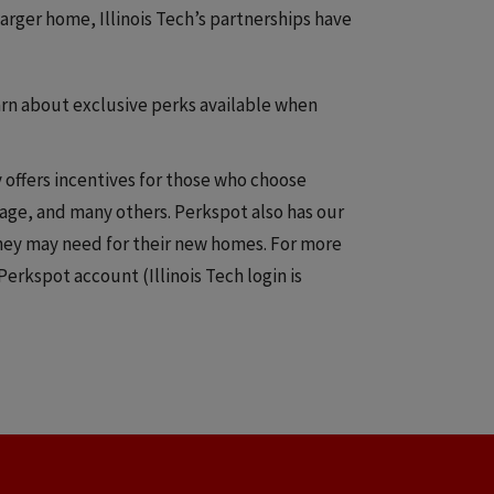
arger home, Illinois Tech’s partnerships have
arn about exclusive perks available when
offers incentives for those who choose
age, and many others. Perkspot also has our
they may need for their new homes. For more
 Perkspot account (Illinois Tech login is