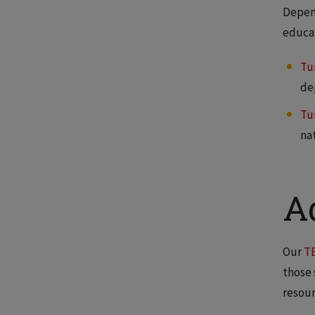
Depend
educat
Tu
de
Tu
na
A
Our
T
those 
resour