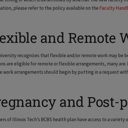
ation, please refer to the policy available on the
Faculty Hand
lexible and Remote W
iversity recognizes that flexible and/or remote work may be ben
ons are eligible for remote or flexible arrangements, many are.
 work arrangements should begin by putting in a request with 
regnancy and Post-
s of Illinois Tech’s BCBS health plan have access to a variety o