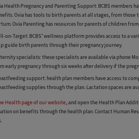
ia Health Pregnancy and Parenting Support: BCBS members have
efits. Ovia has tools to birth parents at all stages, from those
rtum. Ovia Parenting has resources for parents of children from
l-on-Target: BCBS’ wellness platform provides access to a variet
lp guide birth parents through their pregnancy journey.
ernity specialists: these specialists are available via phone Mo
m early pregnancy through six weeks after delivery if the pregna
eastfeeding support: health plan members have access to comp
eastfeeding supplies through the plan. Lactation spaces are av
the Health page of our website
, and open the Health Plan Addit
ation on benefits through the health plan. Contact Human Reso
.