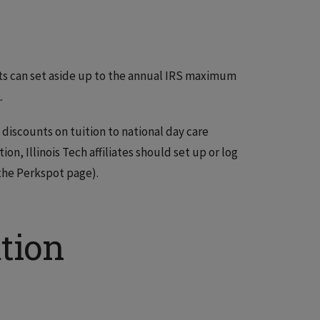
s can set aside up to the annual IRS maximum
.
 discounts on tuition to national day care
n, Illinois Tech affiliates should set up or log
 the Perkspot page).
tion