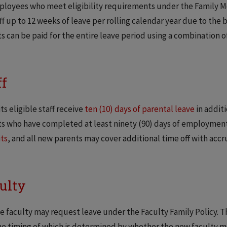
ployees who meet eligibility requirements under the Family Me
ff up to 12 weeks of leave per rolling calendar year due to the b
s can be paid for the entire leave period using a combination o
ff
ts eligible staff receive
ten (10) days of parental leave
in additi
s who have completed at least ninety (90) days of employment 
ts
, and all new parents may cover additional time off with accr
ulty
le faculty may request leave under the Faculty Family Policy. Thi
he timing of which is determined by whether the new faculty me