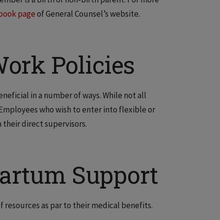
book page
of General Counsel’s website.
ork Policies
eficial in a number of ways. While not all
 Employees who wish to enter into flexible or
their direct supervisors.
partum Support
f resources as par to their medical benefits.