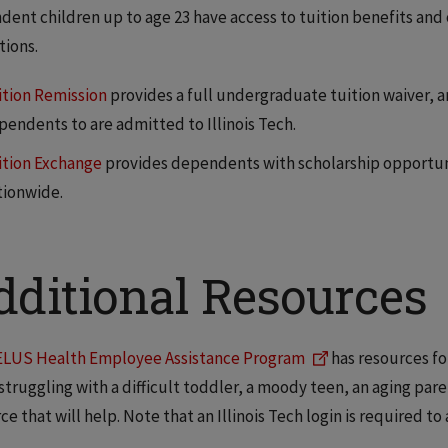
ent children up to age 23 have access to tuition benefits and 
ions.
ition Remission
provides a full undergraduate tuition waiver, a
pendents to are admitted to Illinois Tech.
ition Exchange
provides dependents with scholarship opportunit
tionwide.
dditional Resources
ELUS Health Employee Assistance Program
has resources fo
struggling with a difficult toddler, a moody teen, an aging par
ce that will help. Note that an Illinois Tech login is required 