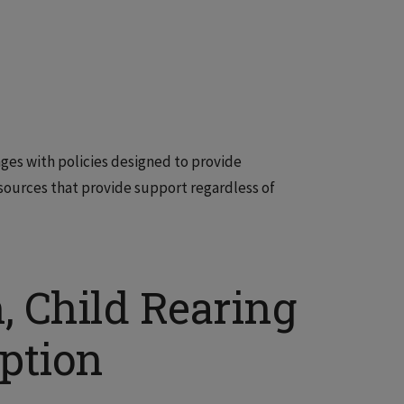
ages with policies designed to provide
 resources that provide support regardless of
h, Child Rearing
ption