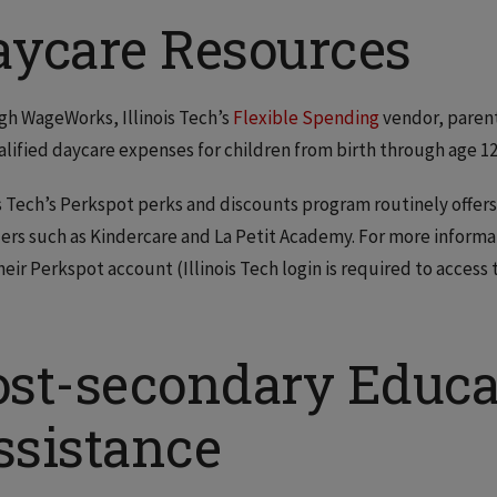
aycare Resources
h WageWorks, Illinois Tech’s
Flexible Spending
vendor, parent
alified daycare expenses for children from birth through age 12
is Tech’s Perkspot perks and discounts program routinely offers
ers such as Kindercare and La Petit Academy. For more informatio
their Perkspot account (Illinois Tech login is required to access
ost-secondary Educa
ssistance