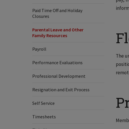
inform
Paid Time Off and Holiday
Closures
Parental Leave and Other
F
Family Resources
Payroll
The un
Performance Evaluations
positi
remote
Professional Development
Resignation and Exit Process
P
Self Service
Timesheets
Member