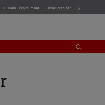
Illinois Tech Mumbai
Resources for...
OPEN THE SEA
r