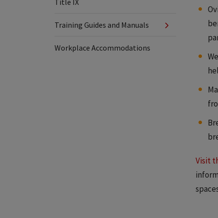
Title IX
Ov
ben
Training Guides and Manuals
pa
Workplace Accommodations
Wel
he
Mat
fro
Br
br
Visit 
inform
spaces