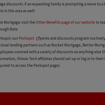
ge discounts: if an expanding family is prompting a move to a l
s in this area as well:
te Mortgage: visit the
Other Benefits page of our website
to le
rough Rate.
rkspot: our
Perkspot
perks and discounts program routinely 
tional lending partners such as Rocket Mortgage, Better Mortg
ployees covered with a variety of discounts on anything else 
ormation, Illinois Tech affiliates should set up or log in to their
quired to access the Perkspot page).