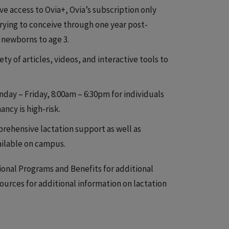
 access to Ovia+, Ovia’s subscription only
 trying to conceive through one year post-
 newborns to age 3.
y of articles, videos, and interactive tools to
nday – Friday, 8:00am – 6:30pm for individuals
ncy is high-risk.
rehensive lactation support as well as
ailable on campus.
ional Programs and Benefits for additional
urces for additional information on lactation