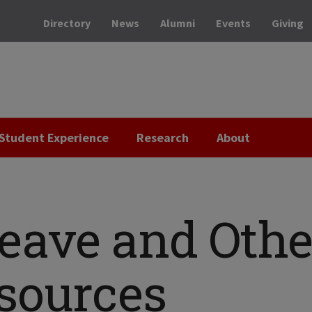
Directory
News
Alumni
Events
Giving
Student Experience
Research
About
Leave and Othe
sources