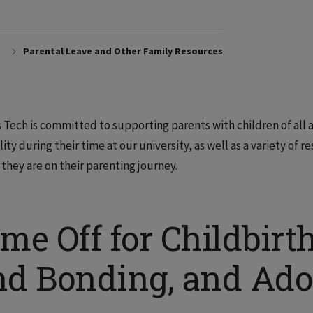
Parental Leave and Other Family Resources
is Tech is committed to supporting parents with children of all 
ility during their time at our university, as well as a variety of
they are on their parenting journey.
me Off for Childbirt
nd Bonding, and Ado