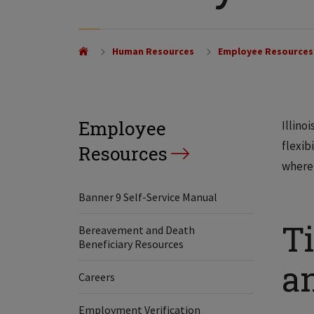
Human Resources
Employee Resources
Employee
Illino
flexib
Resources
where 
Banner 9 Self-Service Manual
Ti
Bereavement and Death
Beneficiary Resources
a
Careers
Employment Verification