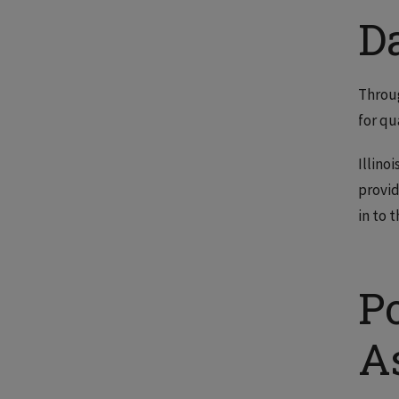
D
Throug
for qu
Illino
provid
in to 
P
A