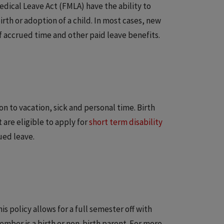
dical Leave Act (FMLA) have the ability to
irth or adoption of a child. In most cases, new
f accrued time and other paid leave benefits.
on to vacation, sick and personal time. Birth
are eligible to apply for
short term disability
ued leave.
s policy allows for a full semester off with
mber is a birth or non-birth parent. For more