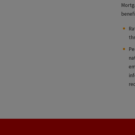
Mortga
benefit
Ra
th
Pe
na
em
inf
re