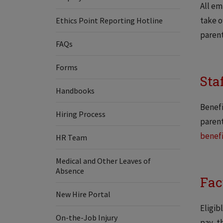
All em
take o
Ethics Point Reporting Hotline
parent
FAQs
Forms
Sta
Handbooks
Benefi
Hiring Process
parent
benefi
HR Team
Medical and Other Leaves of
Absence
Fac
New Hire Portal
Eligib
On-the-Job Injury
pay, t